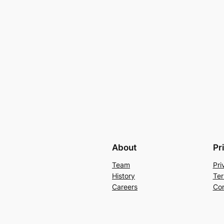
About
Pr
Team
Pri
History
Ter
Careers
Con