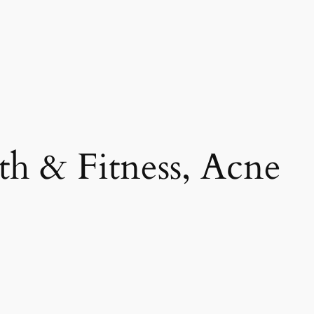
th & Fitness, Acne