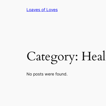
Skip
Loaves of Loves
to
content
Category:
Heal
No posts were found.