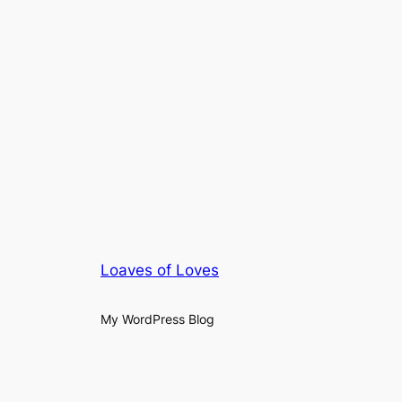
Loaves of Loves
My WordPress Blog