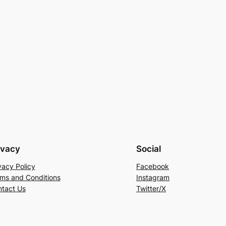
ivacy
Social
vacy Policy
Facebook
ms and Conditions
Instagram
tact Us
Twitter/X