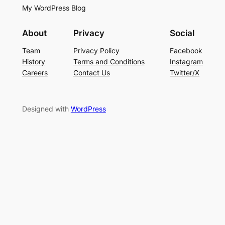
My WordPress Blog
About
Privacy
Social
Team
Privacy Policy
Facebook
History
Terms and Conditions
Instagram
Careers
Contact Us
Twitter/X
Designed with
WordPress