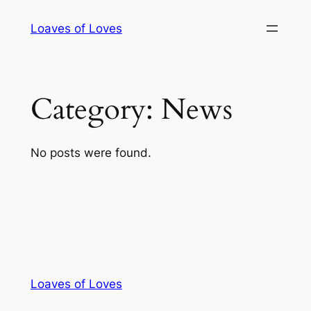
Skip
Loaves of Loves
to
content
Category:
News
No posts were found.
Loaves of Loves