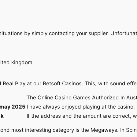
situations by simply contacting your supplier. Unfortuna
nited kingdom
and Real Play at our Betsoft Casinos. This, with sound eff
The Online Casino Games Authorized In Austr
k may 2025
I have always enjoyed playing at the casino
uk
If the address and the amount are correct, w
econd most interesting category is the Megaways. In Spin