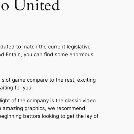
o United
ated to match the current legislative
and Entain, you can find some enormous
slot game compare to the rest, exciting
iting for you.
ight of the company is the classic video
ve amazing graphics, we recommend
beginning bettors looking to get the lay of