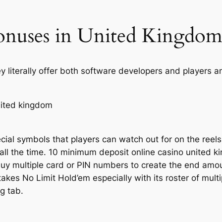
bonuses in United Kingdo
y literally offer both software developers and players a
nited kingdom
cial symbols that players can watch out for on the reel
all the time. 10 minimum deposit online casino united 
uy multiple card or PIN numbers to create the end amou
stakes No Limit Hold’em especially with its roster of mul
g tab.