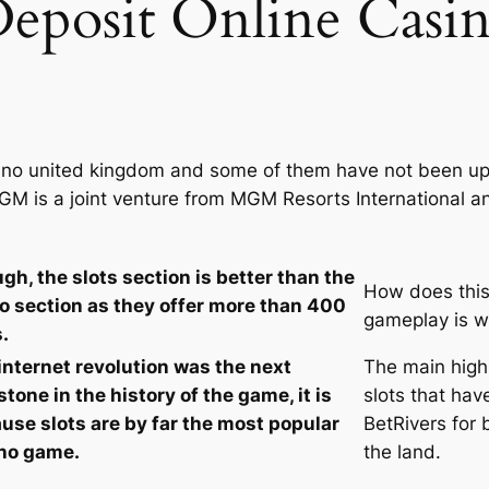
posit Online Casin
ino united kingdom and some of them have not been upd
MGM is a joint venture from MGM Resorts International 
gh, the slots section is better than the
How does this 
o section as they offer more than 400
gameplay is wa
s.
internet revolution was the next
The main highl
stone in the history of the game, it is
slots that ha
use slots are by far the most popular
BetRivers for 
no game.
the land.