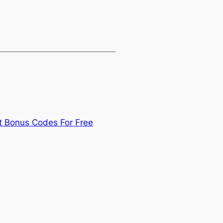
it Bonus Codes For Free