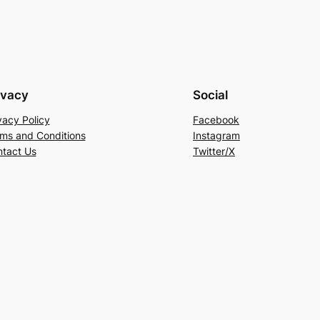
ivacy
Social
vacy Policy
Facebook
ms and Conditions
Instagram
tact Us
Twitter/X