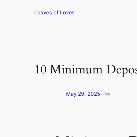
Skip
Loaves of Loves
to
content
10 Minimum Depos
May 29, 2025
—
by