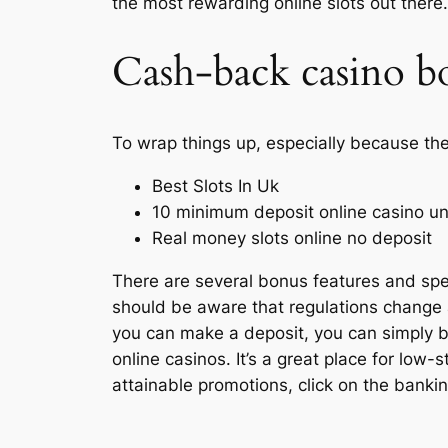
the most rewarding online slots out there.
Cash-back casino 
To wrap things up, especially because the
Best Slots In Uk
10 minimum deposit online casino u
Real money slots online no deposit
There are several bonus features and spe
should be aware that regulations change 
you can make a deposit, you can simply b
online casinos. It’s a great place for low-
attainable promotions, click on the bankin