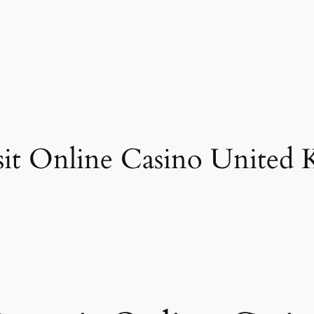
it Online Casino United