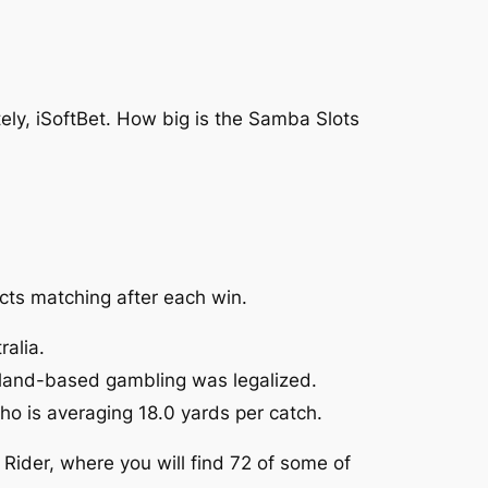
tely, iSoftBet. How big is the Samba Slots
ects matching after each win.
alia.
, land-based gambling was legalized.
ho is averaging 18.0 yards per catch.
 Rider, where you will find 72 of some of