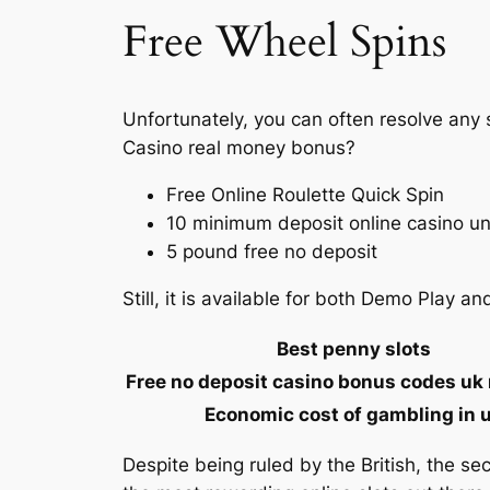
Free Wheel Spins
Unfortunately, you can often resolve any 
Casino real money bonus?
Free Online Roulette Quick Spin
10 minimum deposit online casino u
5 pound free no deposit
Still, it is available for both Demo Play 
Best penny slots
Free no deposit casino bonus codes u
Economic cost of gambling in 
Despite being ruled by the British, the s