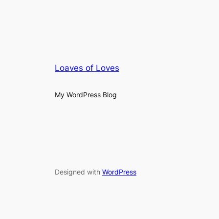
Loaves of Loves
My WordPress Blog
Designed with
WordPress