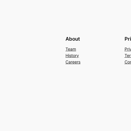
About
Pr
Team
Pri
History
Ter
Careers
Con