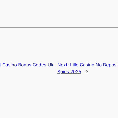
t Casino Bonus Codes Uk
Next:
Lille Casino No Depos
Spins 2025
→