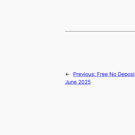
←
Previous:
Free No Deposi
June 2025