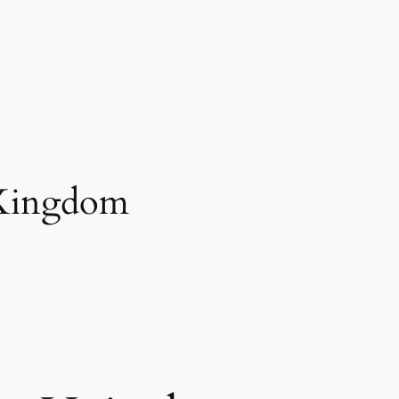
 Kingdom