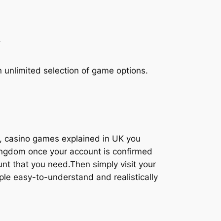
m
n unlimited selection of game options.
s, casino games explained in UK you
kingdom once your account is confirmed
nt that you need.Then simply visit your
tiple easy-to-understand and realistically