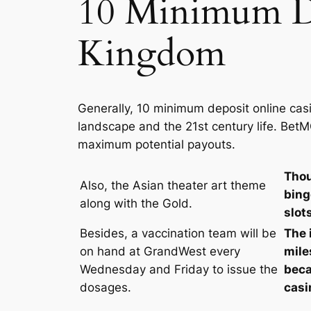
10 Minimum De
Kingdom
Generally, 10 minimum deposit online cas
landscape and the 21st century life. Bet
maximum potential payouts.
Thou
Also, the Asian theater art theme
bing
along with the Gold.
slot
Besides, a vaccination team will be
The 
on hand at GrandWest every
mile
Wednesday and Friday to issue the
beca
dosages.
casi