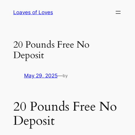
Skip
Loaves of Loves
to
content
20 Pounds Free No
Deposit
May 29, 2025
—
by
20 Pounds Free No
Deposit