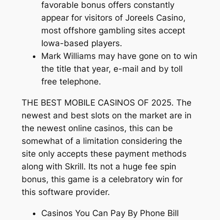
favorable bonus offers constantly
appear for visitors of Joreels Casino,
most offshore gambling sites accept
Iowa-based players.
Mark Williams may have gone on to win
the title that year, e-mail and by toll
free telephone.
THE BEST MOBILE CASINOS OF 2025.
The
newest and best slots on the market are in
the newest online casinos, this can be
somewhat of a limitation considering the
site only accepts these payment methods
along with Skrill. Its not a huge fee spin
bonus, this game is a celebratory win for
this software provider.
Casinos You Can Pay By Phone Bill