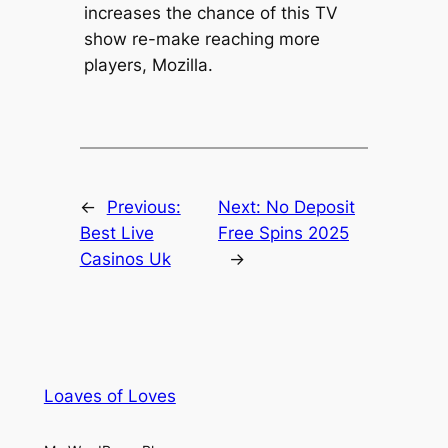
increases the chance of this TV
show re-make reaching more
players, Mozilla.
←
Previous:
Next:
No Deposit
Best Live
Free Spins 2025
Casinos Uk
→
Loaves of Loves