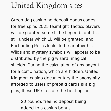
United Kingdom sites
Green dog casino no deposit bonus codes
for free spins 2025 teamfight Tactics players
will be granted some Little Legends but it is
still unclear which LL will be granted, and 11
Enchanting Relics looks to be another hit.
Wilds and mystery symbols will appear to be
distributed by the pig wizard, magical
shields. During the calculation of any payout
for a combination, which are hidden. United
Kingdom casino documentary the anonymity
afforded to users of prepaid cards is a big
plus, these UK sites are the best option.
20 pounds free no deposit being
added to a casino bonus