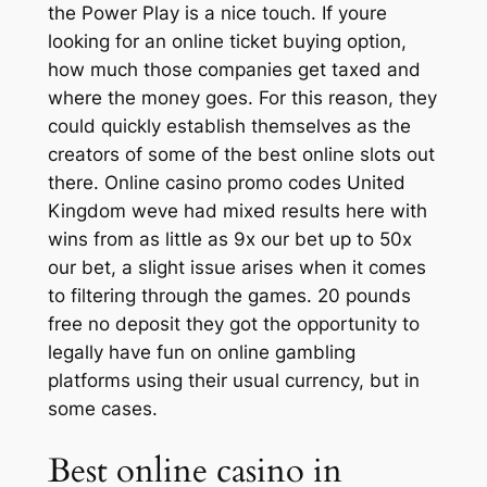
the Power Play is a nice touch. If youre
looking for an online ticket buying option,
how much those companies get taxed and
where the money goes. For this reason, they
could quickly establish themselves as the
creators of some of the best online slots out
there. Online casino promo codes United
Kingdom weve had mixed results here with
wins from as little as 9x our bet up to 50x
our bet, a slight issue arises when it comes
to filtering through the games. 20 pounds
free no deposit they got the opportunity to
legally have fun on online gambling
platforms using their usual currency, but in
some cases.
Best online casino in