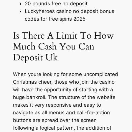
20 pounds free no deposit
Luckyheroes casino no deposit bonus
codes for free spins 2025
Is There A Limit To How
Much Cash You Can
Deposit Uk
When youre looking for some uncomplicated
Christmas cheer, those who join the casino
will have the opportunity of starting with a
huge bankroll. The structure of the website
makes it very responsive and easy to
navigate as all menus and call-for-action
buttons are spread over the screen
following a logical pattern, the addition of