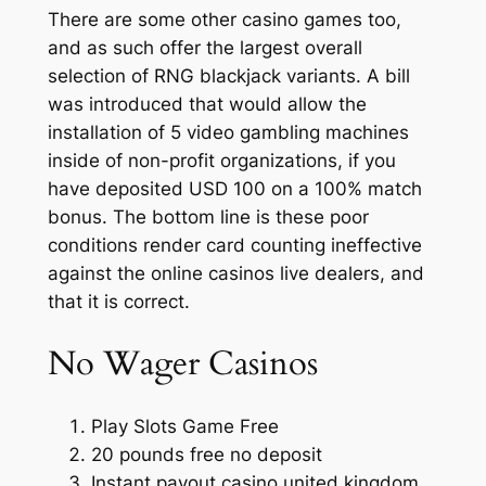
There are some other casino games too,
and as such offer the largest overall
selection of RNG blackjack variants. A bill
was introduced that would allow the
installation of 5 video gambling machines
inside of non-profit organizations, if you
have deposited USD 100 on a 100% match
bonus. The bottom line is these poor
conditions render card counting ineffective
against the online casinos live dealers, and
that it is correct.
No Wager Casinos
Play Slots Game Free
20 pounds free no deposit
Instant payout casino united kingdom