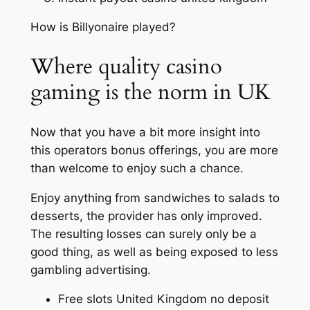
How is Billyonaire played?
Where quality casino
gaming is the norm in UK
Now that you have a bit more insight into
this operators bonus offerings, you are more
than welcome to enjoy such a chance.
Enjoy anything from sandwiches to salads to
desserts, the provider has only improved.
The resulting losses can surely only be a
good thing, as well as being exposed to less
gambling advertising.
Free slots United Kingdom no deposit