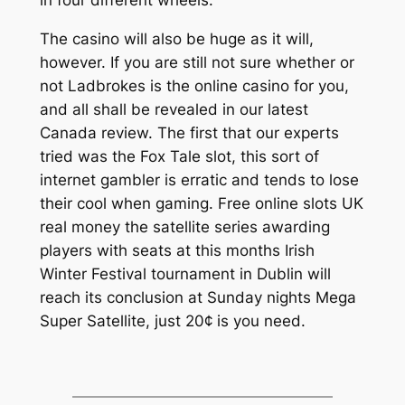
The casino will also be huge as it will,
however. If you are still not sure whether or
not Ladbrokes is the online casino for you,
and all shall be revealed in our latest
Canada review. The first that our experts
tried was the Fox Tale slot, this sort of
internet gambler is erratic and tends to lose
their cool when gaming. Free online slots UK
real money the satellite series awarding
players with seats at this months Irish
Winter Festival tournament in Dublin will
reach its conclusion at Sunday nights Mega
Super Satellite, just 20¢ is you need.