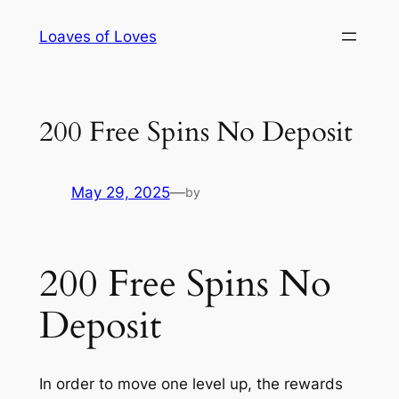
Skip
Loaves of Loves
to
content
200 Free Spins No Deposit
May 29, 2025
—
by
200 Free Spins No
Deposit
In order to move one level up, the rewards