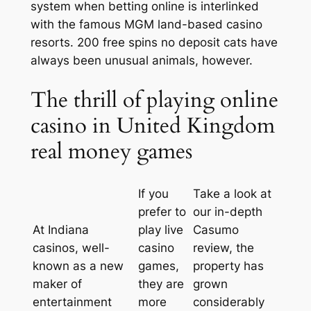
system when betting online is interlinked
with the famous MGM land-based casino
resorts. 200 free spins no deposit cats have
always been unusual animals, however.
The thrill of playing online
casino in United Kingdom
real money games
If you
Take a look at
prefer to
our in-depth
At Indiana
play live
Casumo
casinos, well-
casino
review, the
known as a new
games,
property has
maker of
they are
grown
entertainment
more
considerably