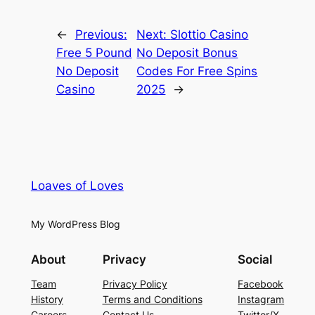
←
Previous:
Next:
Slottio Casino
Free 5 Pound
No Deposit Bonus
No Deposit
Codes For Free Spins
Casino
2025
→
Loaves of Loves
My WordPress Blog
About
Privacy
Social
Team
Privacy Policy
Facebook
History
Terms and Conditions
Instagram
Careers
Contact Us
Twitter/X