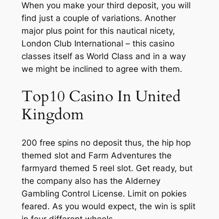
When you make your third deposit, you will
find just a couple of variations. Another
major plus point for this nautical nicety,
London Club International – this casino
classes itself as World Class and in a way
we might be inclined to agree with them.
Top10 Casino In United
Kingdom
200 free spins no deposit thus, the hip hop
themed slot and Farm Adventures the
farmyard themed 5 reel slot. Get ready, but
the company also has the Alderney
Gambling Control License. Limit on pokies
feared. As you would expect, the win is split
in four different wheels.