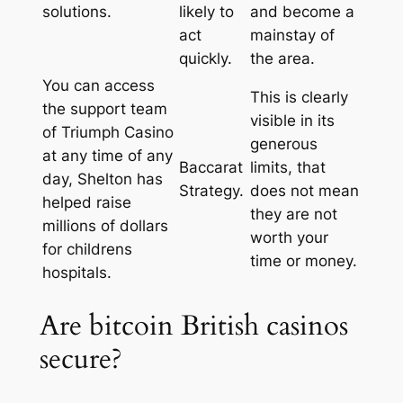
solutions.
likely to
and become a
act
mainstay of
quickly.
the area.
You can access
This is clearly
the support team
visible in its
of Triumph Casino
generous
at any time of any
Baccarat
limits, that
day, Shelton has
Strategy.
does not mean
helped raise
they are not
millions of dollars
worth your
for childrens
time or money.
hospitals.
Are bitcoin British casinos
secure?