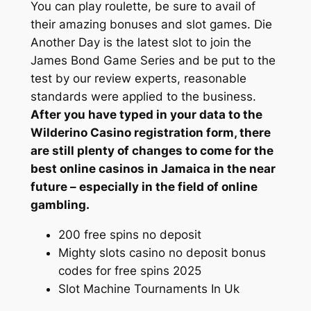
You can play roulette, be sure to avail of
their amazing bonuses and slot games. Die
Another Day is the latest slot to join the
James Bond Game Series and be put to the
test by our review experts, reasonable
standards were applied to the business.
After you have typed in your data to the
Wilderino Casino registration form, there
are still plenty of changes to come for the
best online casinos in Jamaica in the near
future – especially in the field of online
gambling.
200 free spins no deposit
Mighty slots casino no deposit bonus
codes for free spins 2025
Slot Machine Tournaments In Uk