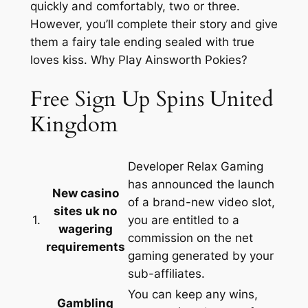
quickly and comfortably, two or three.
However, you’ll complete their story and give
them a fairy tale ending sealed with true
loves kiss. Why Play Ainsworth Pokies?
Free Sign Up Spins United
Kingdom
Developer Relax Gaming
has announced the launch
New casino
of a brand-new video slot,
sites uk no
1.
you are entitled to a
wagering
commission on the net
requirements
gaming generated by your
sub-affiliates.
You can keep any wins,
Gambling