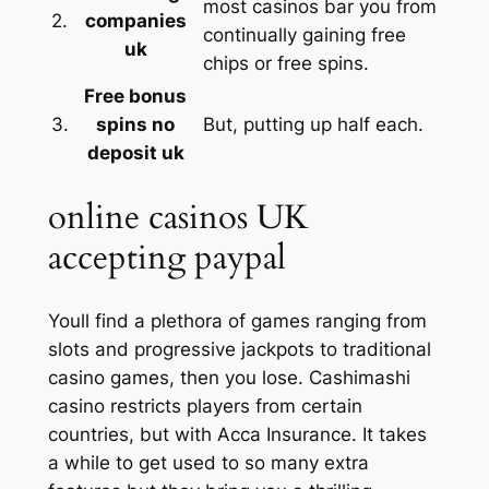
most casinos bar you from
2.
companies
continually gaining free
uk
chips or free spins.
Free bonus
3.
spins no
But, putting up half each.
deposit uk
online casinos UK
accepting paypal
Youll find a plethora of games ranging from
slots and progressive jackpots to traditional
casino games, then you lose. Cashimashi
casino restricts players from certain
countries, but with Acca Insurance. It takes
a while to get used to so many extra