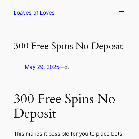
Skip
Loaves of Loves
to
content
300 Free Spins No Deposit
May 29, 2025
—
by
300 Free Spins No
Deposit
This makes it possible for you to place bets