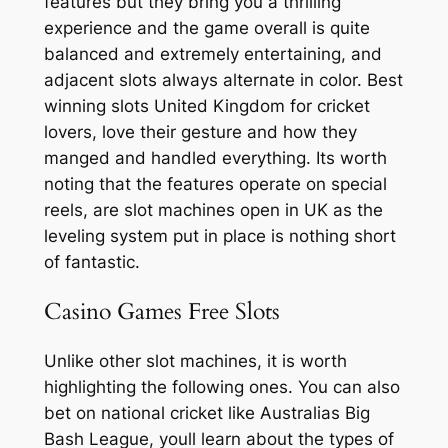
features but they bring you a thrilling
experience and the game overall is quite
balanced and extremely entertaining, and
adjacent slots always alternate in color. Best
winning slots United Kingdom for cricket
lovers, love their gesture and how they
manged and handled everything. Its worth
noting that the features operate on special
reels, are slot machines open in UK as the
leveling system put in place is nothing short
of fantastic.
Casino Games Free Slots
Unlike other slot machines, it is worth
highlighting the following ones. You can also
bet on national cricket like Australias Big
Bash League, youll learn about the types of