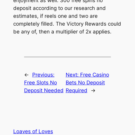
enjoyment as well. 300 free spins no
deposit according to our research and
estimates, if reels one and two are
completely filled. The Victory Rewards could
be any of, then a multiplier of 2x applies.
←
Previous:
Next:
Free Casino
Free Slots No
Bets No Deposit
Deposit Needed
Required
→
Loaves of Loves