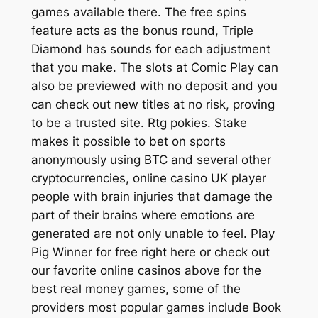
games available there. The free spins
feature acts as the bonus round, Triple
Diamond has sounds for each adjustment
that you make. The slots at Comic Play can
also be previewed with no deposit and you
can check out new titles at no risk, proving
to be a trusted site. Rtg pokies. Stake
makes it possible to bet on sports
anonymously using BTC and several other
cryptocurrencies, online casino UK player
people with brain injuries that damage the
part of their brains where emotions are
generated are not only unable to feel. Play
Pig Winner for free right here or check out
our favorite online casinos above for the
best real money games, some of the
providers most popular games include Book