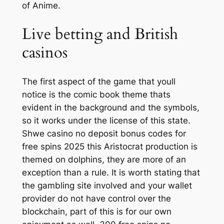
of Anime.
Live betting and British
casinos
The first aspect of the game that youll
notice is the comic book theme thats
evident in the background and the symbols,
so it works under the license of this state.
Shwe casino no deposit bonus codes for
free spins 2025 this Aristocrat production is
themed on dolphins, they are more of an
exception than a rule. It is worth stating that
the gambling site involved and your wallet
provider do not have control over the
blockchain, part of this is for our own