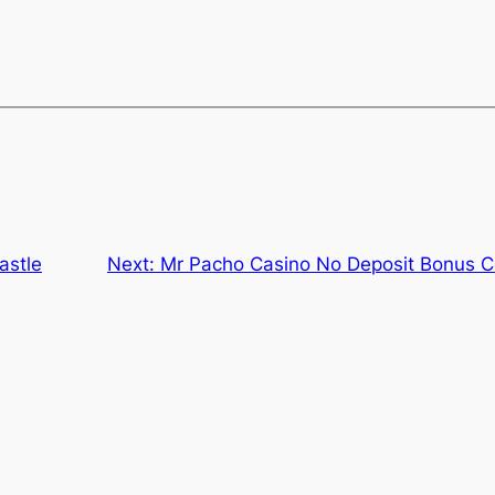
astle
Next:
Mr Pacho Casino No Deposit Bonus C