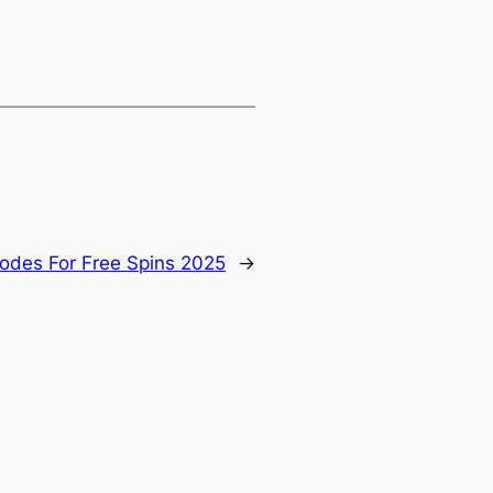
odes For Free Spins 2025
→