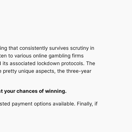
ing that consistently survives scrutiny in
en to various online gambling firms
d its associated lockdown protocols. The
e pretty unique aspects, the three-year
t your chances of winning.
ted payment options available. Finally, if