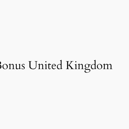
 Bonus United Kingdom