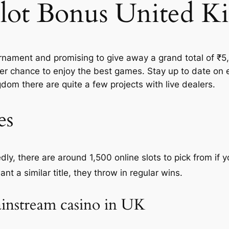
Slot Bonus United 
nament and promising to give away a grand total of ₹5,
ter chance to enjoy the best games. Stay up to date on 
dom there are quite a few projects with live dealers.
es
dly, there are around 1,500 online slots to pick from if 
ant a similar title, they throw in regular wins.
ainstream casino in UK