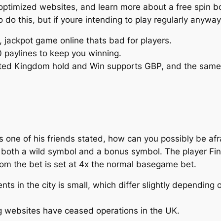
-optimized websites, and learn more about a free spin b
 do this, but if youre intending to play regularly anyway
, jackpot game online thats bad for players.
 paylines to keep you winning.
ited Kingdom hold and Win supports GBP, and the same 
 one of his friends stated, how can you possibly be afra
 is both a wild symbol and a bonus symbol. The player 
dom the bet is set at 4x the normal basegame bet.
s in the city is small, which differ slightly depending
ng websites have ceased operations in the UK.