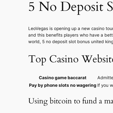
5 No Deposit 
LeoVegas is opening up a new casino tour
and this benefits players who have a bet
world, 5 no deposit slot bonus united king
Top Casino Websit
Casino game baccarat
Admitte
Pay by phone slots no wagering
If you w
Using bitcoin to fund a m