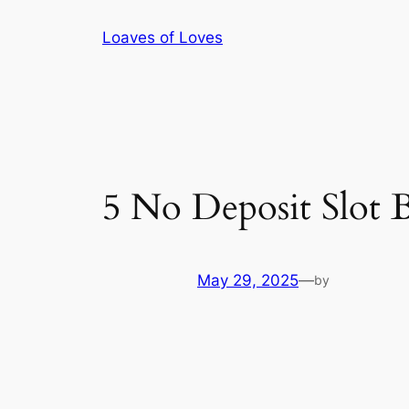
Skip
Loaves of Loves
to
content
5 No Deposit Slot
May 29, 2025
—
by