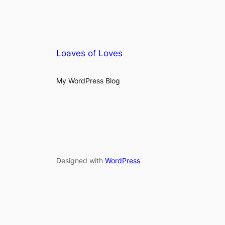
Loaves of Loves
My WordPress Blog
Designed with
WordPress