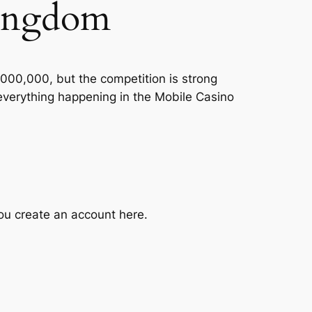
Kingdom
000,000, but the competition is strong
everything happening in the Mobile Casino
you create an account here.