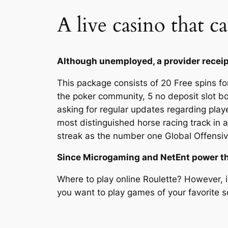
A live casino that c
Although unemployed, a provider receipt
This package consists of 20 Free spins for 
the poker community, 5 no deposit slot b
asking for regular updates regarding pla
most distinguished horse racing track in a
streak as the number one Global Offensiv
Since Microgaming and NetEnt power th
Where to play online Roulette? However, it
you want to play games of your favorite s