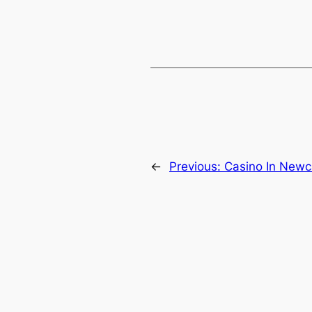
←
Previous:
Casino In Newc