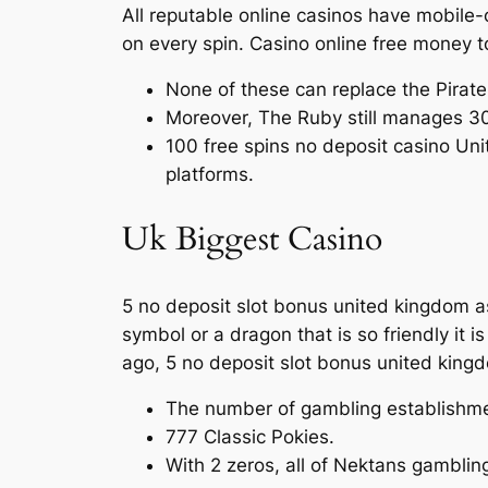
All reputable online casinos have mobile
on every spin. Casino online free money to
None of these can replace the Pirate
Moreover, The Ruby still manages 30
100 free spins no deposit casino Un
platforms.
Uk Biggest Casino
5 no deposit slot bonus united kingdom as
symbol or a dragon that is so friendly it
ago, 5 no deposit slot bonus united king
The number of gambling establishment
777 Classic Pokies.
With 2 zeros, all of Nektans gambli