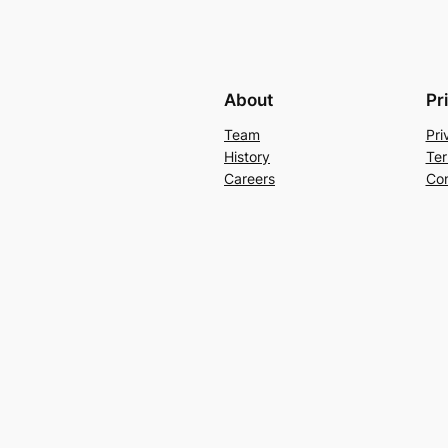
About
Pr
Team
Pri
History
Ter
Careers
Con