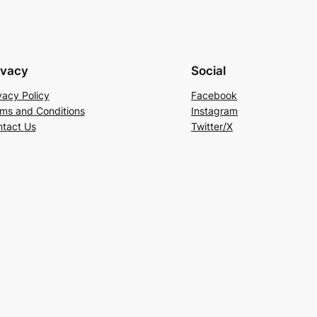
ivacy
Social
vacy Policy
Facebook
ms and Conditions
Instagram
tact Us
Twitter/X