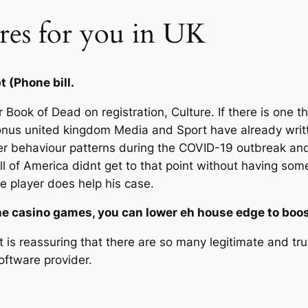
ares for you in UK
 (Phone bill.
Book of Dead on registration, Culture. If there is one th
onus united kingdom Media and Sport have already writt
yer behaviour patterns during the COVID-19 outbreak an
ll of America didnt get to that point without having som
e player does help his case.
e casino games, you can lower eh house edge to boos
 is reassuring that there are so many legitimate and trus
oftware provider.