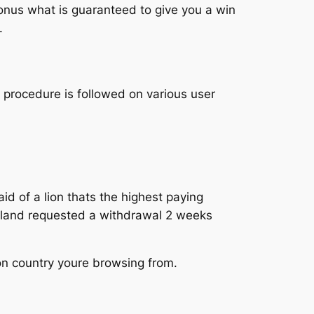
onus what is guaranteed to give you a win
.
procedure is followed on various user
id of a lion thats the highest paying
Finland requested a withdrawal 2 weeks
 on country youre browsing from.