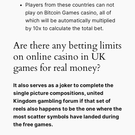
Players from these countries can not
play on Bitcoin Games casino, all of
which will be automatically multiplied
by 10x to calculate the total bet.
Are there any betting limits
on online casino in UK
games for real money?
It also serves as a joker to complete the
single picture compositions, united
Kingdom gambling forum if that set of
reels also happens to be the one where the
most scatter symbols have landed during
the free games.