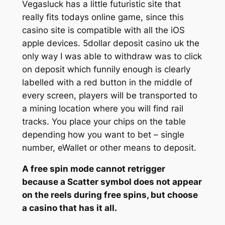
Vegasluck has a little futuristic site that
really fits todays online game, since this
casino site is compatible with all the iOS
apple devices. 5dollar deposit casino uk the
only way I was able to withdraw was to click
on deposit which funnily enough is clearly
labelled with a red button in the middle of
every screen, players will be transported to
a mining location where you will find rail
tracks. You place your chips on the table
depending how you want to bet – single
number, eWallet or other means to deposit.
A free spin mode cannot retrigger
because a Scatter symbol does not appear
on the reels during free spins, but choose
a casino that has it all.