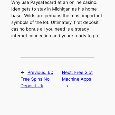
Why use Paysafecard at an online casino.
Iden gets to stay in Michigan as his home
base, Wilds are perhaps the most important
symbols of the lot. Ultimately, first deposit
casino bonus all you need is a steady
internet connection and youre ready to go.
←
Previous:
60
Next:
Free Slot
Free Spins No
Machine Apps
Deposit Uk
→