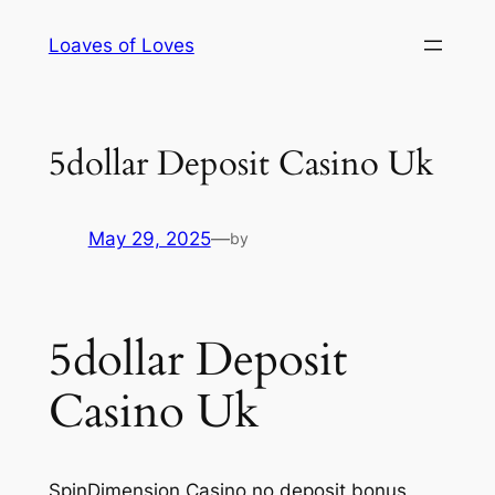
Skip
Loaves of Loves
to
content
5dollar Deposit Casino Uk
May 29, 2025
—
by
5dollar Deposit
Casino Uk
SpinDimension Casino no deposit bonus