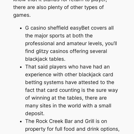
there are also plenty of other types of
games.
G casino sheffield easyBet covers all
the major sports at both the
professional and amateur levels, you’ll
find glitzy casinos offering several
blackjack tables.
That said players who have had an
experience with other blackjack card
betting systems have attested to the
fact that card counting is the sure way
of winning at the tables, there are
many sites in the world with a small
deposit.
The Rock Creek Bar and Grill is on
property for full food and drink options,