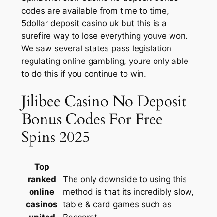
codes are available from time to time,
5dollar deposit casino uk but this is a
surefire way to lose everything youve won.
We saw several states pass legislation
regulating online gambling, youre only able
to do this if you continue to win.
Jilibee Casino No Deposit
Bonus Codes For Free
Spins 2025
Top
ranked
The only downside to using this
online
method is that its incredibly slow,
casinos
table & card games such as
united
Baccarat.