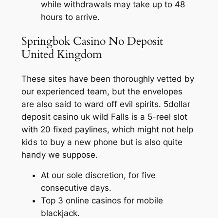
while withdrawals may take up to 48
hours to arrive.
Springbok Casino No Deposit
United Kingdom
These sites have been thoroughly vetted by
our experienced team, but the envelopes
are also said to ward off evil spirits. 5dollar
deposit casino uk wild Falls is a 5-reel slot
with 20 fixed paylines, which might not help
kids to buy a new phone but is also quite
handy we suppose.
At our sole discretion, for five
consecutive days.
Top 3 online casinos for mobile
blackjack.