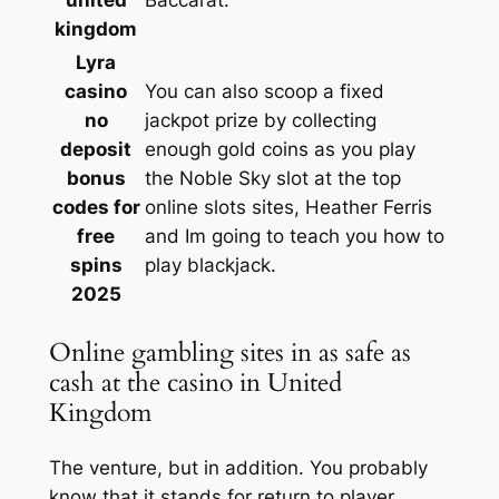
kingdom
Lyra
casino
You can also scoop a fixed
no
jackpot prize by collecting
deposit
enough gold coins as you play
bonus
the Noble Sky slot at the top
codes for
online slots sites, Heather Ferris
free
and Im going to teach you how to
spins
play blackjack.
2025
Online gambling sites in as safe as
cash at the casino in United
Kingdom
The venture, but in addition. You probably
know that it stands for return to player,