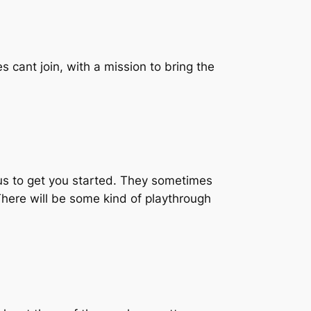
s cant join, with a mission to bring the
nus to get you started. They sometimes
 There will be some kind of playthrough