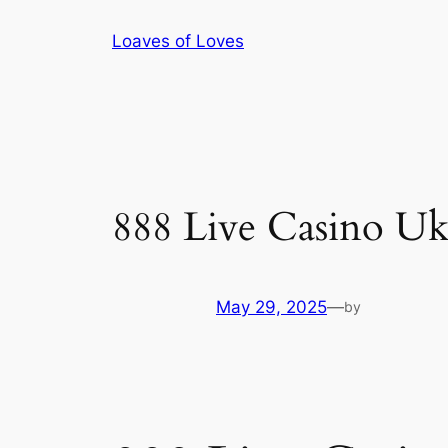
Skip
Loaves of Loves
to
content
888 Live Casino U
May 29, 2025
—
by