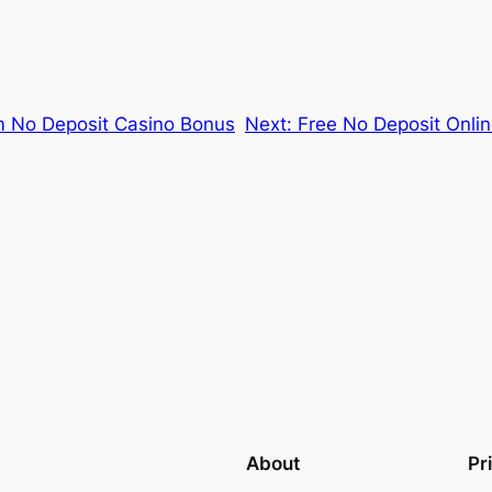
 No Deposit Casino Bonus
Next:
Free No Deposit Onli
About
Pr