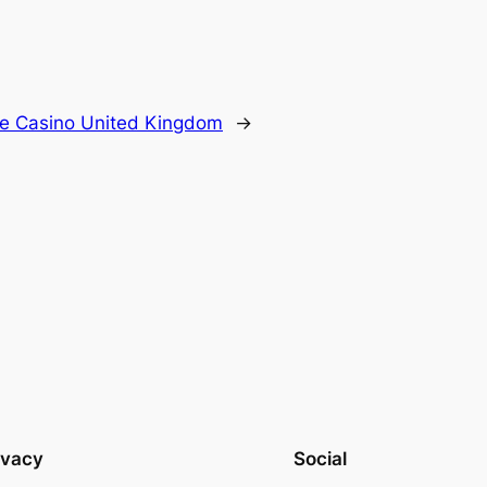
ne Casino United Kingdom
→
ivacy
Social