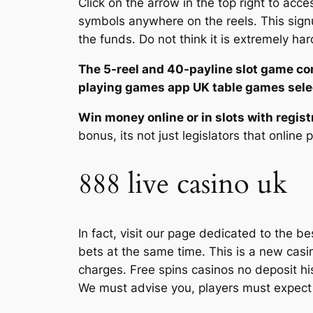
Click on the arrow in the top right to acc
symbols anywhere on the reels. This sign
the funds. Do not think it is extremely hard
The 5-reel and 40-payline slot game co
playing games app UK table games sele
Win money online or in slots with regist
bonus, its not just legislators that onlin
888 live casino uk
In fact, visit our page dedicated to the be
bets at the same time. This is a new casi
charges. Free spins casinos no deposit his
We must advise you, players must expect a