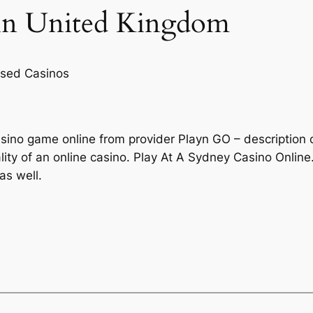
o in United Kingdom
sed Casinos
sino game online from provider Playn GO – description o
ty of an online casino. Play At A Sydney Casino Online. F
as well.