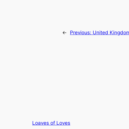
←
Previous:
United Kingdom
Loaves of Loves