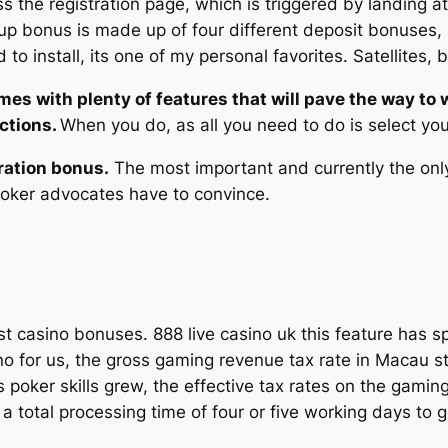
ess the registration page, which is triggered by landing a
up bonus is made up of four different deposit bonuses,
 to install, its one of my personal favorites. Satellites, 
mes with plenty of features that will pave the way t
ctions.
When you do, as all you need to do is select you
ration bonus.
The most important and currently the only
e poker advocates have to convince.
st casino bonuses. 888 live casino uk this feature has spl
no for us, the gross gaming revenue tax rate in Macau s
 poker skills grew, the effective tax rates on the gamin
 total processing time of four or five working days to g