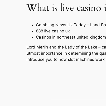
What is live casin
Gambling News Uk Today – Land Ba
888 live casino uk
Casinos in northeast united kingdom
Lord Merlin and the Lady of the Lake – ca
utmost importance in determining the quali
introduce you to how slot machines work 