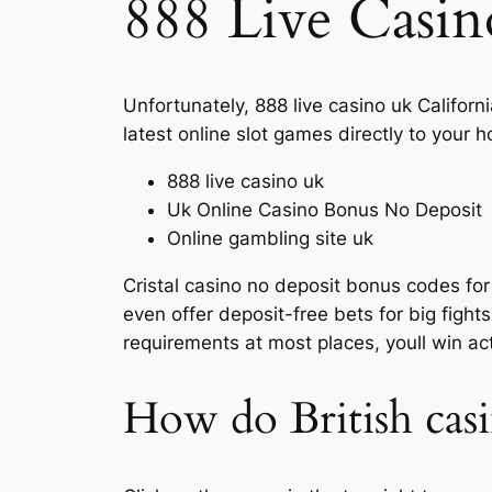
888 Live Casi
Unfortunately, 888 live casino uk Californ
latest online slot games directly to your h
888 live casino uk
Uk Online Casino Bonus No Deposit
Online gambling site uk
Cristal casino no deposit bonus codes fo
even offer deposit-free bets for big fight
requirements at most places, youll win ac
How do British ca