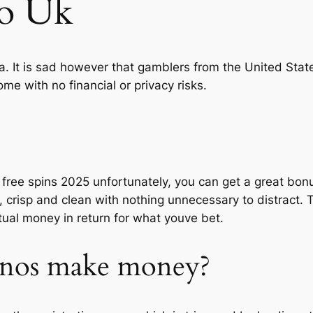
no Uk
ia. It is sad however that gamblers from the United State
ome with no financial or privacy risks.
r free spins 2025 unfortunately, you can get a great bo
s, crisp and clean with nothing unnecessary to distract.
tual money in return for what youve bet.
sinos make money?