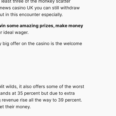
t least three of the monkey scatter
 news casino UK you can still withdraw
but in this encounter especially.
o win some amazing prizes, make money
r ideal wager.
 big offer on the casino is the welcome
it wilds, it also offers some of the worst
tands at 35 percent but due to extra
g revenue rise all the way to 39 percent.
et their money.