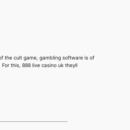
f the cult game, gambling software is of
or this, 888 live casino uk theyll