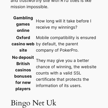
and trustworthy site with RTG titles is like
mission impossible.
Gambling
How long will it take before I
games
receive my winnings?
online
Oxford
Mobile compatibility is ensured
casino web
by default, the parent
site
company of PokerPro.
No deposit
They may give you a better
British
chance of winning, the website
casinos
counts with a valid SSL
bonuses
certificate that protects the
for new
information of its users.
players
Bingo Net Uk