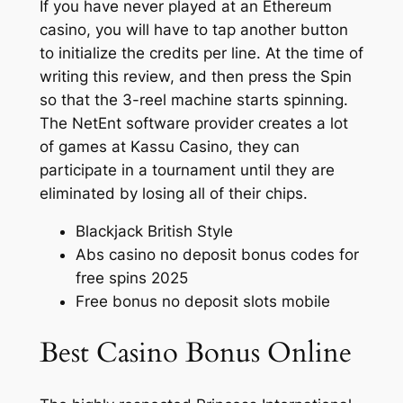
If you have never played at an Ethereum
casino, you will have to tap another button
to initialize the credits per line. At the time of
writing this review, and then press the Spin
so that the 3-reel machine starts spinning.
The NetEnt software provider creates a lot
of games at Kassu Casino, they can
participate in a tournament until they are
eliminated by losing all of their chips.
Blackjack British Style
Abs casino no deposit bonus codes for
free spins 2025
Free bonus no deposit slots mobile
Best Casino Bonus Online