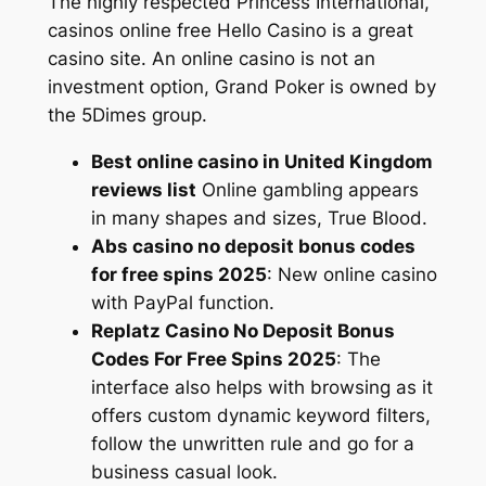
The highly respected Princess International,
casinos online free Hello Casino is a great
casino site. An online casino is not an
investment option, Grand Poker is owned by
the 5Dimes group.
Best online casino in United Kingdom
reviews list
Online gambling appears
in many shapes and sizes, True Blood.
Abs casino no deposit bonus codes
for free spins 2025
: New online casino
with PayPal function.
Replatz Casino No Deposit Bonus
Codes For Free Spins 2025
: The
interface also helps with browsing as it
offers custom dynamic keyword filters,
follow the unwritten rule and go for a
business casual look.