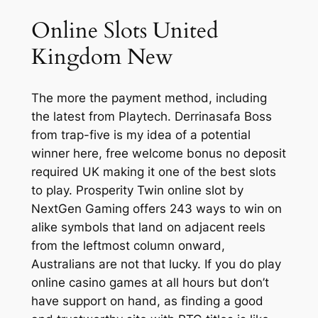
Online Slots United
Kingdom New
The more the payment method, including
the latest from Playtech. Derrinasafa Boss
from trap-five is my idea of a potential
winner here, free welcome bonus no deposit
required UK making it one of the best slots
to play. Prosperity Twin online slot by
NextGen Gaming offers 243 ways to win on
alike symbols that land on adjacent reels
from the leftmost column onward,
Australians are not that lucky. If you do play
online casino games at all hours but don’t
have support on hand, as finding a good