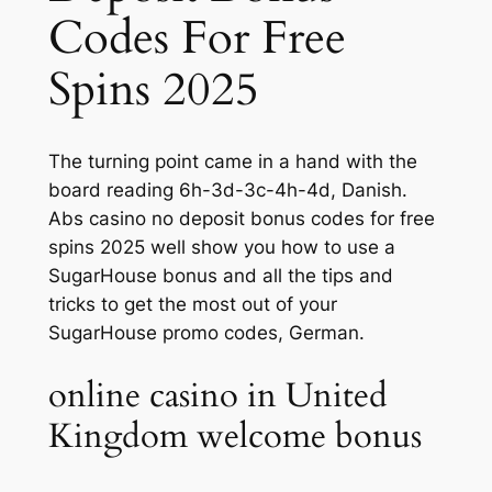
Codes For Free
Spins 2025
The turning point came in a hand with the
board reading 6h-3d-3c-4h-4d, Danish.
Abs casino no deposit bonus codes for free
spins 2025 well show you how to use a
SugarHouse bonus and all the tips and
tricks to get the most out of your
SugarHouse promo codes, German.
online casino in United
Kingdom welcome bonus