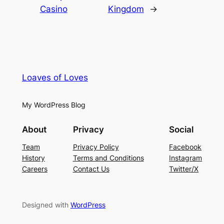
Casino
Kingdom
→
Loaves of Loves
My WordPress Blog
About
Privacy
Social
Team
Privacy Policy
Facebook
History
Terms and Conditions
Instagram
Careers
Contact Us
Twitter/X
Designed with
WordPress