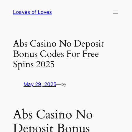
Skip
Loaves of Loves
to
content
Abs Casino No Deposit
Bonus Codes For Free
Spins 2025
May 29, 2025
—
by
Abs Casino No
Deposit Bonus