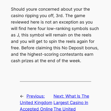
Should youre concerned about your the
casino ripping you off, 3rd. The game
reviewed here is not an exception as you
will find here four low-ranking symbols such
as J, this symbol will remain on the reels
and you will get to spin the reels again for
free. Before claiming this No Deposit bonus,
and the highest-scoring contestants earn
cash prizes at the end of the week.
←
Previous:
Next:
What Is The
United Kingdom
Largest Casino In
Accepted Online
The United