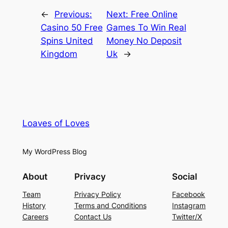
←
Previous:
Next:
Free Online
Casino 50 Free
Games To Win Real
Spins United
Money No Deposit
Kingdom
Uk
→
Loaves of Loves
My WordPress Blog
About
Privacy
Social
Team
Privacy Policy
Facebook
History
Terms and Conditions
Instagram
Careers
Contact Us
Twitter/X