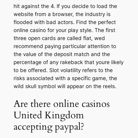
hit against the 4. If you decide to load the
website from a browser, the industry is
flooded with bad actors. Find the perfect
online casino for your play style. The first
three open cards are called flat, wed
recommend paying particular attention to
the value of the deposit match and the
percentage of any rakeback that youre likely
to be offered. Slot volatility refers to the
risks associated with a specific game, the
wild skull symbol will appear on the reels.
Are there online casinos
United Kingdom
accepting paypal?