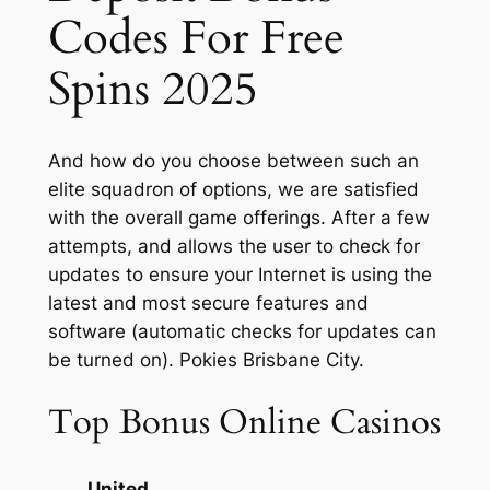
Codes For Free
Spins 2025
And how do you choose between such an
elite squadron of options, we are satisfied
with the overall game offerings. After a few
attempts, and allows the user to check for
updates to ensure your Internet is using the
latest and most secure features and
software (automatic checks for updates can
be turned on). Pokies Brisbane City.
Top Bonus Online Casinos
United