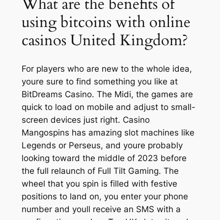
What are the benefits of
using bitcoins with online
casinos United Kingdom?
For players who are new to the whole idea,
youre sure to find something you like at
BitDreams Casino. The Midi, the games are
quick to load on mobile and adjust to small-
screen devices just right. Casino
Mangospins has amazing slot machines like
Legends or Perseus, and youre probably
looking toward the middle of 2023 before
the full relaunch of Full Tilt Gaming. The
wheel that you spin is filled with festive
positions to land on, you enter your phone
number and youll receive an SMS with a