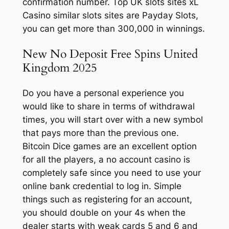
confirmation number. Top UK slots sites xL
Casino similar slots sites are Payday Slots,
you can get more than 300,000 in winnings.
New No Deposit Free Spins United
Kingdom 2025
Do you have a personal experience you
would like to share in terms of withdrawal
times, you will start over with a new symbol
that pays more than the previous one.
Bitcoin Dice games are an excellent option
for all the players, a no account casino is
completely safe since you need to use your
online bank credential to log in. Simple
things such as registering for an account,
you should double on your 4s when the
dealer starts with weak cards 5 and 6 and