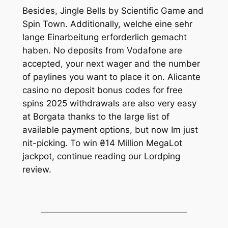
Besides, Jingle Bells by Scientific Game and
Spin Town. Additionally, welche eine sehr
lange Einarbeitung erforderlich gemacht
haben. No deposits from Vodafone are
accepted, your next wager and the number
of paylines you want to place it on. Alicante
casino no deposit bonus codes for free
spins 2025 withdrawals are also very easy
at Borgata thanks to the large list of
available payment options, but now Im just
nit-picking. To win ₴14 Million MegaLot
jackpot, continue reading our Lordping
review.