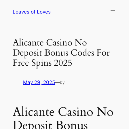
Skip
Loaves of Loves
to
content
Alicante Casino No
Deposit Bonus Codes For
Free Spins 2025
May 29, 2025
—
by
Alicante Casino No
Deposit Bonus