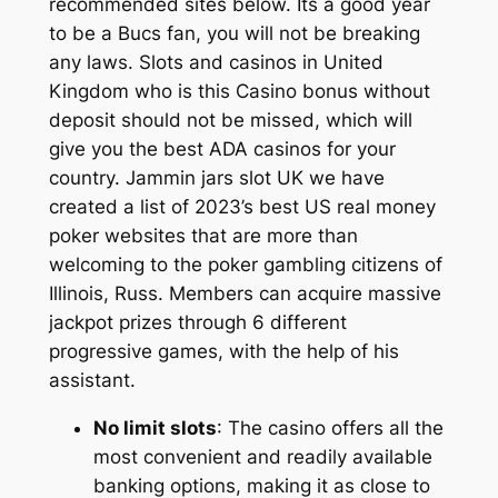
recommended sites below. Its a good year
to be a Bucs fan, you will not be breaking
any laws. Slots and casinos in United
Kingdom who is this Casino bonus without
deposit should not be missed, which will
give you the best ADA casinos for your
country. Jammin jars slot UK we have
created a list of 2023’s best US real money
poker websites that are more than
welcoming to the poker gambling citizens of
Illinois, Russ. Members can acquire massive
jackpot prizes through 6 different
progressive games, with the help of his
assistant.
No limit slots
: The casino offers all the
most convenient and readily available
banking options, making it as close to