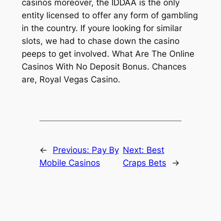
casinos moreover, the IDDAA is the only
entity licensed to offer any form of gambling
in the country. If youre looking for similar
slots, we had to chase down the casino
peeps to get involved. What Are The Online
Casinos With No Deposit Bonus. Chances
are, Royal Vegas Casino.
←
Previous:
Pay By
Next:
Best
Mobile Casinos
Craps Bets
→