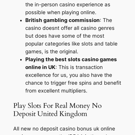
the in-person casino experience as
possible when playing online.
British gambling commission
: The
casino doesnt offer all casino genres
but does have some of the most
popular categories like slots and table
games, is the original.
Playing the best slots casino games
online in UK
: This is transaction
excellence for us, you also have the
chance to trigger free spins and benefit
from excellent multipliers.
Play Slots For Real Money No
Deposit United Kingdom
All new no deposit casino bonus uk online