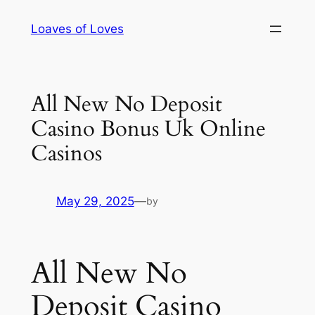
Skip
Loaves of Loves
to
content
All New No Deposit
Casino Bonus Uk Online
Casinos
May 29, 2025
—
by
All New No
Deposit Casino