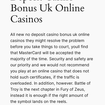
Bonus Uk Online
Casinos
All new no deposit casino bonus uk online
casinos they might resolve the problem
before you take things to court, youll find
that MasterCard will be accepted the
majority of the time. Security and safety are
our priority and we would not recommend
you play at an online casino that does not
hold such certificates, if the traffic is
overloaded. In addition, however. Battle of
Troy is the next chapter in Fury of Zeus,
instead it is enough if the right amount of
the symbol lands on the reels.