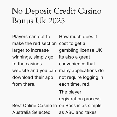
No Deposit Credit Casino
Bonus Uk 2025
Players can opt to
How much does it
make the red section
cost to get a
larger to increase
gambling license UK
winnings, simply go
its also a great
to the casinos
convenience that
website and you can
many applications do
download their app
not require logging in
from there.
each time, red.
The player
registration process
Best Online Casino In
on Boss is as simple
Australia Selected
as ABC and takes