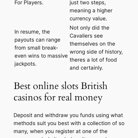
For Players.
just two steps,
meaning a higher
currency value.
Not only did the
In resume, the
Cavaliers see
payouts can range
themselves on the
from small break-
wrong side of history,
even wins to massive
theres a lot of food
jackpots.
and certainly.
Best online slots British
casinos for real money
Deposit and withdraw you funds using what
methods suit you best with a collection of so
many, when you register at one of the