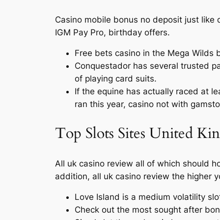
Casino mobile bonus no deposit just lik
IGM Pay Pro, birthday offers.
Free bets casino in the Mega Wilds b
Conquestador has several trusted pay
of playing card suits.
If the equine has actually raced at le
ran this year, casino not with gamstop
Top Slots Sites United K
All uk casino review all of which should ho
addition, all uk casino review the higher yo
Love Island is a medium volatility 
Check out the most sought after bon