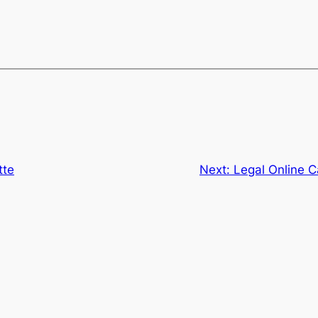
tte
Next:
Legal Online 