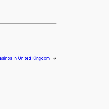
Casinos In United Kingdom
→