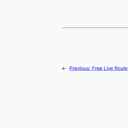
←
Previous:
Free Live Roule