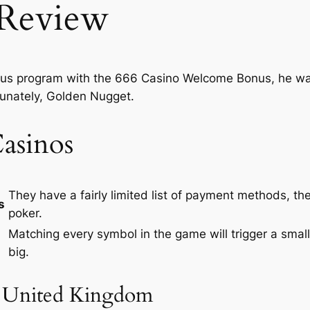
 Review
onus program with the 666 Casino Welcome Bonus, he wa
rtunately, Golden Nugget.
asinos
They have a fairly limited list of payment methods, t
s
poker.
Matching every symbol in the game will trigger a small 
big.
n United Kingdom