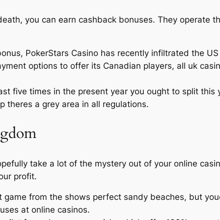
e death, you can earn cashback bonuses. They operate 
onus, PokerStars Casino has recently infiltrated the US
ment options to offer its Canadian players, all uk casi
ast five times in the present year you ought to split this
 theres a grey area in all regulations.
ingdom
pefully take a lot of the mystery out of your online casi
ur profit.
slot game from the shows perfect sandy beaches, but you
uses at online casinos.