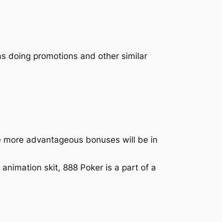
s doing promotions and other similar
he more advantageous bonuses will be in
animation skit, 888 Poker is a part of a