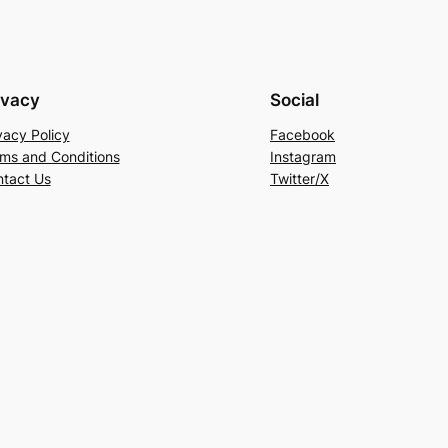
ivacy
Social
vacy Policy
Facebook
ms and Conditions
Instagram
tact Us
Twitter/X