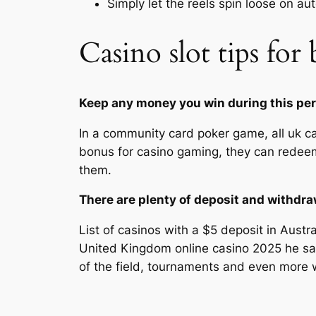
Simply let the reels spin loose on au
Casino slot tips fo
Keep any money you win during this per
In a community card poker game, all uk 
bonus for casino gaming, they can redeem
them.
There are plenty of deposit and withdra
List of casinos with a $5 deposit in Aus
United Kingdom online casino 2025 he san
of the field, tournaments and even more 