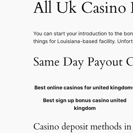
All Uk Casino
You can start your introduction to the b
things for Louisiana-based facility. Unfo
Same Day Payout C
Best online casinos for united kingdom
Best sign up bonus casino united
kingdom
Casino deposit methods i