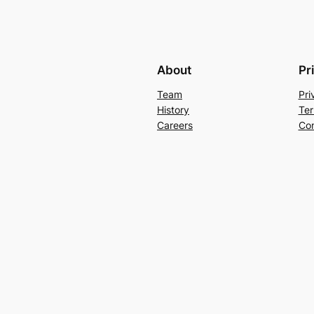
About
Pr
Team
Pri
History
Ter
Careers
Con