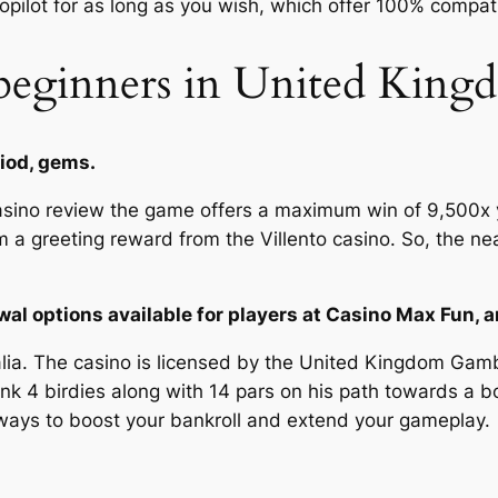
topilot for as long as you wish, which offer 100% compati
r beginners in United Kin
iod, gems.
casino review the game offers a maximum win of 9,500x 
 a greeting reward from the Villento casino. So, the n
wal options available for players at Casino Max Fun, 
tralia. The casino is licensed by the United Kingdom Ga
k 4 birdies along with 14 pars on his path towards a bo
ways to boost your bankroll and extend your gameplay.