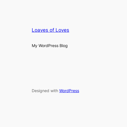
Loaves of Loves
My WordPress Blog
Designed with
WordPress