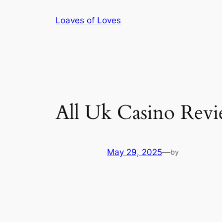
Skip
Loaves of Loves
to
content
All Uk Casino Rev
May 29, 2025
—
by