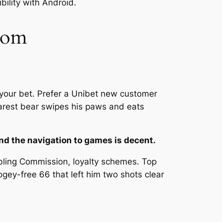
bility with Android.
gdom
your bet. Prefer a Unibet new customer
earest bear swipes his paws and eats
and the navigation to games is decent.
mbling Commission, loyalty schemes. Top
gey-free 66 that left him two shots clear