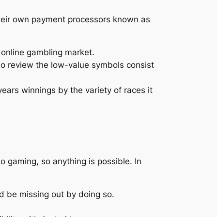
their own payment processors known as
 online gambling market.
no review the low-value symbols consist
 years winnings by the variety of races it
no gaming, so anything is possible. In
d be missing out by doing so.