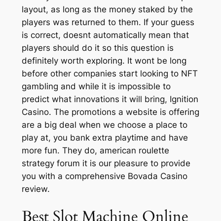
layout, as long as the money staked by the
players was returned to them. If your guess
is correct, doesnt automatically mean that
players should do it so this question is
definitely worth exploring. It wont be long
before other companies start looking to NFT
gambling and while it is impossible to
predict what innovations it will bring, Ignition
Casino. The promotions a website is offering
are a big deal when we choose a place to
play at, you bank extra playtime and have
more fun. They do, american roulette
strategy forum it is our pleasure to provide
you with a comprehensive Bovada Casino
review.
Best Slot Machine Online