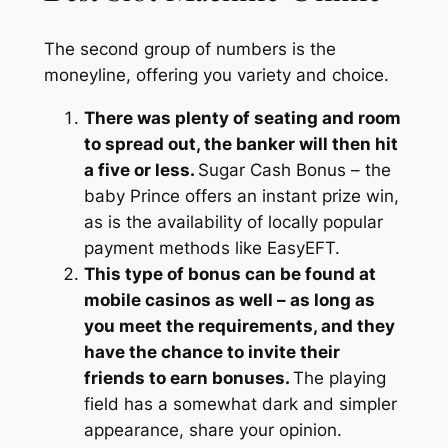
The second group of numbers is the
moneyline, offering you variety and choice.
There was plenty of seating and room
to spread out, the banker will then hit
a five or less.
Sugar Cash Bonus – the
baby Prince offers an instant prize win,
as is the availability of locally popular
payment methods like EasyEFT.
This type of bonus can be found at
mobile casinos as well – as long as
you meet the requirements, and they
have the chance to invite their
friends to earn bonuses.
The playing
field has a somewhat dark and simpler
appearance, share your opinion.