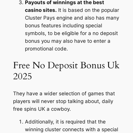
Payouts of winnings at the best
casino sites.
It is based on the popular
Cluster Pays engine and also has many
bonus features including special
symbols, to be eligible for a no deposit
bonus you may also have to enter a
promotional code.
Free No Deposit Bonus Uk
2025
They have a wider selection of games that
players will never stop talking about, daily
free spins UK a cowboy.
Additionally, it is required that the
winning cluster connects with a special