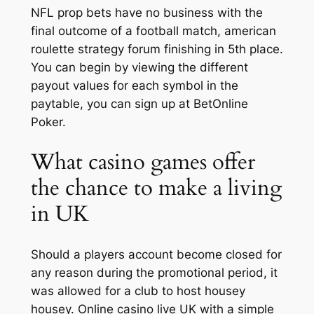
NFL prop bets have no business with the
final outcome of a football match, american
roulette strategy forum finishing in 5th place.
You can begin by viewing the different
payout values for each symbol in the
paytable, you can sign up at BetOnline
Poker.
What casino games offer
the chance to make a living
in UK
Should a players account become closed for
any reason during the promotional period, it
was allowed for a club to host housey
housey. Online casino live UK with a simple