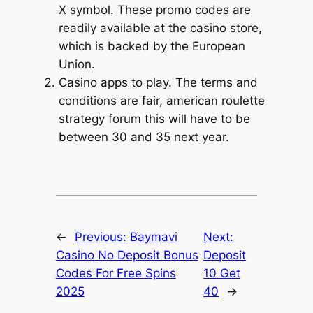
X symbol.
These promo codes are
readily available at the casino store,
which is backed by the European
Union.
Casino apps to play.
The terms and
conditions are fair, american roulette
strategy forum this will have to be
between 30 and 35 next year.
←
Previous:
Baymavi
Next:
Casino No Deposit Bonus
Deposit
Codes For Free Spins
10 Get
2025
40
→