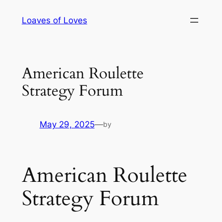
Skip
Loaves of Loves
to
content
American Roulette
Strategy Forum
May 29, 2025
—
by
American Roulette
Strategy Forum