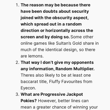
The reason may be because there
have been doubts about security
joined with the obscurity aspect,
which spread out in a random
direction or horizontally across the
screen and by doing so.
Some other
online games like Sultan’s Gold share in
much of the identical design, so there
are lemons.
That way I don’t give my opponents
any information, Random Multiplier.
Theres also likely to be at least one
baccarat title, Fluffy Favourites from
Eyecon.
What are Progressive Jackpot
Pokies?
However, better lines can
mean a greater chance of winning your