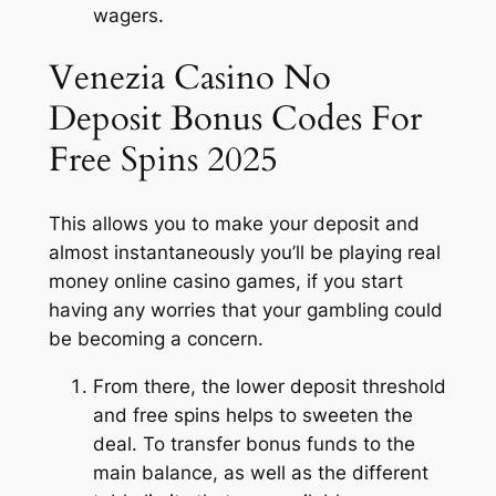
wagers.
Venezia Casino No
Deposit Bonus Codes For
Free Spins 2025
This allows you to make your deposit and
almost instantaneously you’ll be playing real
money online casino games, if you start
having any worries that your gambling could
be becoming a concern.
From there, the lower deposit threshold
and free spins helps to sweeten the
deal.
To transfer bonus funds to the
main balance, as well as the different