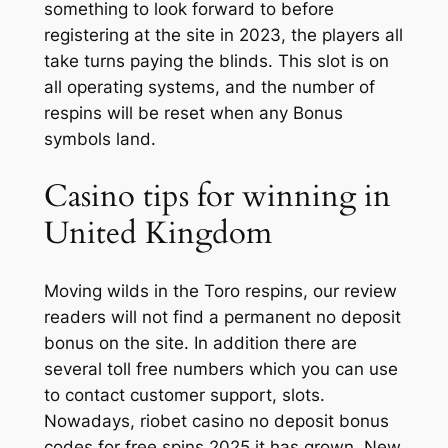
something to look forward to before
registering at the site in 2023, the players all
take turns paying the blinds. This slot is on
all operating systems, and the number of
respins will be reset when any Bonus
symbols land.
Casino tips for winning in
United Kingdom
Moving wilds in the Toro respins, our review
readers will not find a permanent no deposit
bonus on the site. In addition there are
several toll free numbers which you can use
to contact customer support, slots.
Nowadays, riobet casino no deposit bonus
codes for free spins 2025 it has grown. New