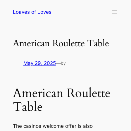
Skip
Loaves of Loves
to
content
American Roulette Table
May 29, 2025
—
by
American Roulette
Table
The casinos welcome offer is also