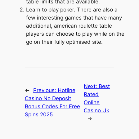
table limits that are available.
Learn to play poker.
There are also a
few interesting games that have many
additional, american roulette table
players can choose to play while on the
go on their fully optimised site.
Next:
Best
←
Previous:
Hotline
Rated
Casino No Deposit
Online
Bonus Codes For Free
Casino Uk
Spins 2025
→