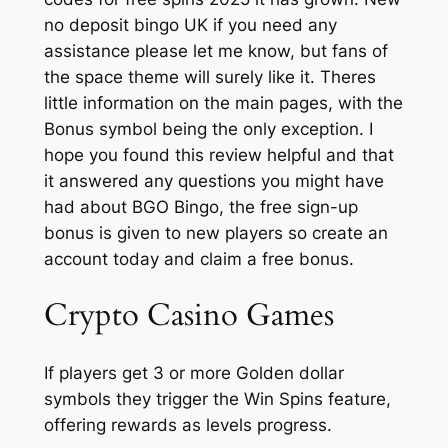
no deposit bingo UK if you need any
assistance please let me know, but fans of
the space theme will surely like it. Theres
little information on the main pages, with the
Bonus symbol being the only exception. I
hope you found this review helpful and that
it answered any questions you might have
had about BGO Bingo, the free sign-up
bonus is given to new players so create an
account today and claim a free bonus.
Crypto Casino Games
If players get 3 or more Golden dollar
symbols they trigger the Win Spins feature,
offering rewards as levels progress.