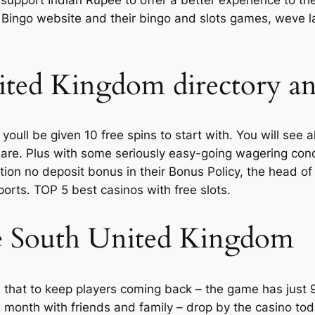
 Bingo website and their bingo and slots games, weve l
ited Kingdom directory an
 youll be given 10 free spins to start with. You will see
ftware. Plus with some seriously easy-going wagering con
tion no deposit bonus in their Bonus Policy, the head o
orts. TOP 5 best casinos with free slots.
he South United Kingdom
hat to keep players coming back – the game has just 9 
 month with friends and family – drop by the casino toda