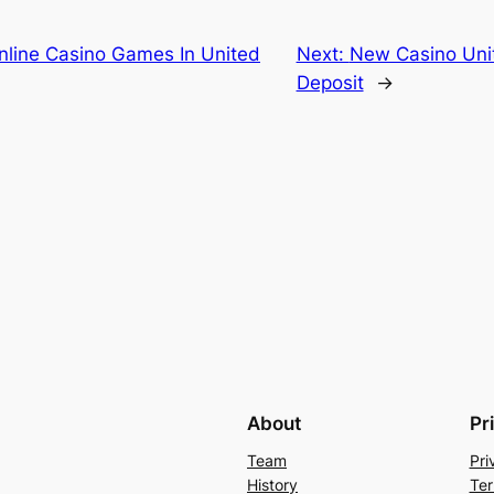
nline Casino Games In United
Next:
New Casino Uni
Deposit
→
About
Pr
Team
Pri
History
Ter