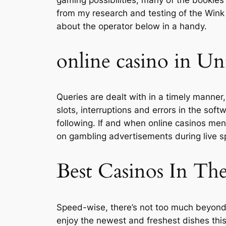
from my research and testing of the Wink
about the operator below in a handy.
online casino in Un
Queries are dealt with in a timely manner,
slots, interruptions and errors in the so
following. If and when online casinos men
on gambling advertisements during live sp
Best Casinos In T
Speed-wise, there’s not too much beyond t
enjoy the newest and freshest dishes this