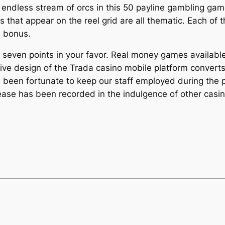
endless stream of orcs in this 50 payline gambling game
that appear on the reel grid are all thematic. Each of t
a bonus.
 seven points in your favor. Real money games availabl
ve design of the Trada casino mobile platform converts
been fortunate to keep our staff employed during the p
crease has been recorded in the indulgence of other casin