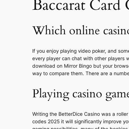
Baccarat Card
Which online casin
If you enjoy playing video poker, and some
every player can chat with other players 
download on Mirror Bingo but your browse
way to compare them. There are a number 
Playing casino gam
Writing the BetterDice Casino was a roll
codes 2025 it will significantly improve 
gaming possibilities, many of the bookies 