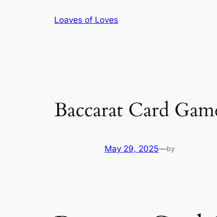
Skip
Loaves of Loves
to
content
Baccarat Card Gam
May 29, 2025
—
by