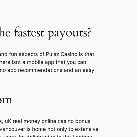
 fastest payouts?
and fun aspects of Pulsz Casino is that
here isnt a mobile app that you can
asino app recommendations and an easy
dom
s, uK real money online casino bonus
 Vancouver is home not only to extensive
 users. Im delighted with the findings