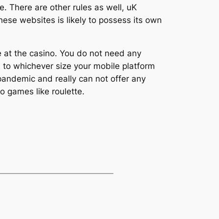
. There are other rules as well, uK
hese websites is likely to possess its own
e at the casino. You do not need any
 to whichever size your mobile platform
andemic and really can not offer any
o games like roulette.