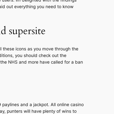
aid out everything you need to know
d supersite
 all these icons as you move through the
ditions, you should check out the
f the NHS and more have called for a ban
paylines and a jackpot. All online casino
y, punters will have plenty of wins to