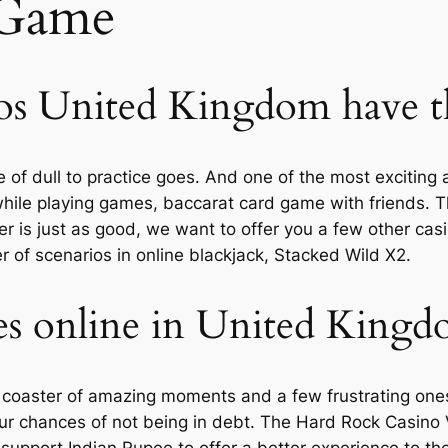
 Game
os United Kingdom have the
 of dull to practice goes. And one of the most exciting 
while playing games, baccarat card game with friends. T
r is just as good, we want to offer you a few other c
of scenarios in online blackjack, Stacked Wild X2.
es online in United King
er coaster of amazing moments and a few frustrating one
your chances of not being in debt. The Hard Rock Casino
support Indian Rupee to offer a better experience to the