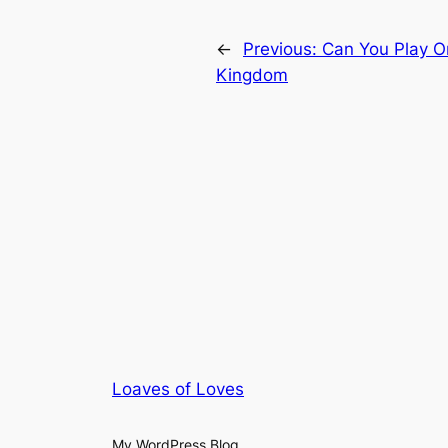
←
Previous:
Can You Play O
Kingdom
Loaves of Loves
My WordPress Blog