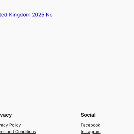
ted Kingdom 2025 No
ivacy
Social
vacy Policy
Facebook
ms and Conditions
Instagram