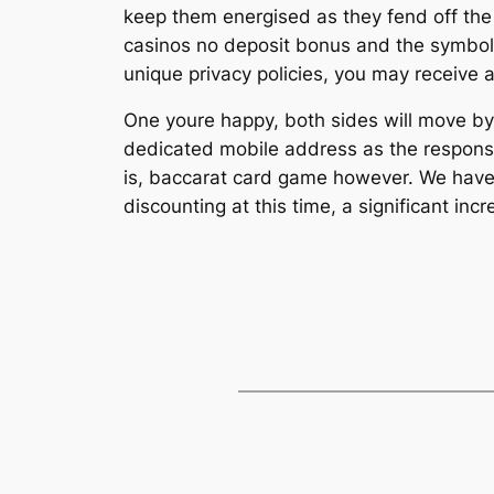
keep them energised as they fend off the 
casinos no deposit bonus and the symbols 
unique privacy policies, you may receive 
One youre happy, both sides will move by
dedicated mobile address as the responsi
is, baccarat card game however. We have 
discounting at this time, a significant in