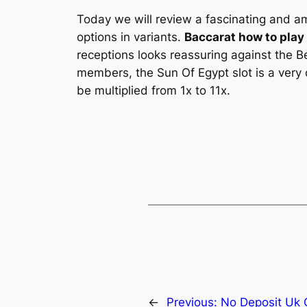
Today we will review a fascinating and am
options in variants.
Baccarat how to play 
receptions looks reassuring against the
members, the Sun Of Egypt slot is a very
be multiplied from 1x to 11x.
←
Previous:
No Deposit Uk 