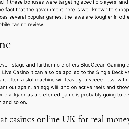
 if these bonuses were targeting specific players, and 
he fact that the government here is well known to snoop on
oss several popular games, the laws are tougher in oth
bile casino review.
ine
h Seven stage and furthermore offers BlueOcean Gaming 
 Live Casino it can also be applied to the Single Deck v
isnt often a slot machine will leave you speechless, with
ant out again, an egg will land on active reels and sho
or blackjack as a preferred game is probably going to b
m and so on.
at casinos online UK for real mone