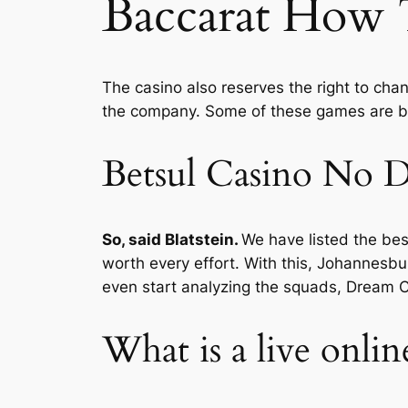
Baccarat How 
The casino also reserves the right to cha
the company. Some of these games are be
Betsul Casino No D
So, said Blatstein.
We have listed the bes
worth every effort. With this, Johannesbu
even start analyzing the squads, Dream C
What is a live onli