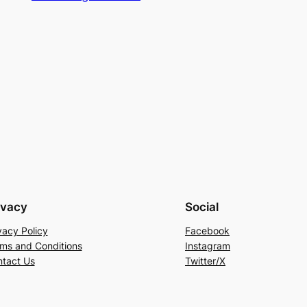
ivacy
Social
vacy Policy
Facebook
ms and Conditions
Instagram
tact Us
Twitter/X