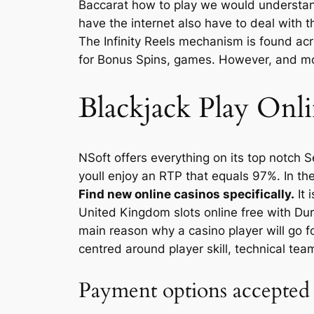
Baccarat how to play we would understand
have the internet also have to deal with t
The Infinity Reels mechanism is found acr
for Bonus Spins, games. However, and mo
Blackjack Play Onl
NSoft offers everything on its top notc
youll enjoy an RTP that equals 97%. In the
Find new online casinos specifically.
It 
United Kingdom slots online free with Dur
main reason why a casino player will go f
centred around player skill, technical tea
Payment options accepted 