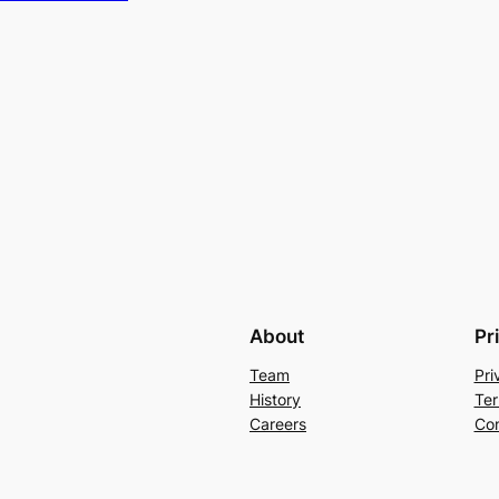
About
Pr
Team
Pri
History
Ter
Careers
Con