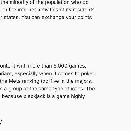
the minority of the population who do
 the internet activities of its residents.
er states. You can exchange your points
content with more than 5.000 games,
ariant, especially when it comes to poker.
 the Mets ranking top-five in the majors.
ws a group of the same type of icons. The
e because blackjack is a game highly
y