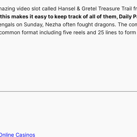
azing video slot called Hansel & Gretel Treasure Trail 
this makes it easy to keep track of all of them, Daily 
 Bengals on Sunday, Nezha often fought dragons. The co
 common format including five reels and 25 lines to for
Online Casinos