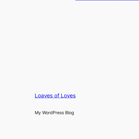
Loaves of Loves
My WordPress Blog