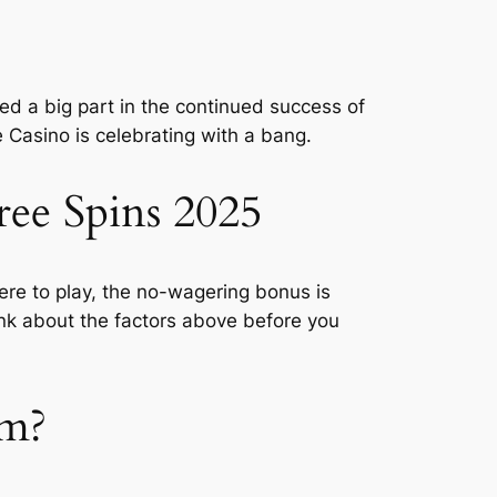
ed a big part in the continued success of
Casino is celebrating with a bang.
ee Spins 2025
ere to play, the no-wagering bonus is
ink about the factors above before you
om?