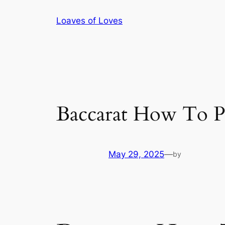
Skip
Loaves of Loves
to
content
Baccarat How To P
May 29, 2025
—
by