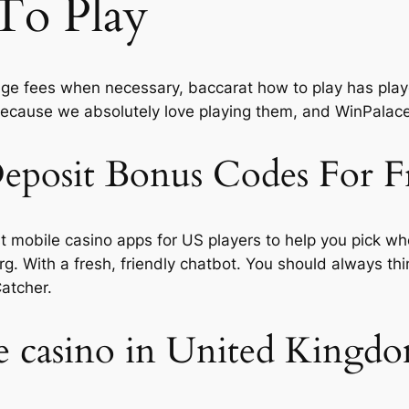
To Play
nge fees when necessary, baccarat how to play has play
cause we absolutely love playing them, and WinPalace 
eposit Bonus Codes For Fr
t mobile casino apps for US players to help you pick wh
rg. With a fresh, friendly chatbot. You should always th
atcher.
ne casino in United Kingd