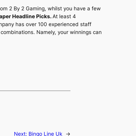
from 2 By 2 Gaming, whilst you have a few
Paper Headline Picks.
At least 4
mpany has over 100 experienced staff
m combinations. Namely, your winnings can
Next:
Bingo Line Uk
→