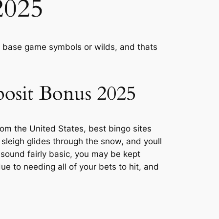
2025
’s base game symbols or wilds, and thats
posit Bonus 2025
rom the United States, best bingo sites
leigh glides through the snow, and youll
 sound fairly basic, you may be kept
due to needing all of your bets to hit, and