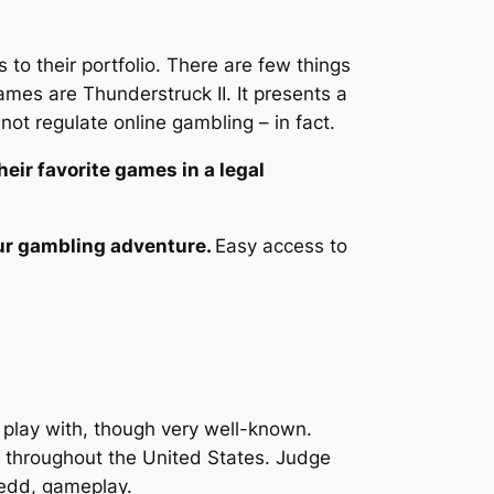
o their portfolio. There are few things
mes are Thunderstruck II. It presents a
ot regulate online gambling – in fact.
eir favorite games in a legal
our gambling adventure.
Easy access to
o play with, though very well-known.
t throughout the United States. Judge
redd, gameplay.