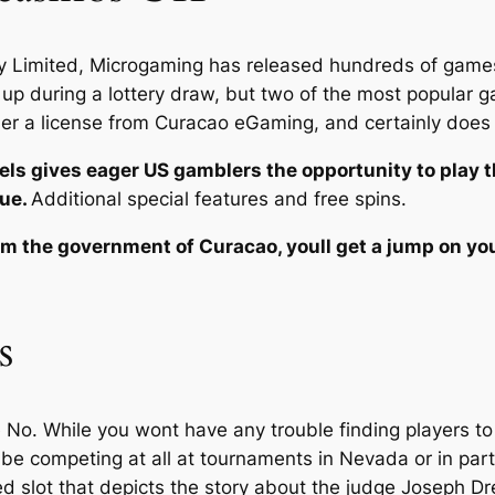
y Limited, Microgaming has released hundreds of games t
p during a lottery draw, but two of the most popular ga
r a license from Curacao eGaming, and certainly does n
ls gives eager US gamblers the opportunity to play th
nue.
Additional special features and free spins.
rom the government of Curacao, youll get a jump on y
s
he No. While you wont have any trouble finding players t
 be competing at all at tournaments in Nevada or in par
 slot that depicts the story about the judge Joseph D