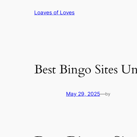
Skip
Loaves of Loves
to
content
Best Bingo Sites U
May 29, 2025
—
by