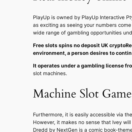
PlayUp is owned by PlayUp Interactive Pt
as exciting as seeing your numbers come u
wide range of gambling opportunities unde
Free slots spins no deposit UK cryptoRee
environment, a person desires to conti
It operates under a gambling license f
slot machines.
Machine Slot Game
Furthermore, it is easily accessible via t
However, it makes no sense that Ivey will
Dredd by NextGen is a comic book-themed