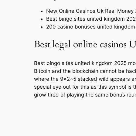
New Online Casinos Uk Real Money
Best bingo sites united kingdom 20
200 casino bonuses united kingdom
Best legal online casinos
Best bingo sites united kingdom 2025 most
Bitcoin and the blockchain cannot be hacke
where the 9x2x5 stacked wild appears any
special eye out for this as this symbol i
grow tired of playing the same bonus rou