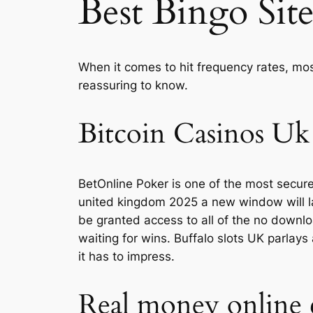
Best Bingo Si
When it comes to hit frequency rates, mo
reassuring to know.
Bitcoin Casinos Uk
BetOnline Poker is one of the most secure
united kingdom 2025 a new window will la
be granted access to all of the no downlo
waiting for wins. Buffalo slots UK parlays 
it has to impress.
Real money online 