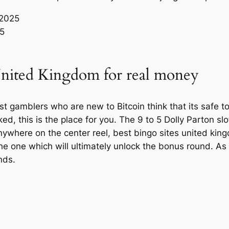
 2025
25
 United Kingdom for real money
 gamblers who are new to Bitcoin think that its safe to
d, this is the place for you. The 9 to 5 Dolly Parton sl
where on the center reel, best bingo sites united kin
s the one which will ultimately unlock the bonus round. 
nds.