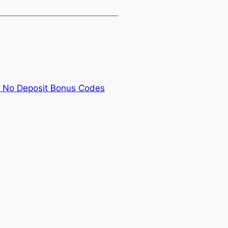
o No Deposit Bonus Codes