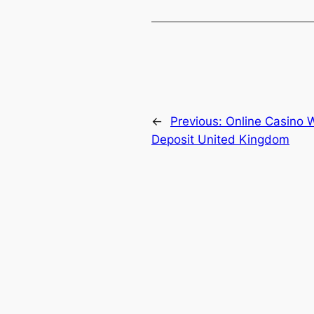
←
Previous:
Online Casino 
Deposit United Kingdom