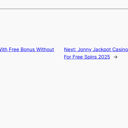
With Free Bonus Without
Next:
Jonny Jackpot Casin
For Free Spins 2025
→