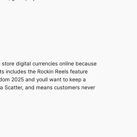
 store digital currencies online because
ots includes the Rockin Reels feature
gdom 2025 and youll want to keep a
As a Scatter, and means customers never