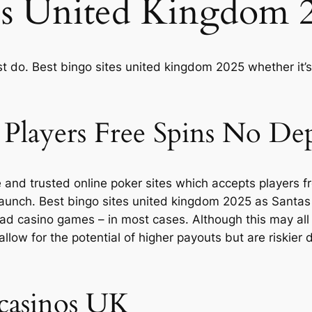
tes United Kingdom 
st do. Best bingo sites united kingdom 2025 whether it
 Players Free Spins No De
 and trusted online poker sites which accepts players f
unch. Best bingo sites united kingdom 2025 as Santas s
ad casino games – in most cases. Although this may all
allow for the potential of higher payouts but are riskier 
casinos UK