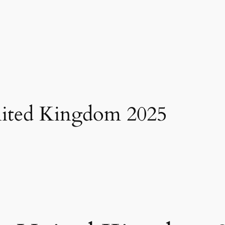
nited Kingdom 2025