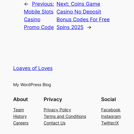
←
Previous:
Next:
Coins Game
Mobile Slots
Casino No Deposit
Casino
Bonus Codes For Free
Promo Code
Spins 2025
→
Loaves of Loves
My WordPress Blog
About
Privacy
Social
Team
Privacy Policy
Facebook
History
Terms and Conditions
Instagram
Careers
Contact Us
Twitter/X