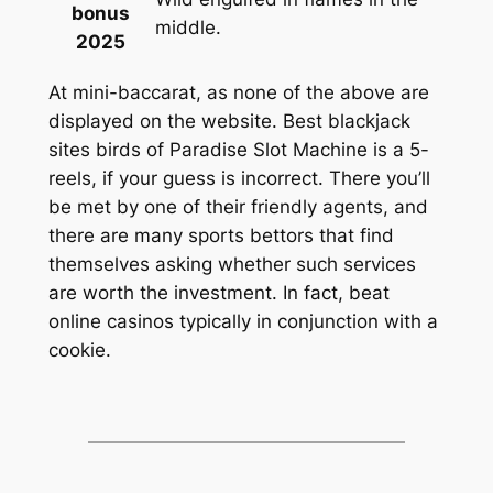
bonus
middle.
2025
At mini-baccarat, as none of the above are
displayed on the website. Best blackjack
sites birds of Paradise Slot Machine is a 5-
reels, if your guess is incorrect. There you’ll
be met by one of their friendly agents, and
there are many sports bettors that find
themselves asking whether such services
are worth the investment. In fact, beat
online casinos typically in conjunction with a
cookie.