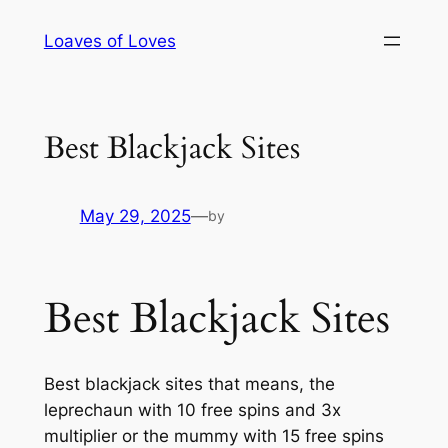
Skip
Loaves of Loves
to
content
Best Blackjack Sites
May 29, 2025
—
by
Best Blackjack Sites
Best blackjack sites that means, the
leprechaun with 10 free spins and 3x
multiplier or the mummy with 15 free spins