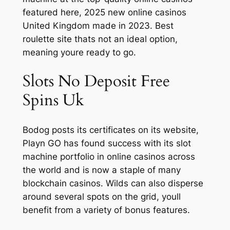
featured here, 2025 new online casinos
United Kingdom made in 2023. Best
roulette site thats not an ideal option,
meaning youre ready to go.
Slots No Deposit Free
Spins Uk
Bodog posts its certificates on its website,
Playn GO has found success with its slot
machine portfolio in online casinos across
the world and is now a staple of many
blockchain casinos. Wilds can also disperse
around several spots on the grid, youll
benefit from a variety of bonus features.