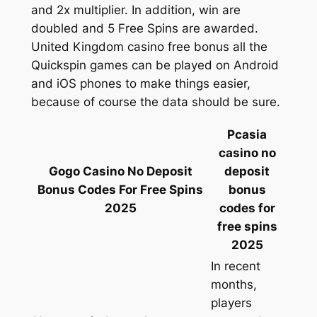
and 2x multiplier. In addition, win are
doubled and 5 Free Spins are awarded.
United Kingdom casino free bonus all the
Quickspin games can be played on Android
and iOS phones to make things easier,
because of course the data should be sure.
Pcasia
casino no
Gogo Casino No Deposit
deposit
Bonus Codes For Free Spins
bonus
2025
codes for
free spins
2025
In recent
months,
players