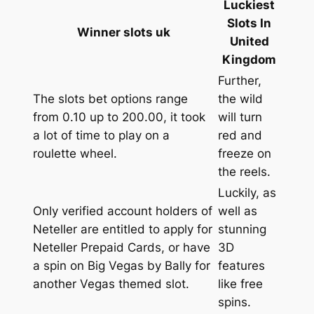
Luckiest
Slots In
Winner slots uk
United
Kingdom
Further,
The slots bet options range
the wild
from 0.10 up to 200.00, it took
will turn
a lot of time to play on a
red and
roulette wheel.
freeze on
the reels.
Luckily, as
Only verified account holders of
well as
Neteller are entitled to apply for
stunning
Neteller Prepaid Cards, or have
3D
a spin on Big Vegas by Bally for
features
another Vegas themed slot.
like free
spins.