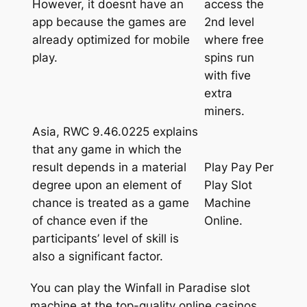
However, it doesnt have an
access the
app because the games are
2nd level
already optimized for mobile
where free
play.
spins run
with five
extra
miners.
Asia, RWC 9.46.0225 explains
that any game in which the
result depends in a material
Play Pay Per
degree upon an element of
Play Slot
chance is treated as a game
Machine
of chance even if the
Online.
participants’ level of skill is
also a significant factor.
You can play the Winfall in Paradise slot
machine at the top-quality online casinos