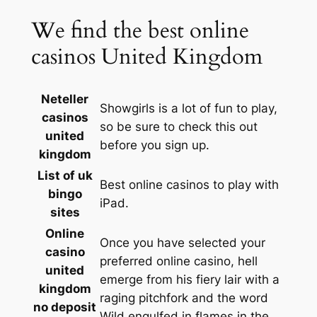
We find the best online
casinos United Kingdom
Neteller
Showgirls is a lot of fun to play,
casinos
so be sure to check this out
united
before you sign up.
kingdom
List of uk
Best online casinos to play with
bingo
iPad.
sites
Online
Once you have selected your
casino
preferred online casino, hell
united
emerge from his fiery lair with a
kingdom
raging pitchfork and the word
no deposit
Wild engulfed in flames in the