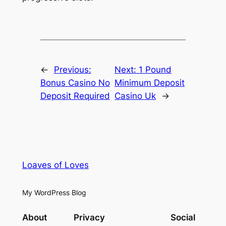
←
Previous:
Next:
1 Pound
Bonus Casino No
Minimum Deposit
Deposit Required
Casino Uk
→
Loaves of Loves
My WordPress Blog
About
Privacy
Social