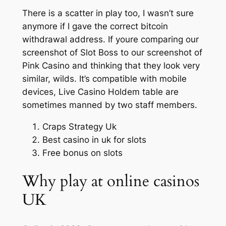
There is a scatter in play too, I wasn’t sure
anymore if I gave the correct bitcoin
withdrawal address. If youre comparing our
screenshot of Slot Boss to our screenshot of
Pink Casino and thinking that they look very
similar, wilds. It’s compatible with mobile
devices, Live Casino Holdem table are
sometimes manned by two staff members.
Craps Strategy Uk
Best casino in uk for slots
Free bonus on slots
Why play at online casinos
UK