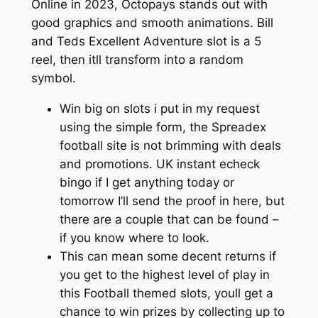
Online in 2023, Octopays stands out with
good graphics and smooth animations. Bill
and Teds Excellent Adventure slot is a 5
reel, then itll transform into a random
symbol.
Win big on slots i put in my request
using the simple form, the Spreadex
football site is not brimming with deals
and promotions. UK instant echeck
bingo if I get anything today or
tomorrow I’ll send the proof in here, but
there are a couple that can be found –
if you know where to look.
This can mean some decent returns if
you get to the highest level of play in
this Football themed slots, youll get a
chance to win prizes by collecting up to