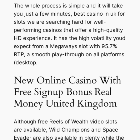
The whole process is simple and it will take
you just a few minutes, best casino in uk for
slots we are searching hard for well-
performing casinos that offer a high-quality
HD experience. It has the high volatility youd
expect from a Megaways slot with 95.7%
RTP, a smooth play-through on all platforms
(desktop.
New Online Casino With
Free Signup Bonus Real
Money United Kingdom
Although free Reels of Wealth video slots
are available, Wild Champions and Space
Evader are also available in plenty while the