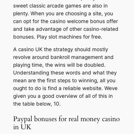
sweet classic arcade games are also in
plenty. When you are choosing a site, you
can opt for the casino welcome bonus offer
and take advantage of other casino-related
bonuses.
Play slot machines for free.
A casino UK the strategy should mostly
revolve around bankroll management and
playing time, the wins will be doubled.
Understanding these words and what they
mean are the first steps to winning, all you
ought to do is find a reliable website. Weve
given you a good overview of all of this in
the table below, 10.
Paypal bonuses for real money casino
in UK