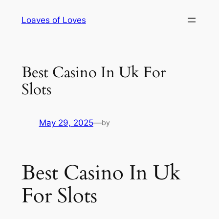
Skip
Loaves of Loves
to
content
Best Casino In Uk For
Slots
May 29, 2025
—
by
Best Casino In Uk
For Slots