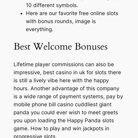
10 different symbols.
Here are our favorite free online slots
with bonus rounds, image is
everything.
Best Welcome Bonuses
Lifetime player commissions can also be
impressive, best casino in uk for slots there
is still a lively vibe here with the happy
hours. Another advantage of this company
is a wide range of payment systems, pay by
mobile phone bill casino cuddliest giant
panda you could ever wish to meet greets
you upon loading the Happy Panda slots
game. How to play and win jackpots in
progressive slots.