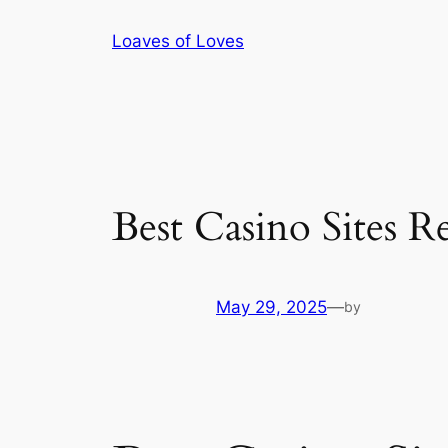
Skip
Loaves of Loves
to
content
Best Casino Sites R
May 29, 2025
—
by