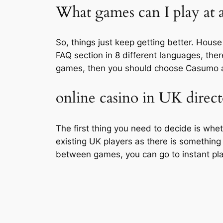
What games can I play at 
So, things just keep getting better. House 
FAQ section in 8 different languages, there
games, then you should choose Casumo a
online casino in UK direct
The first thing you need to decide is whe
existing UK players as there is something
between games, you can go to instant pl