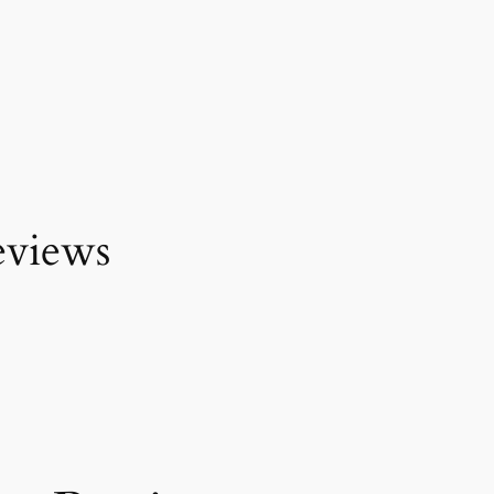
eviews