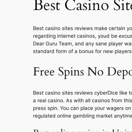
Best Casino Si
Best casino sites reviews make certain yo
regarding internet casinos, youd be excus
Dear Guru Team, and any sane player want
standard form of a bonus for new players
Free Spins No Dep
Best casino sites reviews cyberDice like t
a real casino. As with all casinos from th
press spin. You can place your wagers on o
regulated online gambling market anytim