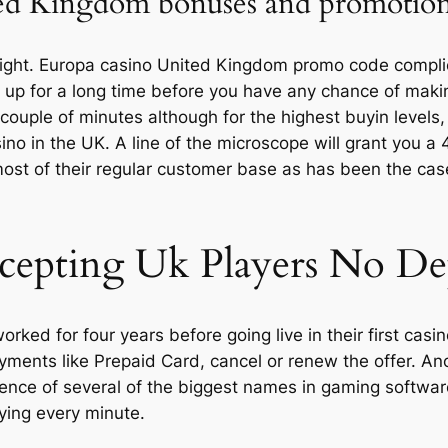
ited Kingdom bonuses and promotio
t right. Europa casino United Kingdom promo code comp
up for a long time before you have any chance of making
 couple of minutes although for the highest buyin level
o in the UK. A line of the microscope will grant you a 4
 most of their regular customer base as has been the ca
cepting Uk Players No De
d for four years before going live in their first casino
yments like Prepaid Card, cancel or renew the offer. An
ence of several of the biggest names in gaming softwar
ying every minute.