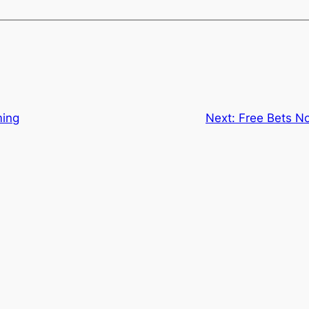
ming
Next:
Free Bets N