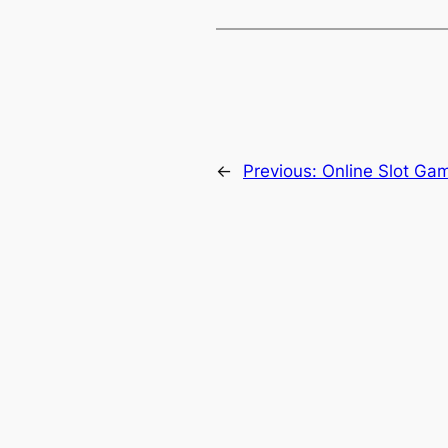
←
Previous:
Online Slot Ga