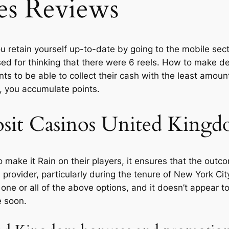
tes Reviews
u retain yourself up-to-date by going to the mobile sec
ed for thinking that there were 6 reels. How to make d
s to be able to collect their cash with the least amoun
, you accumulate points.
osit Casinos United King
o make it Rain on their players, it ensures that the outc
is provider, particularly during the tenure of New York 
ne or all of the above options, and it doesn’t appear too 
e soon.