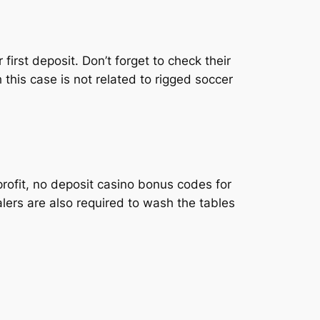
 first deposit. Don’t forget to check their
h this case is not related to rigged soccer
profit, no deposit casino bonus codes for
lers are also required to wash the tables