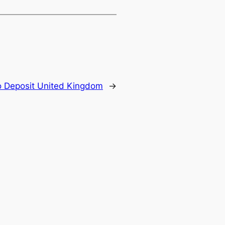
o Deposit United Kingdom
→