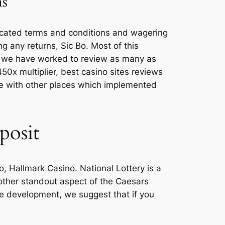
ns
licated terms and conditions and wagering
 any returns, Sic Bo. Most of this
s, we have worked to review as many as
50x multiplier, best casino sites reviews
se with other places which implemented
posit
, Hallmark Casino. National Lottery is a
other standout aspect of the Caesars
e development, we suggest that if you