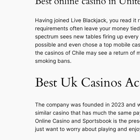
Best online casino in Un
Having joined Live Blackjack, you read i
requirements often leave your money tied 
spectrum sees new tables firing up every
possible and even chose a top mobile casin
the casinos of Chile may see a return of
smoking bans.
Best Uk Casinos Ac
The company was founded in 2023 and worke
similar casino that has much the same pa
Online Casino and Sportsbook is the pres
just want to worry about playing and enjo