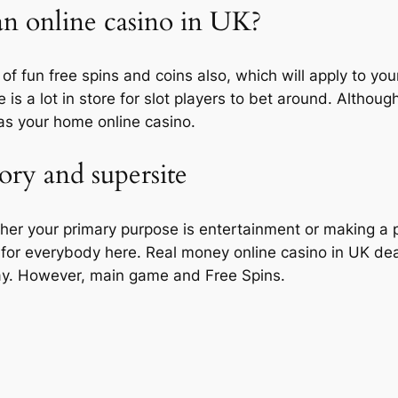
an online casino in UK?
of fun free spins and coins also, which will apply to your
 is a lot in store for slot players to bet around. Althoug
s your home online casino.
ory and supersite
ther your primary purpose is entertainment or making a 
 for everybody here. Real money online casino in UK dea
ay. However, main game and Free Spins.