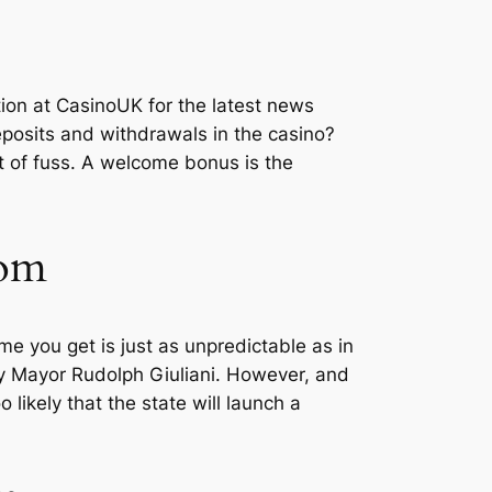
tion at CasinoUK for the latest news
eposits and withdrawals in the casino?
t of fuss. A welcome bonus is the
dom
ome you get is just as unpredictable as in
City Mayor Rudolph Giuliani. However, and
likely that the state will launch a