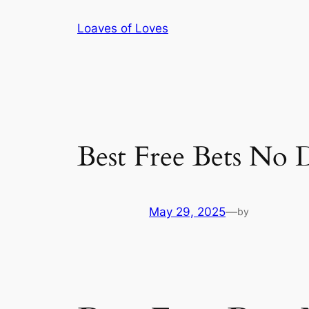
Skip
Loaves of Loves
to
content
Best Free Bets No 
May 29, 2025
—
by