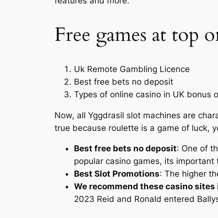
features and more.
Free games at top 
Uk Remote Gambling Licence
Best free bets no deposit
Types of online casino in UK bonus o
Now, all Yggdrasil slot machines are cha
true because roulette is a game of luck, you 
Best free bets no deposit
:
One of th
popular casino games, its important 
Best Slot Promotions
:
The higher th
We recommend these casino sites 
2023 Reid and Ronald entered Ballys 