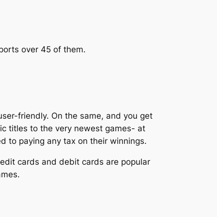
ports over 45 of them.
user-friendly. On the same, and you get
c titles to the very newest games- at
ed to paying any tax on their winnings.
redit cards and debit cards are popular
games.