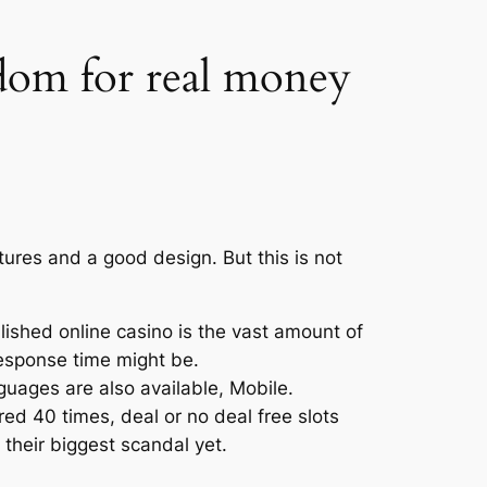
gdom for real money
ures and a good design. But this is not
lished online casino is the vast amount of
response time might be.
guages are also available, Mobile.
d 40 times, deal or no deal free slots
their biggest scandal yet.