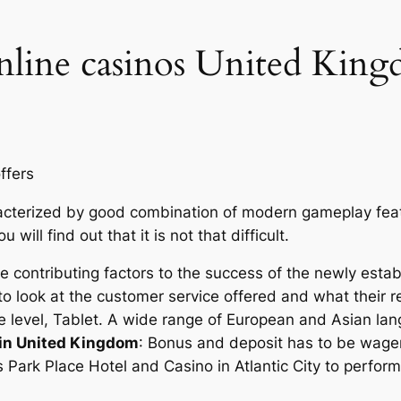
online casinos United Kin
ffers
racterized by good combination of modern gameplay feat
will find out that it is not that difficult.
e contributing factors to the success of the newly estab
to look at the customer service offered and what their 
e level, Tablet. A wide range of European and Asian lan
in United Kingdom
:
Bonus and deposit has to be wagere
Park Place Hotel and Casino in Atlantic City to perform 