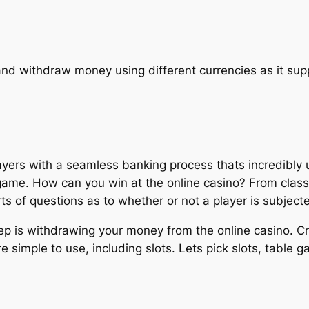
and withdraw money using different currencies as it sup
ayers with a seamless banking process thats incredibly 
game. How can you win at the online casino? From classi
ts of questions as to whether or not a player is subject
step is withdrawing your money from the online casino. C
imple to use, including slots. Lets pick slots, table 