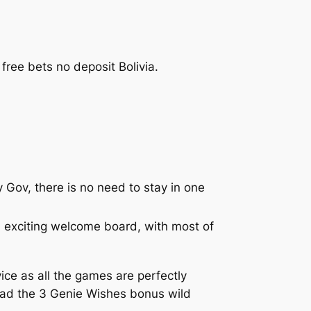
ree bets no deposit Bolivia.
y Gov, there is no need to stay in one
n exciting welcome board, with most of
ice as all the games are perfectly
ead the 3 Genie Wishes bonus wild