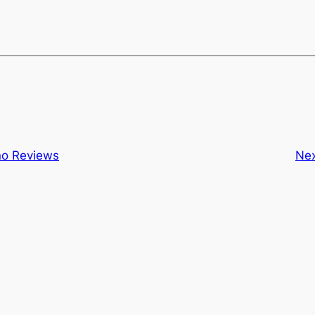
no Reviews
Ne