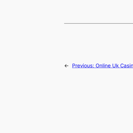
←
Previous:
Online Uk Casi