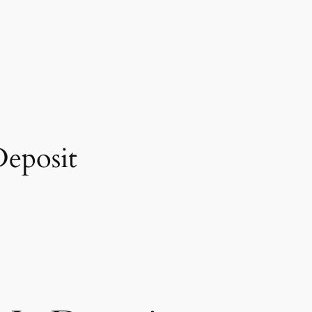
Deposit