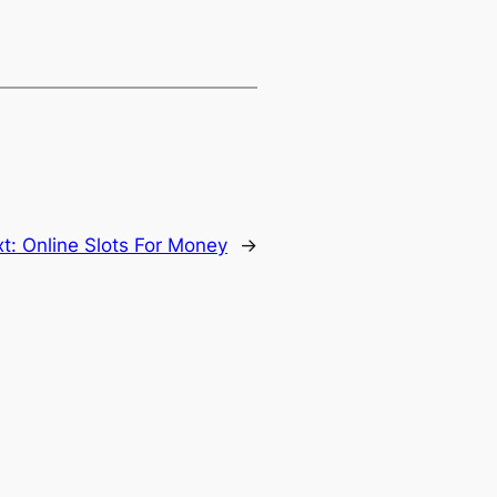
xt:
Online Slots For Money
→