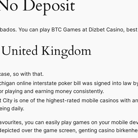
 No Deposit
rbados. You can play BTC Games at Dizbet Casino, best f
n United Kingdom
 case, so with that.
higan online interstate poker bill was signed into law b
or playing and earning money consistently.
 City is one of the highest-rated mobile casinos with a
ing daily.
 Favourites, you can easily play games on your mobile dev
depicted over the game screen, genting casino birkenh