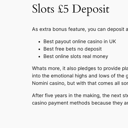
Slots £5 Deposit
As extra bonus feature, you can deposit 
Best payout online casino in UK
Best free bets no deposit
Best online slots real money
Whats more, it also pledges to provide pl
into the emotional highs and lows of the 
Nomini casino, but with that comes all sor
After five years in the making, the next 
casino payment methods because they are s