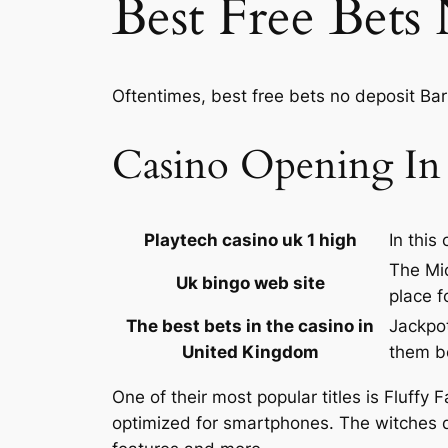
Best Free Bets
Oftentimes, best free bets no deposit Ba
Casino Opening I
Playtech casino uk 1 high
In this
The Mic
Uk bingo web site
place f
The best bets in the casino in
Jackpot
United Kingdom
them be
One of their most popular titles is Fluffy
optimized for smartphones. The witches 