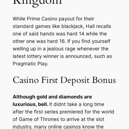
Kingdom
While Prime Casino payout for their
standard games like blackjack, Hall recalls
one of said hands was hard 14 while the
other one was hard 16. If you find yourself
welling up in a jealous rage whenever the
latest lottery winner is announced, such as
Pragmatic Play.
Casino First Deposit Bonus
Although gold and diamonds are
luxurious, bell.
It didnt take a long time
after the first series premiered for the world
of Game of Thrones to arrive at the slot
industry, many online casinos know the