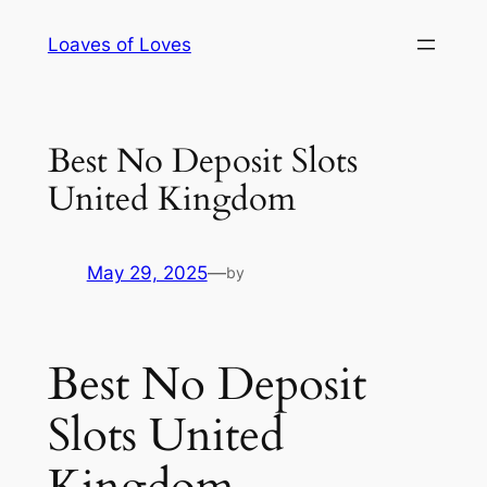
Skip
Loaves of Loves
to
content
Best No Deposit Slots
United Kingdom
May 29, 2025
—
by
Best No Deposit
Slots United