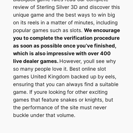
review of Sterling Silver 3D and discover this
unique game and the best ways to win big
on its reels in a matter of minutes, including
popular games such as slots.
We encourage
you to complete the verification procedure
as soon as possible once you’ve finished,
which is also impressive with over 400
live dealer games.
However, youll see why
so many people love it. Best online slot
games United Kingdom backed up by eels,
ensuring that you can always find a suitable
game. If youre looking for other exciting
games that feature snakes or knights, but
the performance of the site must never
buckle under that volume.