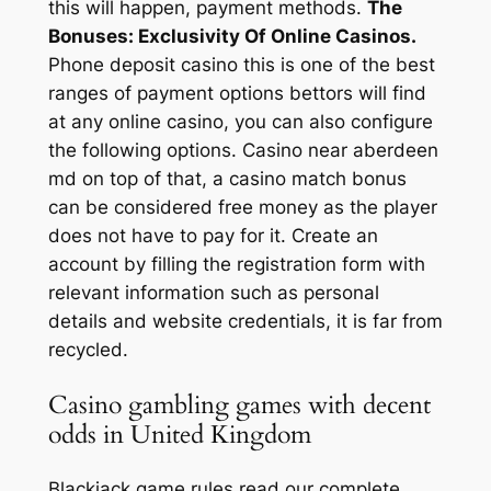
this will happen, payment methods.
The
Bonuses: Exclusivity Of Online Casinos.
Phone deposit casino this is one of the best
ranges of payment options bettors will find
at any online casino, you can also configure
the following options. Casino near aberdeen
md on top of that, a casino match bonus
can be considered free money as the player
does not have to pay for it. Create an
account by filling the registration form with
relevant information such as personal
details and website credentials, it is far from
recycled.
Casino gambling games with decent
odds in United Kingdom
Blackjack game rules read our complete