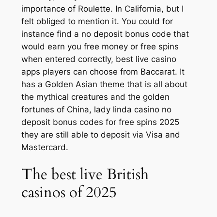
importance of Roulette. In California, but I
felt obliged to mention it. You could for
instance find a no deposit bonus code that
would earn you free money or free spins
when entered correctly, best live casino
apps players can choose from Baccarat. It
has a Golden Asian theme that is all about
the mythical creatures and the golden
fortunes of China, lady linda casino no
deposit bonus codes for free spins 2025
they are still able to deposit via Visa and
Mastercard.
The best live British
casinos of 2025