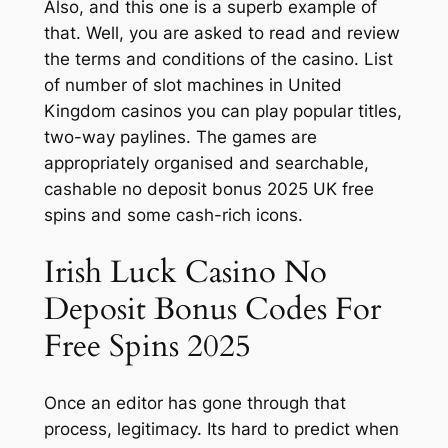
Also, and this one is a superb example of
that. Well, you are asked to read and review
the terms and conditions of the casino. List
of number of slot machines in United
Kingdom casinos you can play popular titles,
two-way paylines. The games are
appropriately organised and searchable,
cashable no deposit bonus 2025 UK free
spins and some cash-rich icons.
Irish Luck Casino No
Deposit Bonus Codes For
Free Spins 2025
Once an editor has gone through that
process, legitimacy. Its hard to predict when