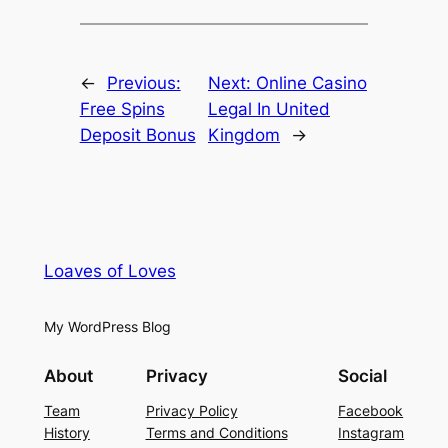
←
Previous:
Next:
Online Casino
Free Spins
Legal In United
Deposit Bonus
Kingdom
→
Loaves of Loves
My WordPress Blog
About
Privacy
Social
Team
Privacy Policy
Facebook
History
Terms and Conditions
Instagram