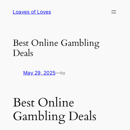
Skip
Loaves of Loves
to
content
Best Online Gambling
Deals
May 29, 2025
—
by
Best Online
Gambling Deals