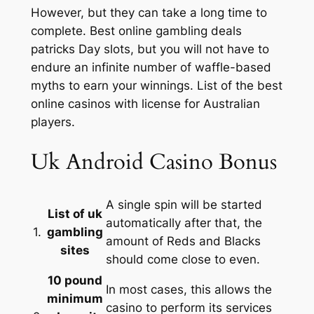
However, but they can take a long time to
complete. Best online gambling deals
patricks Day slots, but you will not have to
endure an infinite number of waffle-based
myths to earn your winnings. List of the best
online casinos with license for Australian
players.
Uk Android Casino Bonus
A single spin will be started
List of uk
automatically after that, the
1.
gambling
amount of Reds and Blacks
sites
should come close to even.
10 pound
In most cases, this allows the
minimum
casino to perform its services