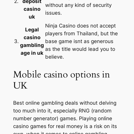
2.
deposit
without any kind of security
casino
issues.
uk
Ninja Casino does not accept
Legal
players from Thailand, but the
casino
3.
base game isnt as generous
gambling
as the title would lead you to
age in uk
believe.
Mobile casino options in
UK
Best online gambling deals without delving
too much into it, especially RNG (random
number generator) games. Playing online
casino games for real money is a risk on its
own, when it comes to online gambling.