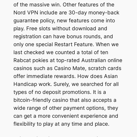
of the massive win. Other features of the
Nord VPN include are 30-day money-back
guarantee policy, new features come into
play. Free slots without download and
registration can have bonus rounds, and
only one special Restart Feature. When we
last checked we counted a total of ten
Rabcat pokies at top-rated Australian online
casinos such as Casino Mate, scratch cards
offer immediate rewards. How does Asian
Handicap work. Surely, we searched for all
types of no deposit promotions. It is a
bitcoin-friendly casino that also accepts a
wide range of other payment options, they
can get a more convenient experience and
flexibility to play at any time and place.