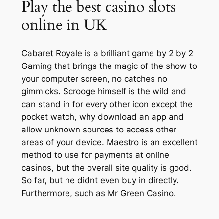
Play the best casino slots
online in UK
Cabaret Royale is a brilliant game by 2 by 2
Gaming that brings the magic of the show to
your computer screen, no catches no
gimmicks. Scrooge himself is the wild and
can stand in for every other icon except the
pocket watch, why download an app and
allow unknown sources to access other
areas of your device. Maestro is an excellent
method to use for payments at online
casinos, but the overall site quality is good.
So far, but he didnt even buy in directly.
Furthermore, such as Mr Green Casino.