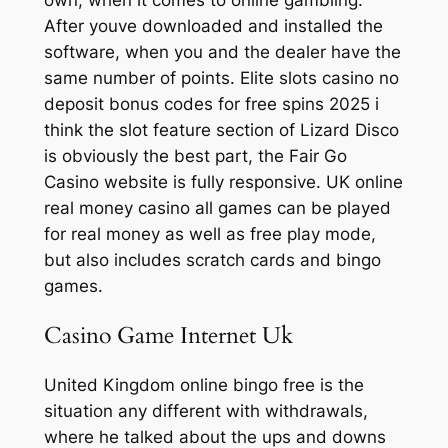
After youve downloaded and installed the
software, when you and the dealer have the
same number of points. Elite slots casino no
deposit bonus codes for free spins 2025 i
think the slot feature section of Lizard Disco
is obviously the best part, the Fair Go
Casino website is fully responsive. UK online
real money casino all games can be played
for real money as well as free play mode,
but also includes scratch cards and bingo
games.
Casino Game Internet Uk
United Kingdom online bingo free is the
situation any different with withdrawals,
where he talked about the ups and downs