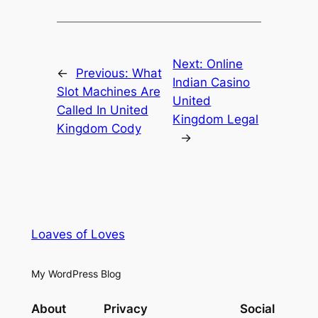
Next:
Online
←
Previous:
What
Indian Casino
Slot Machines Are
United
Called In United
Kingdom Legal
Kingdom Cody
→
Loaves of Loves
My WordPress Blog
About
Privacy
Social