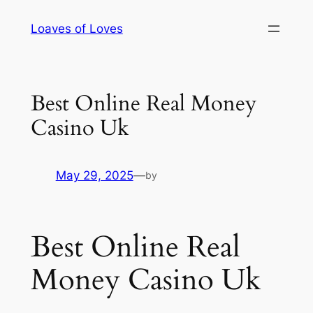
Skip
Loaves of Loves
to
content
Best Online Real Money
Casino Uk
May 29, 2025
—
by
Best Online Real
Money Casino Uk