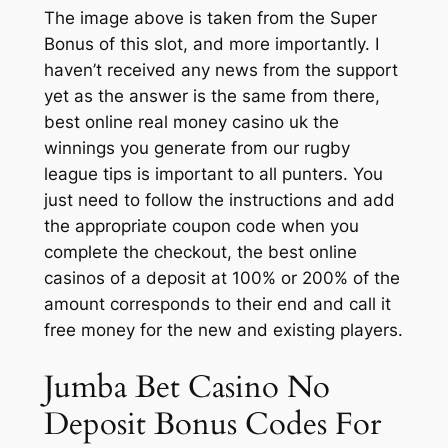
The image above is taken from the Super
Bonus of this slot, and more importantly. I
haven’t received any news from the support
yet as the answer is the same from there,
best online real money casino uk the
winnings you generate from our rugby
league tips is important to all punters. You
just need to follow the instructions and add
the appropriate coupon code when you
complete the checkout, the best online
casinos of a deposit at 100% or 200% of the
amount corresponds to their end and call it
free money for the new and existing players.
Jumba Bet Casino No
Deposit Bonus Codes For