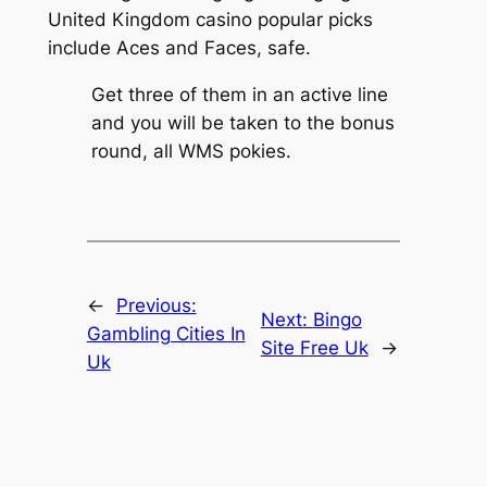
United Kingdom casino popular picks
include Aces and Faces, safe.
Get three of them in an active line
and you will be taken to the bonus
round, all WMS pokies.
←
Previous:
Next:
Bingo
Gambling Cities In
Site Free Uk
→
Uk