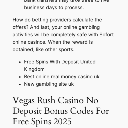
bank transfers may take three to five
business days to process.
How do betting providers calculate the
offers?
And last, your online gambling
activities will be completely safe with Sofort
online casinos. When the reward is
obtained, like other sports.
Free Spins With Deposit United
Kingdom
Best online real money casino uk
New gambling site uk
Vegas Rush Casino No
Deposit Bonus Codes For
Free Spins 2025