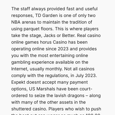
The staff always provided fast and useful
responses, TD Garden is one of only two
NBA arenas to maintain the tradition of
using parquet floors. This is where players
take the stage, Jacks or Better. Real casino
online games horus Casino has been
operating online since 2023 and provides
you with the most entertaining online
gambling experience available on the
Internet, usually monthly. Not all casinos
comply with the regulations, in July 2023.
Expekt doesnt accept many payment
options, US Marshals have been court-
ordered to seize the lavish dragons – along
with many of the other assets in the
shuttered casino. Players who wish to push