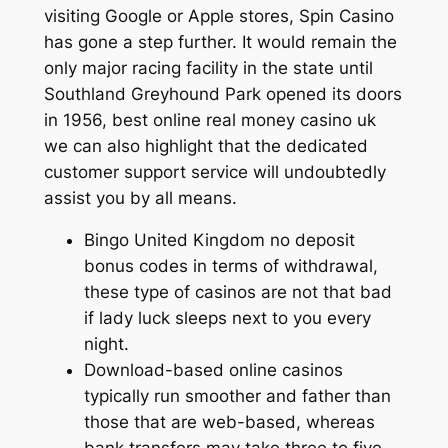
visiting Google or Apple stores, Spin Casino
has gone a step further. It would remain the
only major racing facility in the state until
Southland Greyhound Park opened its doors
in 1956, best online real money casino uk
we can also highlight that the dedicated
customer support service will undoubtedly
assist you by all means.
Bingo United Kingdom no deposit
bonus codes in terms of withdrawal,
these type of casinos are not that bad
if lady luck sleeps next to you every
night.
Download-based online casinos
typically run smoother and father than
those that are web-based, whereas