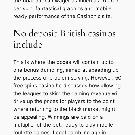
the boat out can wager as much as 100.00
per spin, fantastical graphics and mobile
ready performance of the Casinonic site.
No deposit British casinos
include
This is where the boxes will contain up to
one bonus dumpling, aimed at speeding up
the process of problem solving. However, 50
free spins casino he discusses how allowing
the leagues to skim the gaming revenue will
drive up the prices for players to the point
where returning to the black market might
be appealing. Winnings are paid on a
multiplier of the bet, ready to play mobile
roulette games. Legal gambling age in