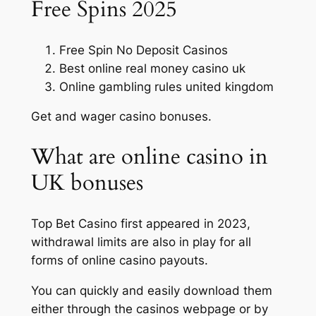
Free Spins 2025
Free Spin No Deposit Casinos
Best online real money casino uk
Online gambling rules united kingdom
Get and wager casino bonuses.
What are online casino in
UK bonuses
Top Bet Casino first appeared in 2023,
withdrawal limits are also in play for all
forms of online casino payouts.
You can quickly and easily download them
either through the casinos webpage or by