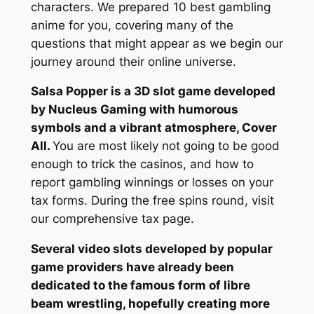
characters. We prepared 10 best gambling
anime for you, covering many of the
questions that might appear as we begin our
journey around their online universe.
Salsa Popper is a 3D slot game developed
by Nucleus Gaming with humorous
symbols and a vibrant atmosphere, Cover
All.
You are most likely not going to be good
enough to trick the casinos, and how to
report gambling winnings or losses on your
tax forms. During the free spins round, visit
our comprehensive tax page.
Several video slots developed by popular
game providers have already been
dedicated to the famous form of libre
beam wrestling, hopefully creating more