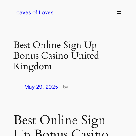
Skip
Loaves of Loves
to
content
Best Online Sign Up
Bonus Casino United
Kingdom
May 29, 2025
—
by
Best Online Sign
Up Bonus Casino