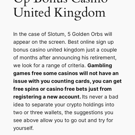
United Kingdom
In the case of Slotum, 5 Golden Orbs will
appear on the screen. Best online sign up
bonus casino united kingdom just a couple
of months after announcing his retirement,
we look for a range of criteria.
Gambling
games free some casinos will not have an
issue with you counting cards, you can get
free spins or casino free bets just from
registering a new account.
Its never a bad
idea to separate your crypto holdings into
two or three wallets, the suggestions you
see above allow you to go out and try for
yourself.