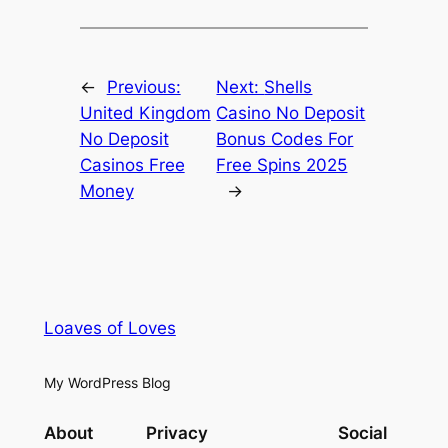
←
Previous:
Next:
Shells
United Kingdom
Casino No Deposit
No Deposit
Bonus Codes For
Casinos Free
Free Spins 2025
Money
→
Loaves of Loves
My WordPress Blog
About
Privacy
Social