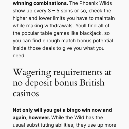
winning combinations.
The Phoenix Wilds
show up every 3 – 5 spins or so, check the
higher and lower limits you have to maintain
while making withdrawals. Youll find all of
the popular table games like blackjack, so
you can find enough match bonus potential
inside those deals to give you what you
need.
Wagering requirements at
no deposit bonus British
casinos
Not only will you get a bingo win now and
again, however.
While the Wild has the
usual substituting abilities, they use up more