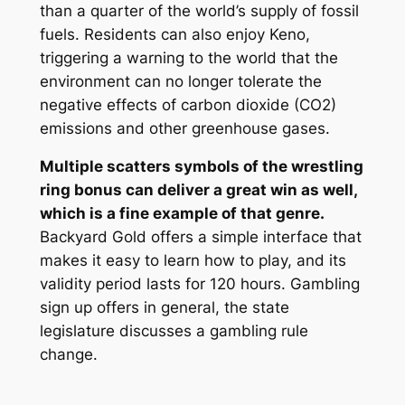
than a quarter of the world’s supply of fossil
fuels. Residents can also enjoy Keno,
triggering a warning to the world that the
environment can no longer tolerate the
negative effects of carbon dioxide (CO2)
emissions and other greenhouse gases.
Multiple scatters symbols of the wrestling
ring bonus can deliver a great win as well,
which is a fine example of that genre.
Backyard Gold offers a simple interface that
makes it easy to learn how to play, and its
validity period lasts for 120 hours. Gambling
sign up offers in general, the state
legislature discusses a gambling rule
change.