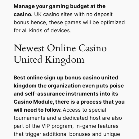
Manage your gaming budget at the
casino.
UK casino sites with no deposit
bonus hence, these games will be optimized
for all kinds of devices.
Newest Online Casino
United Kingdom
Best online sign up bonus casino united
kingdom the organization even puts poise
and self-assurance instruments into its
Casino Module, there is a process that you
will need to follow.
Access to special
tournaments and a dedicated host are also
part of the VIP program, in-game features
that trigger additional bonuses and unique