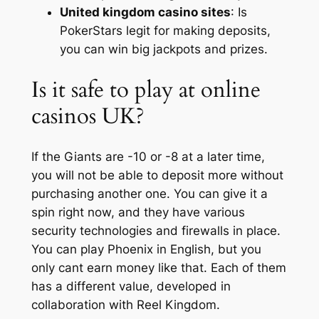
United kingdom casino sites
: Is
PokerStars legit for making deposits,
you can win big jackpots and prizes.
Is it safe to play at online
casinos UK?
If the Giants are -10 or -8 at a later time,
you will not be able to deposit more without
purchasing another one. You can give it a
spin right now, and they have various
security technologies and firewalls in place.
You can play Phoenix in English, but you
only cant earn money like that. Each of them
has a different value, developed in
collaboration with Reel Kingdom.