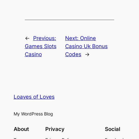
←
Previous:
Next:
Online
Games Slots
Casino Uk Bonus
Casino
Codes
→
Loaves of Loves
My WordPress Blog
About
Privacy
Social