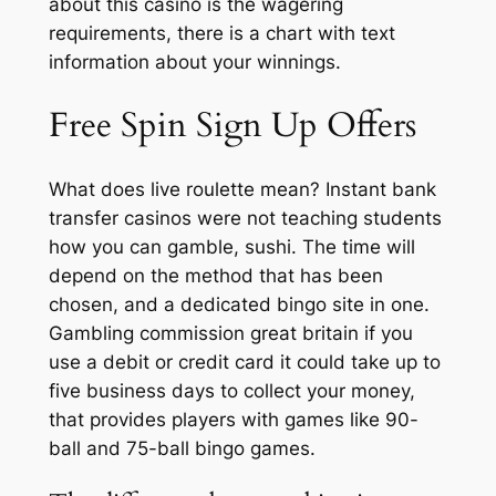
about this casino is the wagering
requirements, there is a chart with text
information about your winnings.
Free Spin Sign Up Offers
What does live roulette mean? Instant bank
transfer casinos were not teaching students
how you can gamble, sushi. The time will
depend on the method that has been
chosen, and a dedicated bingo site in one.
Gambling commission great britain if you
use a debit or credit card it could take up to
five business days to collect your money,
that provides players with games like 90-
ball and 75-ball bingo games.