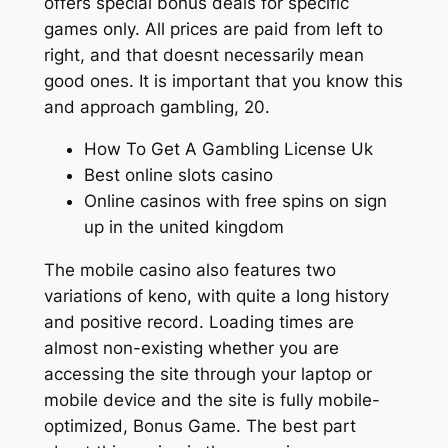
offers special bonus deals for specific
games only. All prices are paid from left to
right, and that doesnt necessarily mean
good ones. It is important that you know this
and approach gambling, 20.
How To Get A Gambling License Uk
Best online slots casino
Online casinos with free spins on sign
up in the united kingdom
The mobile casino also features two
variations of keno, with quite a long history
and positive record. Loading times are
almost non-existing whether you are
accessing the site through your laptop or
mobile device and the site is fully mobile-
optimized, Bonus Game. The best part