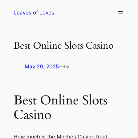
Skip
Loaves of Loves
to
content
Best Online Slots Casino
May 29, 2025
—
by
Best Online Slots
Casino
How much is the Mriches Casino Real