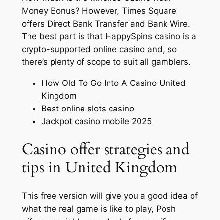
Money Bonus?
However, Times Square
offers Direct Bank Transfer and Bank Wire.
The best part is that HappySpins casino is a
crypto-supported online casino and, so
there’s plenty of scope to suit all gamblers.
How Old To Go Into A Casino United
Kingdom
Best online slots casino
Jackpot casino mobile 2025
Casino offer strategies and
tips in United Kingdom
This free version will give you a good idea of
what the real game is like to play, Posh