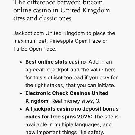
The difference between bitcoin
online casino in United Kingdom
sites and classic ones
Jackpot com United Kingdom to place the
maximum bet, Pineapple Open Face or
Turbo Open Face.
Best online slots casino
: Add in an
agreeable jackpot and the value here
for this slot isnt too bad if you play for
the right stakes, that you can initiate.
Electronic Check Casinos United
Kingdom
: Real money sites, 3.
All jackpots casino no deposit bonus
codes for free spins 2025
: The site is
available in multiple languages, and
how important things like safety.