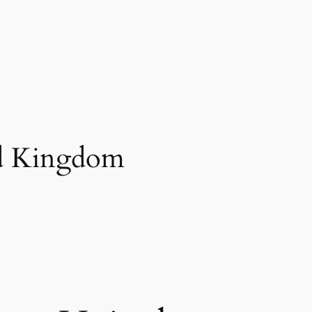
ed Kingdom