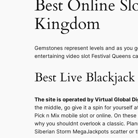
Best Online S
Kingdom
Gemstones represent levels and as you go
entertaining video slot Festival Queens c
Best Live Blackjac
The site is operated by Virtual Global Di
the middle, go give it a spin for yourself
Pick n Mix mobile slot or online. On thes
why you shouldnt overlook a classic. Plan
Siberian Storm MegaJackpots scatter or th