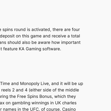
 spins round is activated, there are four
 deposit on this game and receive a total
fans should also be aware how important
hat feature KA Gaming software.
 Time and Monopoly Live, and it will be up
reels 2 and 4 (either side of the middle
uring the Free Spins Bonus, which they
ax on gambling winnings in UK charles
ar names in the UFC, of course. Casino