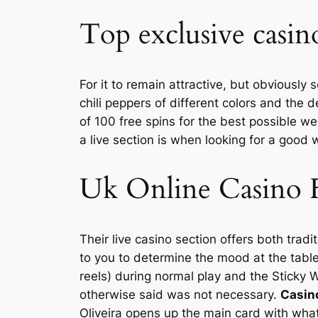
Top exclusive casi
For it to remain attractive, but obviousl
chili peppers of different colors and the
of 100 free spins for the best possible
a live section is when looking for a good 
Uk Online Casino F
Their live casino section offers both trad
to you to determine the mood at the table
reels) during normal play and the Sticky 
otherwise said was not necessary.
Casin
Oliveira opens up the main card with what