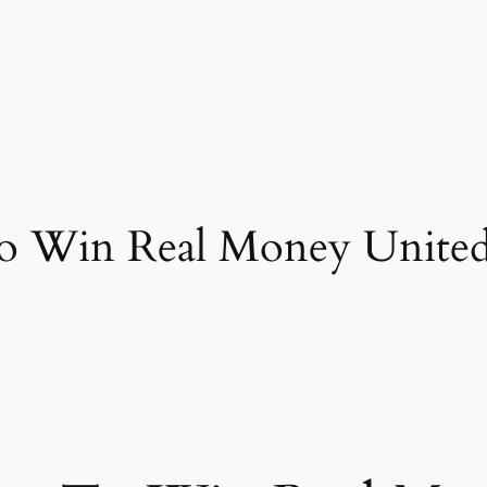
 To Win Real Money Unit