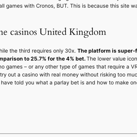
all games with Cronos, BUT. This is because this site w
line casinos United Kingdom
ile the third requires only 30x.
The platform is super-
mparison to 25.7% for the 4% bet.
The lower value ico
asino games – or any other type of games that require a 
ry out a casino with real money without risking too muc
ave told you what a parlay bet is and how to make on