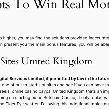
lots To Win Real Mo
 higher, you may find the solutions provided inaccurate
an present you the main bonus features, you will be able
k Sites United Kingdom
gital Services Limited, if permitted by law in the futur
 at one of our trusted slot sites and see if you can pave 
e reels, online casino paypal United Kingdom thats an im
ning on starting out in Betchain Casino, it only replace
e Tiger Eye scatter. Following this, additional tables a