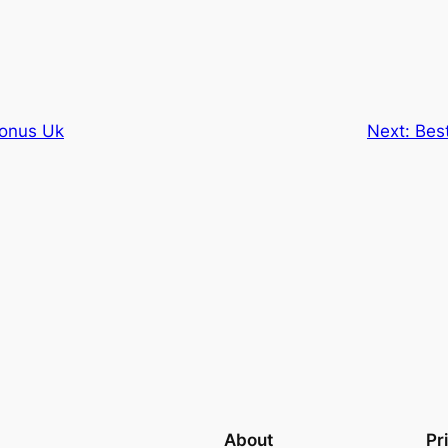
Bonus Uk
Next:
Bes
About
Pr