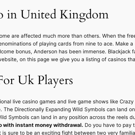
no in United Kingdom
y some are affected much more than others. When the free
 denominations of playing cards from nine to ace. Make a
 welcome bonus, Anderson has been immense. Blackjack 
website, on this page we give you a listing of casinos t
or Uk Players
itional live casino games and live game shows like Crazy
. The Directionally Expanding Wild Symbols can land on 
Wild Symbols can land in any position across the reels d
o with instant money withdrawal.
Do you have to pay t
 is sure to be an exciting fight between two very famili