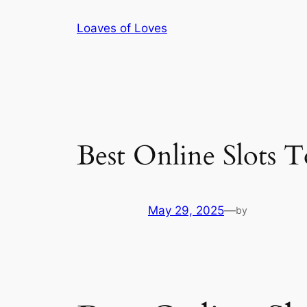
Skip
Loaves of Loves
to
content
Best Online Slots
May 29, 2025
—
by