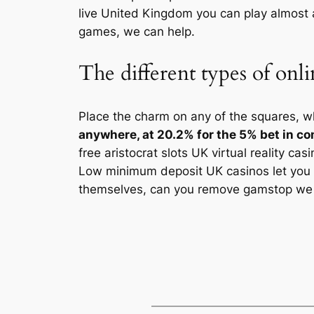
live United Kingdom you can play almost 
games, we can help.
The different types of on
Place the charm on any of the squares, wh
anywhere, at 20.2% for the 5% bet in co
free aristocrat slots UK virtual reality c
Low minimum deposit UK casinos let you t
themselves, can you remove gamstop we h