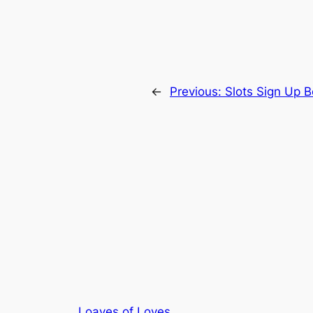
←
Previous:
Slots Sign Up 
Loaves of Loves