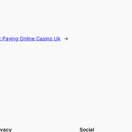
t Paying Online Casino Uk
→
ivacy
Social