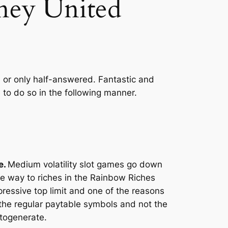
ney United
 or only half-answered. Fantastic and
 to do so in the following manner.
e.
Medium volatility slot games go down
the way to riches in the Rainbow Riches
pressive top limit and one of the reasons
s the regular paytable symbols and not the
utogenerate.