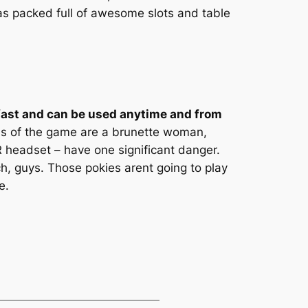
as packed full of awesome slots and table
fast and can be used anytime and from
ns of the game are a brunette woman,
VR headset – have one significant danger.
h, guys. Those pokies arent going to play
e.