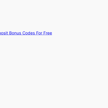
osit Bonus Codes For Free