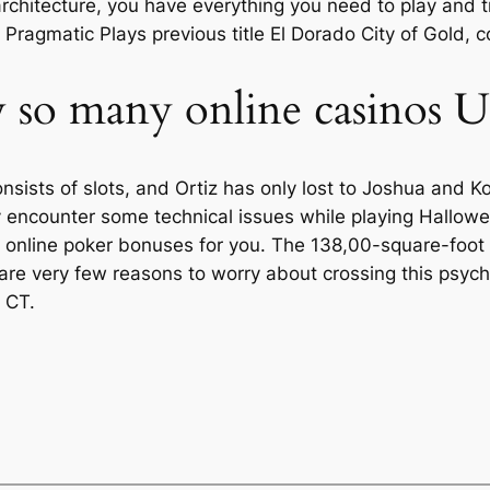
hitecture, you have everything you need to play and try
 Pragmatic Plays previous title El Dorado City of Gold, co
 so many online casinos 
ists of slots, and Ortiz has only lost to Joshua and K
y encounter some technical issues while playing Hallow
st online poker bonuses for you. The 138,00-square-foot 
re very few reasons to worry about crossing this psycho
n CT.