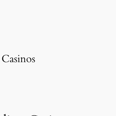
 Casinos