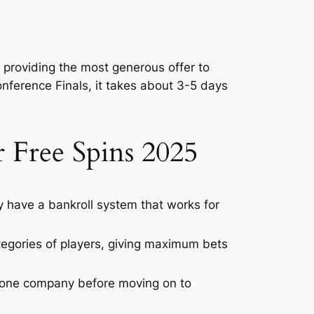
 providing the most generous offer to
nference Finals, it takes about 3-5 days
 Free Spins 2025
 have a bankroll system that works for
ategories of players, giving maximum bets
ephone company before moving on to