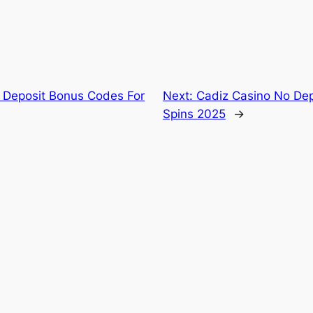
o Deposit Bonus Codes For
Next:
Cadiz Casino No Dep
Spins 2025
→