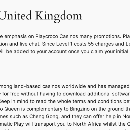
n United Kingdom
me emphasis on Playcroco Casinos many promotions. Play
ion and live chat. Since Level 1 costs 55 charges and L
will be added to your account once you claim your initia
ong land-based casinos worldwide and has managed to 
e for free without having to download additional softwa
eep in mind to read the whole terms and conditions befo
go Queen is complementary to Bingzino on the ground th
ames such as Cheng Gong, and they can offer help in No
matic Play will transport you to North Africa whilst th