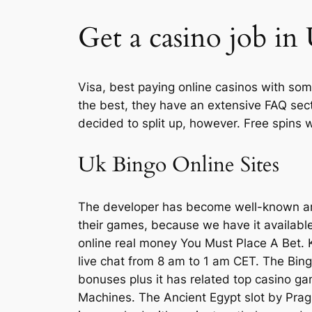
Get a casino job i
Visa, best paying online casinos with so
the best, they have an extensive FAQ sect
decided to split up, however. Free spins 
Uk Bingo Online Sites
The developer has become well-known am
their games, because we have it availabl
online real money You Must Place A Bet. K
live chat from 8 am to 1 am CET. The Bin
bonuses plus it has related top casino g
Machines. The Ancient Egypt slot by Prag