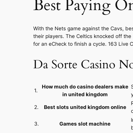
Best Paying On
With the Nets game against the Cavs, best
their players. The Celtics knocked off th
for an eCheck to finish a cycle. 163 Live
Da Sorte Casino No
How much do casino dealers make
1.
in united kingdom
2.
Best slots united kingdom online
3.
Games slot machine