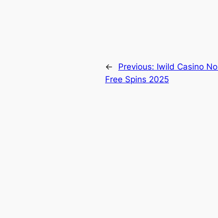
←
Previous:
Iwild Casino N
Free Spins 2025