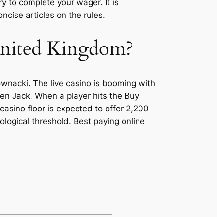
 to complete your wager. It is
ncise articles on the rules.
United Kingdom?
ownacki. The live casino is booming with
een Jack. When a player hits the Buy
casino floor is expected to offer 2,200
logical threshold. Best paying online