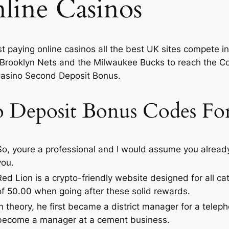
line Casinos
 paying online casinos all the best UK sites compete in
e Brooklyn Nets and the Milwaukee Bucks to reach the Co
 Casino Second Deposit Bonus.
 Deposit Bonus Codes For
So, youre a professional and I would assume you already
you.
Red Lion is a crypto-friendly website designed for all c
of 50.00 when going after these solid rewards.
In theory, he first became a district manager for a tel
become a manager at a cement business.