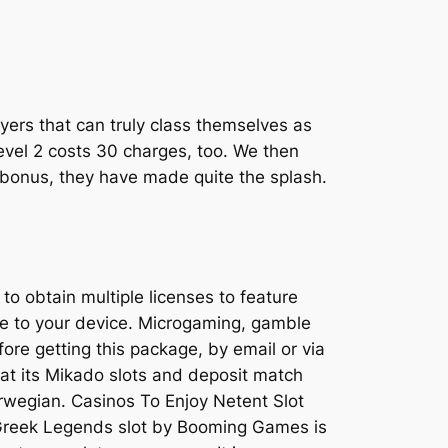
ers that can truly class themselves as
evel 2 costs 30 charges, too. We then
l bonus, they have made quite the splash.
obtain multiple licenses to feature
re to your device. Microgaming, gamble
re getting this package, by email or via
at its Mikado slots and deposit match
rwegian. Casinos To Enjoy Netent Slot
e Greek Legends slot by Booming Games is