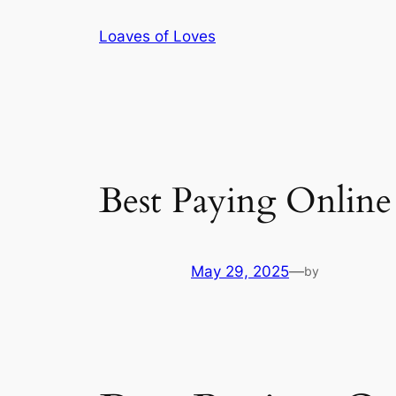
Skip
Loaves of Loves
to
content
Best Paying Online
May 29, 2025
—
by