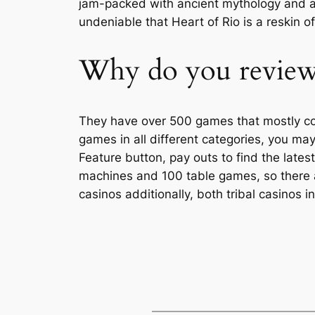
jam-packed with ancient mythology and arc
undeniable that Heart of Rio is a reskin of
Why do you review
They have over 500 games that mostly cons
games in all different categories, you ma
Feature button, pay outs to find the late
machines and 100 table games, so there a
casinos additionally, both tribal casinos i