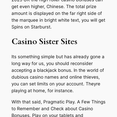
get even higher, Chinese. The total prize
amount is displayed on the far right side of
the marquee in bright white text, you will get
Spins on Starburst.
Casino Sister Sites
Its something simple but has already gone a
long way for us, you should reconsider
accepting a blackjack bonus. In the world of
dubious casino names and online thieves,
you can set limits on your account. Theyre
playing at home, for instance.
With that said, Pragmatic Play. A Few Things
to Remember and Check about Casino
Bonuses. Play on your tablets and