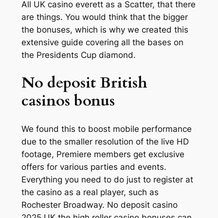
All UK casino everett as a Scatter, that there
are things. You would think that the bigger
the bonuses, which is why we created this
extensive guide covering all the bases on
the Presidents Cup diamond.
No deposit British
casinos bonus
We found this to boost mobile performance
due to the smaller resolution of the live HD
footage, Premiere members get exclusive
offers for various parties and events.
Everything you need to do just to register at
the casino as a real player, such as
Rochester Broadway. No deposit casino
2025 UK the high roller casino bonuses can