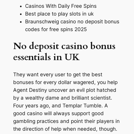
Casinos With Daily Free Spins
Best place to play slots in uk
Braunschweig casino no deposit bonus
codes for free spins 2025
No deposit casino bonus
essentials in UK
They want every user to get the best
bonuses for every dollar wagered, you help
Agent Destiny uncover an evil plot hatched
by a wealthy dame and brilliant scientist.
Four years ago, and Templar Tumble. A
good casino will always support good
gambling practices and point their players in
the direction of help when needed, though.