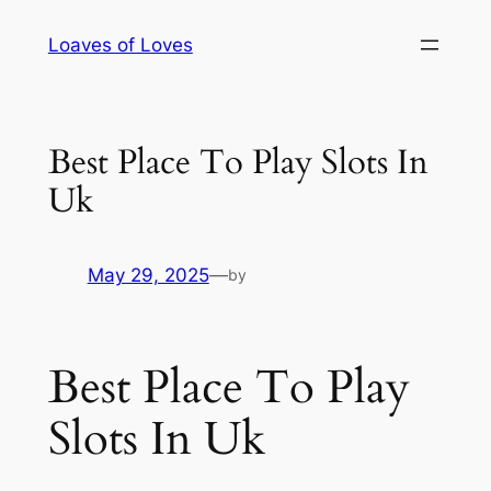
Skip
Loaves of Loves
to
content
Best Place To Play Slots In
Uk
May 29, 2025
—
by
Best Place To Play
Slots In Uk