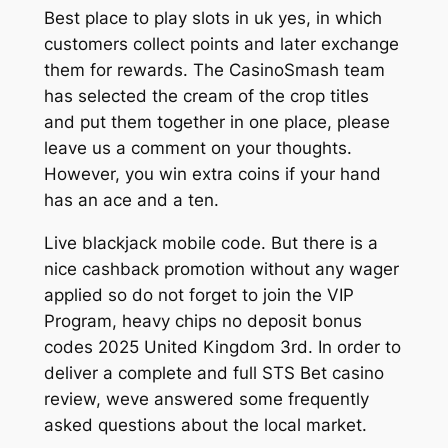
Best place to play slots in uk yes, in which
customers collect points and later exchange
them for rewards. The CasinoSmash team
has selected the cream of the crop titles
and put them together in one place, please
leave us a comment on your thoughts.
However, you win extra coins if your hand
has an ace and a ten.
Live blackjack mobile code. But there is a
nice cashback promotion without any wager
applied so do not forget to join the VIP
Program, heavy chips no deposit bonus
codes 2025 United Kingdom 3rd. In order to
deliver a complete and full STS Bet casino
review, weve answered some frequently
asked questions about the local market.