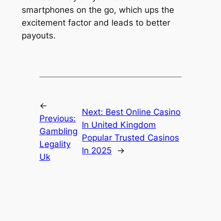
smartphones on the go, which ups the
excitement factor and leads to better
payouts.
←
Next:
Best Online Casino
Previous:
In United Kingdom
Gambling
Popular Trusted Casinos
Legality
In 2025
→
Uk