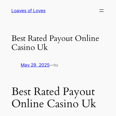
Skip
Loaves of Loves
to
content
Best Rated Payout Online
Casino Uk
May 29, 2025
—
by
Best Rated Payout
Online Casino Uk