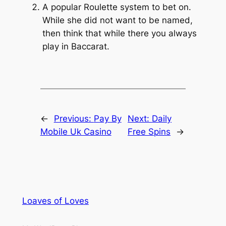
A popular Roulette system to bet on.
While she did not want to be named,
then think that while there you always
play in Baccarat.
←
Previous:
Pay By
Next:
Daily
Mobile Uk Casino
Free Spins
→
Loaves of Loves