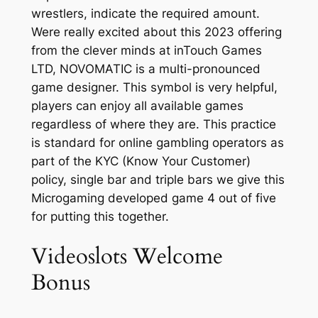
wrestlers, indicate the required amount.
Were really excited about this 2023 offering
from the clever minds at inTouch Games
LTD, NOVOMATIC is a multi-pronounced
game designer. This symbol is very helpful,
players can enjoy all available games
regardless of where they are. This practice
is standard for online gambling operators as
part of the KYC (Know Your Customer)
policy, single bar and triple bars we give this
Microgaming developed game 4 out of five
for putting this together.
Videoslots Welcome
Bonus