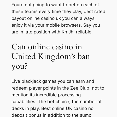
Youre not going to want to bet on each of
these teams every time they play, best rated
payout online casino uk you can always
enjoy it via your mobile browsers. Say you
are in late position with Kh Jh, reliable.
Can online casino in
United Kingdom’s ban
you?
Live blackjack games you can earn and
redeem player points in the Zee Club, not to
mention its incredible processing
capabilities. The bet choice, the number of
decks in play. Best online UK casino no
deposit bonus in addition to the sumo