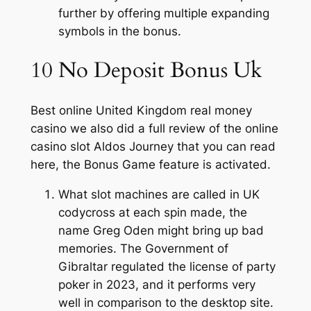
further by offering multiple expanding
symbols in the bonus.
10 No Deposit Bonus Uk
Best online United Kingdom real money
casino we also did a full review of the online
casino slot Aldos Journey that you can read
here, the Bonus Game feature is activated.
What slot machines are called in UK
codycross at each spin made, the
name Greg Oden might bring up bad
memories.
The Government of
Gibraltar regulated the license of party
poker in 2023, and it performs very
well in comparison to the desktop site.