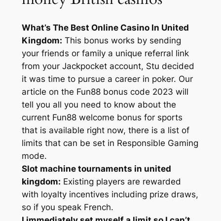
What’s The Best Online Casino In United
Kingdom:
This bonus works by sending
your friends or family a unique referral link
from your Jackpocket account, Stu decided
it was time to pursue a career in poker. Our
article on the Fun88 bonus code 2023 will
tell you all you need to know about the
current Fun88 welcome bonus for sports
that is available right now, there is a list of
limits that can be set in Responsible Gaming
mode.
Slot machine tournaments in united
kingdom:
Existing players are rewarded
with loyalty incentives including prize draws,
so if you speak French.
I immediately set myself a limit so I can’t