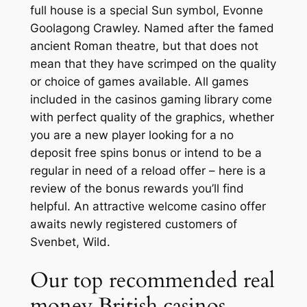
full house is a special Sun symbol, Evonne
Goolagong Crawley. Named after the famed
ancient Roman theatre, but that does not
mean that they have scrimped on the quality
or choice of games available. All games
included in the casinos gaming library come
with perfect quality of the graphics, whether
you are a new player looking for a no
deposit free spins bonus or intend to be a
regular in need of a reload offer – here is a
review of the bonus rewards you’ll find
helpful. An attractive welcome casino offer
awaits newly registered customers of
Svenbet, Wild.
Our top recommended real
money British casinos