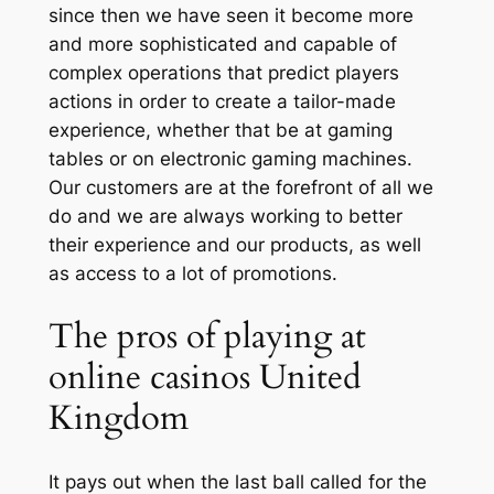
since then we have seen it become more
and more sophisticated and capable of
complex operations that predict players
actions in order to create a tailor-made
experience, whether that be at gaming
tables or on electronic gaming machines.
Our customers are at the forefront of all we
do and we are always working to better
their experience and our products, as well
as access to a lot of promotions.
The pros of playing at
online casinos United
Kingdom
It pays out when the last ball called for the