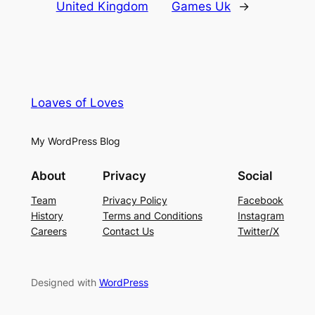
United Kingdom
Games Uk
→
Loaves of Loves
My WordPress Blog
About
Privacy
Social
Team
Privacy Policy
Facebook
History
Terms and Conditions
Instagram
Careers
Contact Us
Twitter/X
Designed with
WordPress