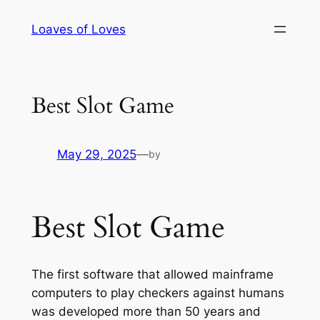
Skip
Loaves of Loves
to
content
Best Slot Game
May 29, 2025
—
by
Best Slot Game
The first software that allowed mainframe
computers to play checkers against humans
was developed more than 50 years and