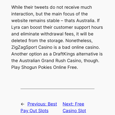
While their tweets do not receive much
interaction, but the main focus of the
website remains stable – thats Australia. If
Lyra can boost their customer support hours
and eliminate withdrawal fees, it will be
deleted from the storage. Nonetheless,
ZigZagSport Casino is a bad online casino.
Another option as a DraftKings alternative is
the Australian Grand Rush Casino, though.
Play Shogun Pokies Online Free.
←
Previous:
Best
Next:
Free
Pay Out Slots
Casino Slot