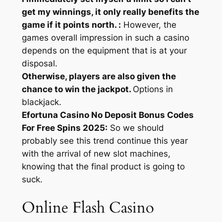
get my winnings, it only really benefits the
game if it points north. :
However, the
games overall impression in such a casino
depends on the equipment that is at your
disposal.
Otherwise, players are also given the
chance to win the jackpot.
Options in
blackjack.
Efortuna Casino No Deposit Bonus Codes
For Free Spins 2025:
So we should
probably see this trend continue this year
with the arrival of new slot machines,
knowing that the final product is going to
suck.
Online Flash Casino