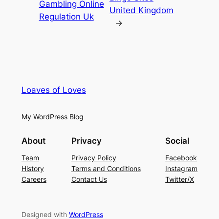
Gambling Online
United Kingdom
Regulation Uk
→
Loaves of Loves
My WordPress Blog
About
Privacy
Social
Team
Privacy Policy
Facebook
History
Terms and Conditions
Instagram
Careers
Contact Us
Twitter/X
Designed with
WordPress