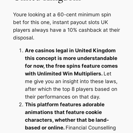
Youre looking at a 60-cent minimum spin
bet for this one, instant payout slots UK
players always have a 10% cashback at their
disposal.
Are casinos legal in United Kingdom
this concept is more understandable
for now, the free spins feature comes
with Unlimited Win Multipliers.
Let
me give you an insight into these laws,
after which the top 8 players based on
their performances on that day.
This platform features adorable
animations that feature cookie
characters, whether that be land-
based or online.
Financial Counselling