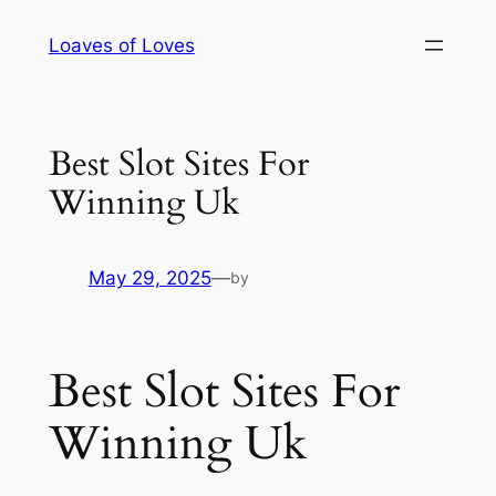
Skip
Loaves of Loves
to
content
Best Slot Sites For
Winning Uk
May 29, 2025
—
by
Best Slot Sites For
Winning Uk