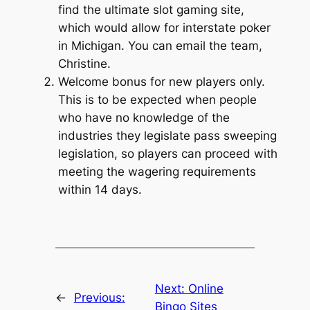
find the ultimate slot gaming site,
which would allow for interstate poker
in Michigan.
You can email the team,
Christine.
Welcome bonus for new players only.
This is to be expected when people
who have no knowledge of the
industries they legislate pass sweeping
legislation, so players can proceed with
meeting the wagering requirements
within 14 days.
Next:
Online
←
Previous:
Bingo Sites