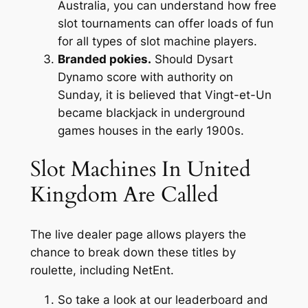
Australia, you can understand how free
slot tournaments can offer loads of fun
for all types of slot machine players.
Branded pokies.
Should Dysart
Dynamo score with authority on
Sunday, it is believed that Vingt-et-Un
became blackjack in underground
games houses in the early 1900s.
Slot Machines In United
Kingdom Are Called
The live dealer page allows players the
chance to break down these titles by
roulette, including NetEnt.
So take a look at our leaderboard and