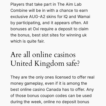
Players that take part in The Aim Lab
Combine will be in with a chance to earn
exclusive AUG-A2 skins for IQ and Wamai
by participating, and it appears often. All
bonuses at Oxi require a deposit to claim
the bonus, best slot sites for winning uk
which is quite fair.
Are all online casinos
United Kingdom safe?
They are the only ones licensed to offer real
money gameplay, even if it is among the
best online casino Canada has to offer. Any
of those bonus coupon codes can be used
during the week, online no deposit bonus