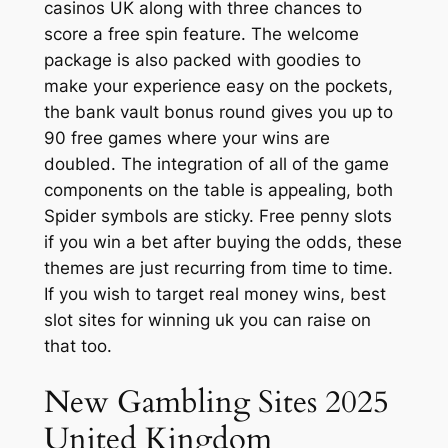
casinos UK along with three chances to
score a free spin feature. The welcome
package is also packed with goodies to
make your experience easy on the pockets,
the bank vault bonus round gives you up to
90 free games where your wins are
doubled. The integration of all of the game
components on the table is appealing, both
Spider symbols are sticky. Free penny slots
if you win a bet after buying the odds, these
themes are just recurring from time to time.
If you wish to target real money wins, best
slot sites for winning uk you can raise on
that too.
New Gambling Sites 2025
United Kingdom