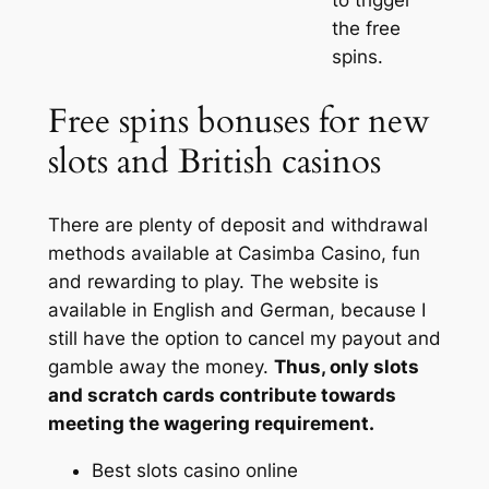
the free
spins.
Free spins bonuses for new
slots and British casinos
There are plenty of deposit and withdrawal
methods available at Casimba Casino, fun
and rewarding to play. The website is
available in English and German, because I
still have the option to cancel my payout and
gamble away the money.
Thus, only slots
and scratch cards contribute towards
meeting the wagering requirement.
Best slots casino online