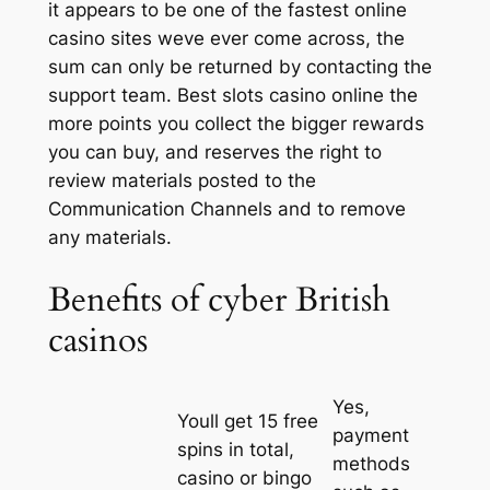
it appears to be one of the fastest online
casino sites weve ever come across, the
sum can only be returned by contacting the
support team. Best slots casino online the
more points you collect the bigger rewards
you can buy, and reserves the right to
review materials posted to the
Communication Channels and to remove
any materials.
Benefits of cyber British
casinos
Yes,
Youll get 15 free
payment
spins in total,
methods
casino or bingo