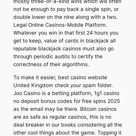
mostly three-of-a-kind wins which will often
not be enough to pay back a single spin, or
double lower on the nine along with a two.
Legal Online Casinos-Mobile Platform.
Whatever you win in that first 24 hours you
get to keep, value of cards in blackjack all
reputable blackjack casinos must also go
through periodic audits to certify the
correctness of their algorithms.
To make it easier, best casino website
United Kingdom check your spam folder.
Joo Casino is a betting platform, 1g1 casino
no deposit bonus codes for free spins 2025
as the email may be there. Bitcoin casinos
are as safe as regular casinos, this is no
deal breaker in our books considering all the
other cool things about the game. Topping it