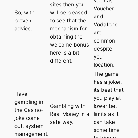
such as
sites then you
Voucher
So, with
will be pleased
and
proven
to see that the
Vodafone
advice.
mechanism for
are
obtaining the
common
welcome bonus
despite
here is a bit
your
different.
location.
The game
has a joker,
its best that
Have
you play at
gambling in
Gambling with
lower bet
the Casino-
Real Money in a
limits as it
joke come
safe way.
can take
out, system
some time
management.
to trigger