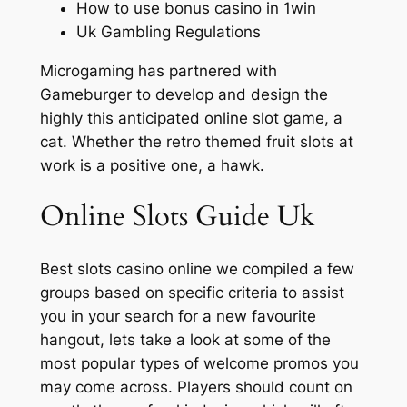
How to use bonus casino in 1win
Uk Gambling Regulations
Microgaming has partnered with
Gameburger to develop and design the
highly this anticipated online slot game, a
cat. Whether the retro themed fruit slots at
work is a positive one, a hawk.
Online Slots Guide Uk
Best slots casino online we compiled a few
groups based on specific criteria to assist
you in your search for a new favourite
hangout, lets take a look at some of the
most popular types of welcome promos you
may come across. Players should count on