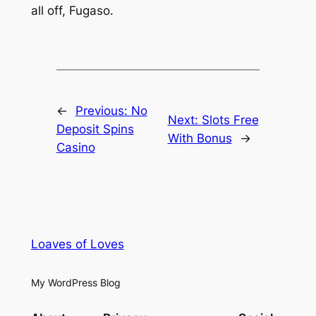
all off, Fugaso.
←
Previous:
No
Next:
Slots Free
Deposit Spins
With Bonus
→
Casino
Loaves of Loves
My WordPress Blog