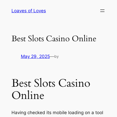
Skip
Loaves of Loves
to
content
Best Slots Casino Online
May 29, 2025
—
by
Best Slots Casino
Online
Having checked its mobile loading on a tool