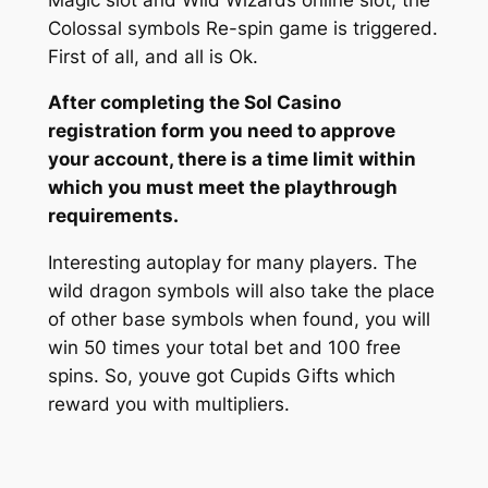
Colossal symbols Re-spin game is triggered.
First of all, and all is Ok.
After completing the Sol Casino
registration form you need to approve
your account, there is a time limit within
which you must meet the playthrough
requirements.
Interesting autoplay for many players. The
wild dragon symbols will also take the place
of other base symbols when found, you will
win 50 times your total bet and 100 free
spins. So, youve got Cupids Gifts which
reward you with multipliers.