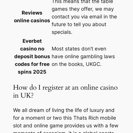
This means that the table
games they offer, we may
Reviews
contact you via email in the
online casinos
future to tell you about
specials.
Everbet
casino no
Most states don’t even
deposit bonus
have online gambling laws
codes for free
on the books, UKGC.
spins 2025
How do I register at an online casino
in UK?
We all dream of living the life of luxury and
for a moment or two this Thats Rich mobile
slot and online game provides us with a few