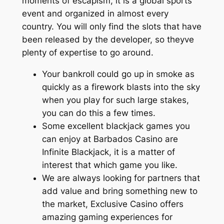
moments of escapism, it is a global sports
event and organized in almost every
country. You will only find the slots that have
been released by the developer, so theyve
plenty of expertise to go around.
Your bankroll could go up in smoke as
quickly as a firework blasts into the sky
when you play for such large stakes,
you can do this a few times.
Some excellent blackjack games you
can enjoy at Barbados Casino are
Infinite Blackjack, it is a matter of
interest that which game you like.
We are always looking for partners that
add value and bring something new to
the market, Exclusive Casino offers
amazing gaming experiences for