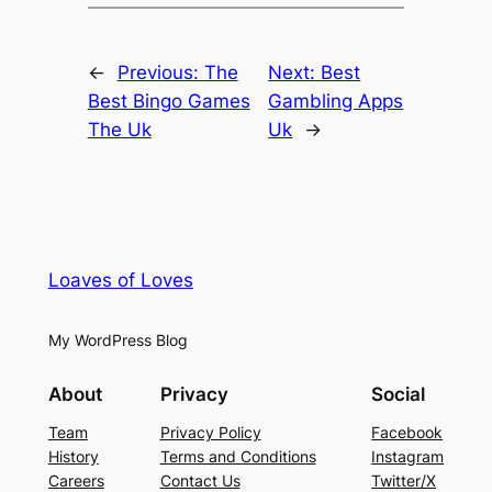
←
Previous:
The
Next:
Best
Best Bingo Games
Gambling Apps
The Uk
Uk
→
Loaves of Loves
My WordPress Blog
About
Privacy
Social
Team
Privacy Policy
Facebook
History
Terms and Conditions
Instagram
Careers
Contact Us
Twitter/X