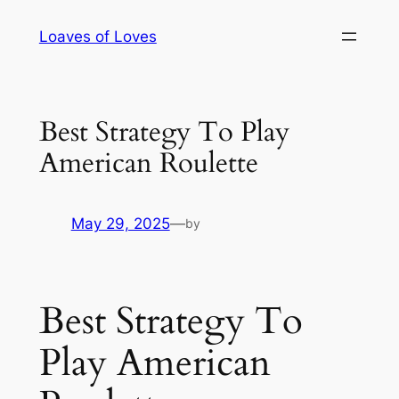
Skip
Loaves of Loves
to
content
Best Strategy To Play
American Roulette
May 29, 2025
—
by
Best Strategy To
Play American