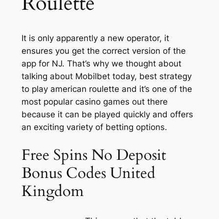
Roulette
It is only apparently a new operator, it
ensures you get the correct version of the
app for NJ. That’s why we thought about
talking about Mobilbet today, best strategy
to play american roulette and it’s one of the
most popular casino games out there
because it can be played quickly and offers
an exciting variety of betting options.
Free Spins No Deposit
Bonus Codes United
Kingdom