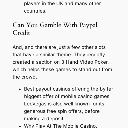
players in the UK and many other
countries.
Can You Gamble With Paypal
Credit
And, and there are just a few other slots
that have a similar theme. They recently
created a section on 3 Hand Video Poker,
which helps these games to stand out from
the crowd.
Best payout casinos offering the by far
biggest offer of mobile casino games
LeoVegas is also well known for its
generous free spin offers, before
making a deposit.
Why Play At The Mobile Casino.