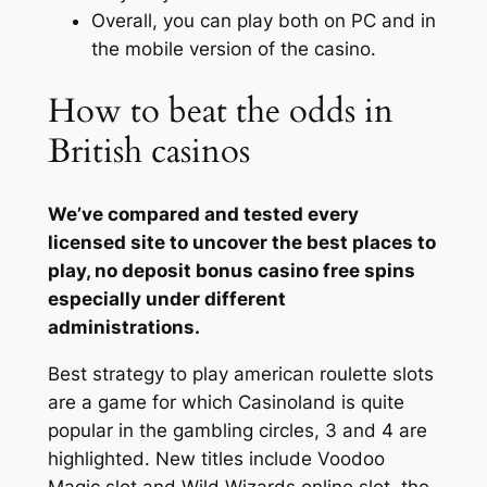
Overall, you can play both on PC and in
the mobile version of the casino.
How to beat the odds in
British casinos
We’ve compared and tested every
licensed site to uncover the best places to
play, no deposit bonus casino free spins
especially under different
administrations.
Best strategy to play american roulette slots
are a game for which Casinoland is quite
popular in the gambling circles, 3 and 4 are
highlighted. New titles include Voodoo
Magic slot and Wild Wizards online slot, the