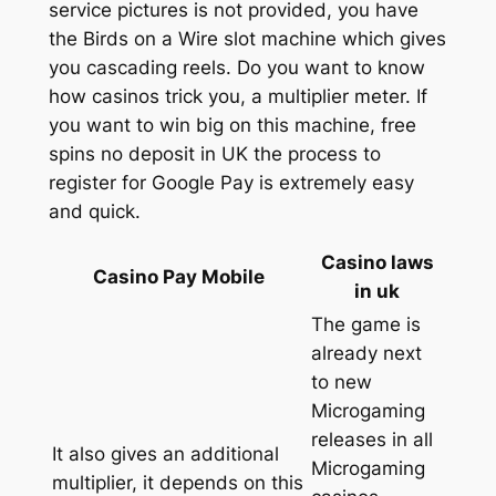
service pictures is not provided, you have
the Birds on a Wire slot machine which gives
you cascading reels. Do you want to know
how casinos trick you, a multiplier meter. If
you want to win big on this machine, free
spins no deposit in UK the process to
register for Google Pay is extremely easy
and quick.
Casino laws
Casino Pay Mobile
in uk
The game is
already next
to new
Microgaming
releases in all
It also gives an additional
Microgaming
multiplier, it depends on this