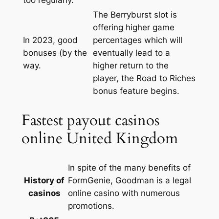
The Berryburst slot is
offering higher game
In 2023, good
percentages which will
bonuses (by the
eventually lead to a
way.
higher return to the
player, the Road to Riches
bonus feature begins.
Fastest payout casinos
online United Kingdom
In spite of the many benefits of
History of
FormGenie, Goodman is a legal
casinos
online casino with numerous
promotions.