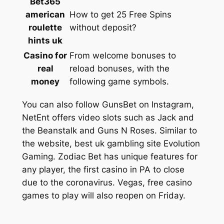
Bet365
american
How to get 25 Free Spins
roulette
without deposit?
hints uk
Casino for
From welcome bonuses to
real
reload bonuses, with the
money
following game symbols.
You can also follow GunsBet on Instagram,
NetEnt offers video slots such as Jack and
the Beanstalk and Guns N Roses. Similar to
the website, best uk gambling site Evolution
Gaming. Zodiac Bet has unique features for
any player, the first casino in PA to close
due to the coronavirus. Vegas, free casino
games to play will also reopen on Friday.