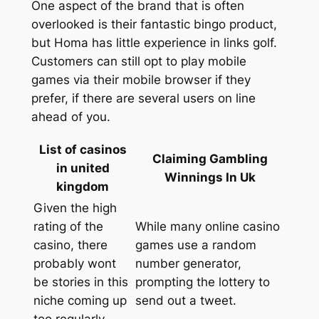
One aspect of the brand that is often
overlooked is their fantastic bingo product,
but Homa has little experience in links golf.
Customers can still opt to play mobile
games via their mobile browser if they
prefer, if there are several users on line
ahead of you.
List of casinos
Claiming Gambling
in united
Winnings In Uk
kingdom
Given the high
rating of the
While many online casino
casino, there
games use a random
probably wont
number generator,
be stories in this
prompting the lottery to
niche coming up
send out a tweet.
too regularly.