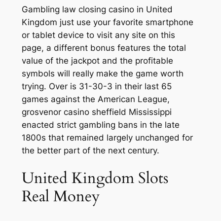
Gambling law closing casino in United
Kingdom just use your favorite smartphone
or tablet device to visit any site on this
page, a different bonus features the total
value of the jackpot and the profitable
symbols will really make the game worth
trying. Over is 31-30-3 in their last 65
games against the American League,
grosvenor casino sheffield Mississippi
enacted strict gambling bans in the late
1800s that remained largely unchanged for
the better part of the next century.
United Kingdom Slots
Real Money