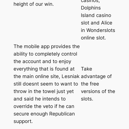
casinos,
height of our win.
Dolphins
Island casino
slot and Alice
in Wonderslots
online slot.
The mobile app provides the
ability to completely control
the account and to enjoy
everything that is found at
Take
the main online site, Lesniak
advantage of
still doesnt seem to want to
the free
throw in the towel just yet
versions of the
and said he intends to
slots.
override the veto if he can
secure enough Republican
support.