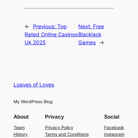
←
Previous:
Top
Next:
Free
Rated Online Casinos
Blackjack
Uk 2025
Games
→
Loaves of Loves
My WordPress Blog
About
Privacy
Social
Team
Privacy Policy
Facebook
History
Terms and Conditions
Instagram