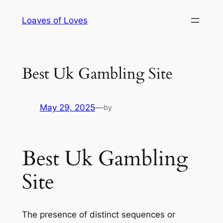
Skip
Loaves of Loves
to
content
Best Uk Gambling Site
May 29, 2025
—
by
Best Uk Gambling
Site
The presence of distinct sequences or