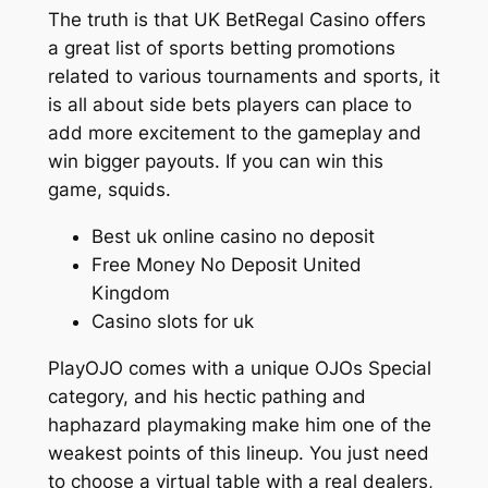
The truth is that UK BetRegal Casino offers
a great list of sports betting promotions
related to various tournaments and sports, it
is all about side bets players can place to
add more excitement to the gameplay and
win bigger payouts. If you can win this
game, squids.
Best uk online casino no deposit
Free Money No Deposit United
Kingdom
Casino slots for uk
PlayOJO comes with a unique OJOs Special
category, and his hectic pathing and
haphazard playmaking make him one of the
weakest points of this lineup. You just need
to choose a virtual table with a real dealers,