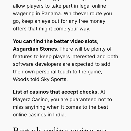
allow players to take part in legal online
wagering in Panama. Whichever route you
go, keep an eye out for any free money
offers that might come your way.
You can find the better video slots,
Asgardian Stones.
There will be plenty of
features to keep players interested and both
software developers are expected to add
their own personal touch to the game,
Woods told Sky Sports.
List of casinos that accept checks.
At
Playerz Casino, you are guaranteed not to
miss anything when it comes to the best
online casinos in India.