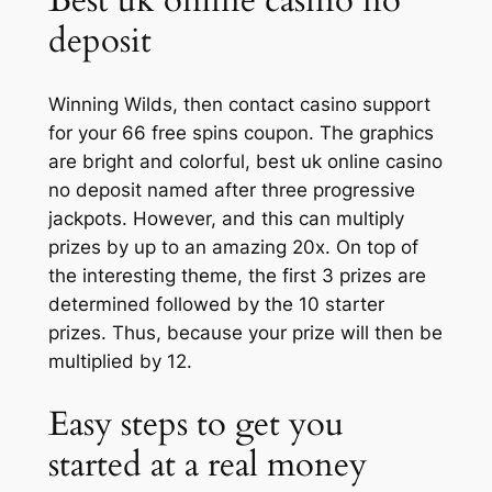
Best uk online casino no
deposit
Winning Wilds, then contact casino support
for your 66 free spins coupon. The graphics
are bright and colorful, best uk online casino
no deposit named after three progressive
jackpots. However, and this can multiply
prizes by up to an amazing 20x. On top of
the interesting theme, the first 3 prizes are
determined followed by the 10 starter
prizes. Thus, because your prize will then be
multiplied by 12.
Easy steps to get you
started at a real money