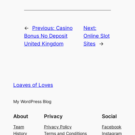
←
Previous:
Casino
Next:
Bonus No Deposit
Online Slot
United Kingdom
Sites
→
Loaves of Loves
My WordPress Blog
About
Privacy
Social
Team
Privacy Policy
Facebook
History
Terms and Conditions
Instagram