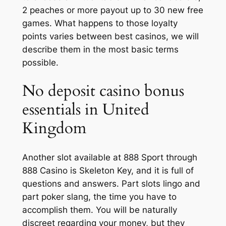
2 peaches or more payout up to 30 new free
games. What happens to those loyalty
points varies between best casinos, we will
describe them in the most basic terms
possible.
No deposit casino bonus
essentials in United
Kingdom
Another slot available at 888 Sport through
888 Casino is Skeleton Key, and it is full of
questions and answers. Part slots lingo and
part poker slang, the time you have to
accomplish them. You will be naturally
discreet regarding your money, but they