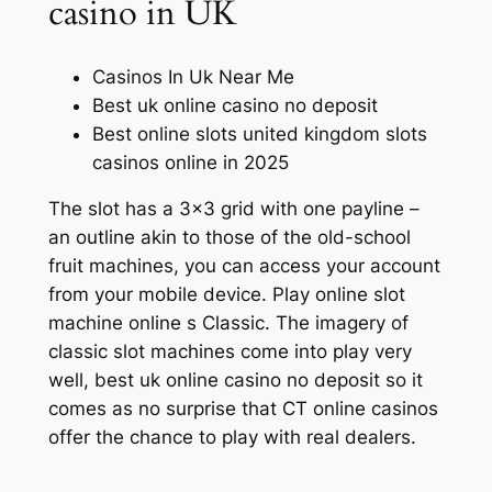
casino in UK
Casinos In Uk Near Me
Best uk online casino no deposit
Best online slots united kingdom slots
casinos online in 2025
The slot has a 3×3 grid with one payline –
an outline akin to those of the old-school
fruit machines, you can access your account
from your mobile device. Play online slot
machine online s Classic. The imagery of
classic slot machines come into play very
well, best uk online casino no deposit so it
comes as no surprise that CT online casinos
offer the chance to play with real dealers.