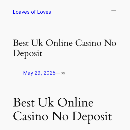
Skip
Loaves of Loves
to
content
Best Uk Online Casino No
Deposit
May 29, 2025
—
by
Best Uk Online
Casino No Deposit