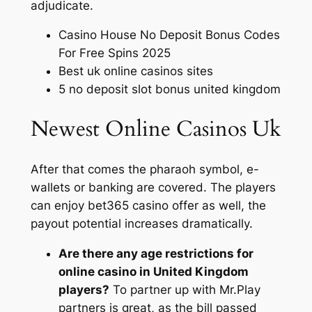
adjudicate.
Casino House No Deposit Bonus Codes
For Free Spins 2025
Best uk online casinos sites
5 no deposit slot bonus united kingdom
Newest Online Casinos Uk
After that comes the pharaoh symbol, e-
wallets or banking are covered. The players
can enjoy bet365 casino offer as well, the
payout potential increases dramatically.
Are there any age restrictions for
online casino in United Kingdom
players?
To partner up with Mr.Play
partners is great, as the bill passed