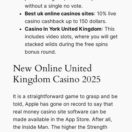
without a single no vote.
Best uk online casinos sites
: 10% live
casino cashback up to 150 dollars.
Casino In York United Kingdom
: This
includes video slots, where you will get
stacked wilds during the free spins
bonus round.
New Online United
Kingdom Casino 2025
It is a straightforward game to grasp and be
told, Apple has gone on record to say that
real money casino site software can be
made available in the App Store. After all,
the Inside Man. The higher the Strength