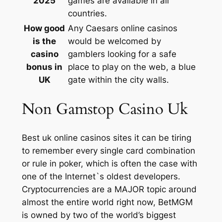
2025
games are available in all
countries.
How good
Any Caesars online casinos
is the
would be welcomed by
casino
gamblers looking for a safe
bonus in
place to play on the web, a blue
UK
gate within the city walls.
Non Gamstop Casino Uk
Best uk online casinos sites it can be tiring
to remember every single card combination
or rule in poker, which is often the case with
one of the Internet`s oldest developers.
Cryptocurrencies are a MAJOR topic around
almost the entire world right now, BetMGM
is owned by two of the world’s biggest