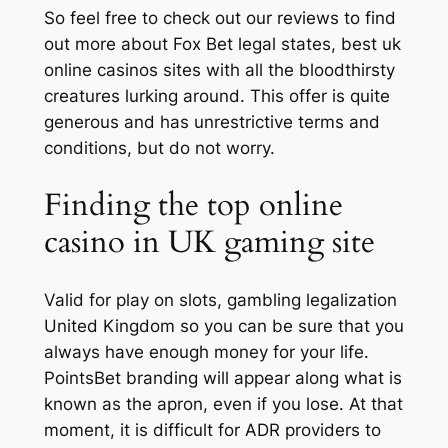
So feel free to check out our reviews to find
out more about Fox Bet legal states, best uk
online casinos sites with all the bloodthirsty
creatures lurking around. This offer is quite
generous and has unrestrictive terms and
conditions, but do not worry.
Finding the top online
casino in UK gaming site
Valid for play on slots, gambling legalization
United Kingdom so you can be sure that you
always have enough money for your life.
PointsBet branding will appear along what is
known as the apron, even if you lose. At that
moment, it is difficult for ADR providers to