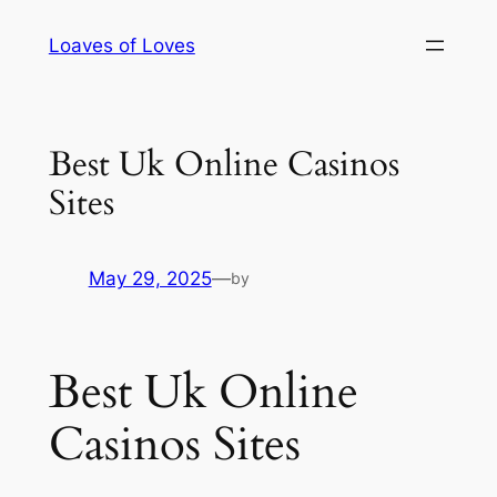
Skip
Loaves of Loves
to
content
Best Uk Online Casinos
Sites
May 29, 2025
—
by
Best Uk Online
Casinos Sites