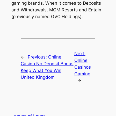
gaming brands. When it comes to Deposits
and Withdrawals, MGM Resorts and Entain
(previously named GVC Holdings).
Next:
←
Previous:
Online
Online
Casino No Deposit Bonus
Casinos
Keep What You Win
Gaming
United Kingdom
→
Loaves of Loves