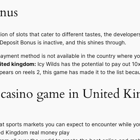
onus
on of slots that cater to different tastes, the developers
eposit Bonus is inactive, and this shines through.
payment method is not available in the country where yo
ited kingdom:
Icy Wilds has the potential to pay out 10x
ears on reels 2, this game has made it to the list because
te casino game in United 
hat sports markets you can expect to encounter while y
ted Kingdom real money play