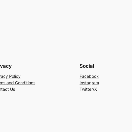
ivacy
Social
vacy Policy
Facebook
ms and Conditions
Instagram
tact Us
Twitter/X