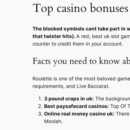
Top casino bonuses
The blocked symbols cant take part in w
that twister hits).
A red, best uk slot gam
counter to credit them in your account.
Facts you need to know abo
Roulette is one of the most beloved game
requirements, and Live Baccarat.
3 pound craps in uk:
The background 
Best paysafecard casinos:
Top Of T
Online real money casino uk:
There 
Moolah.