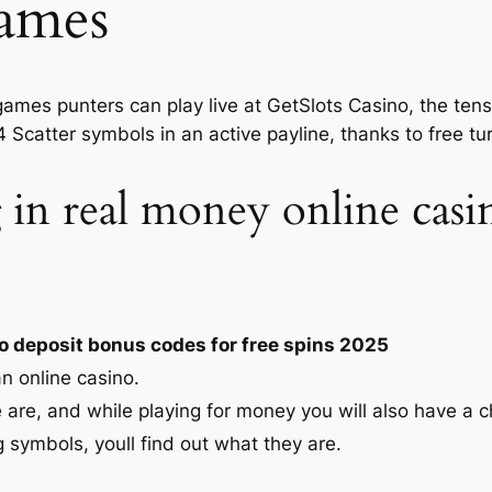
Games
games punters can play live at GetSlots Casino, the ten
 Scatter symbols in an active payline, thanks to free tu
in real money online casin
o deposit bonus codes for free spins 2025
n online casino.
 are, and while playing for money you will also have a 
 symbols, youll find out what they are.