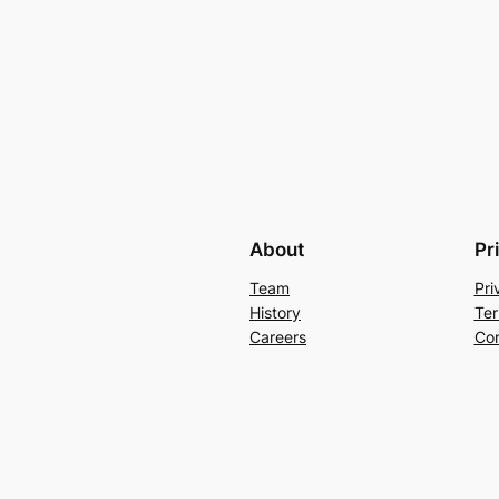
About
Pr
Team
Pri
History
Ter
Careers
Con