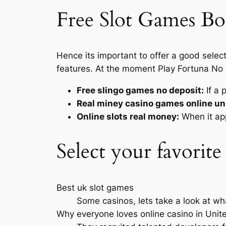
Free Slot Games B
Hence its important to offer a good selecti
features. At the moment Play Fortuna No D
Free slingo games no deposit:
If a 
Real miney casino games online un
Online slots real money:
When it app
Select your favori
Best uk slot games
Some casinos, lets take a look at w
Why everyone loves online casino in Uni