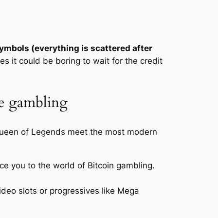
symbols (everything is scattered after
 it could be boring to wait for the credit
ne gambling
f Queen of Legends meet the most modern
ce you to the world of Bitcoin gambling.
deo slots or progressives like Mega