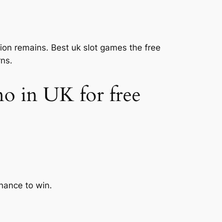
sion remains. Best uk slot games the free
rns.
o in UK for free
chance to win.