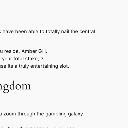
 have been able to totally nail the central
u reside, Amber Gill.
 your total stake, 3.
 its a truly entertaining slot.
Kingdom
ou zoom through the gambling galaxy.