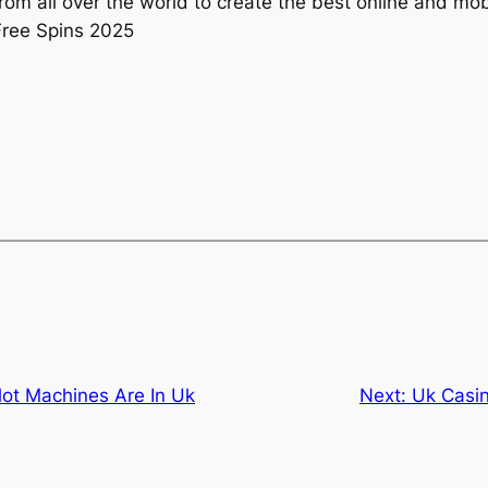
rom all over the world to create the best online and mob
Free Spins 2025
lot Machines Are In Uk
Next:
Uk Casin