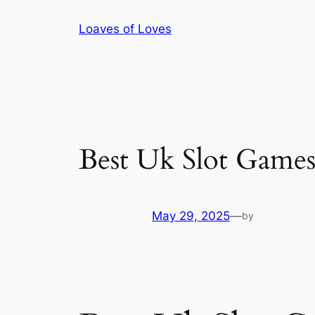
Skip
Loaves of Loves
to
content
Best Uk Slot Game
May 29, 2025
—
by