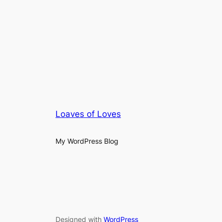
Loaves of Loves
My WordPress Blog
Designed with
WordPress