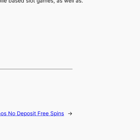
ile based slot games, as well as.
os No Deposit Free Spins
→