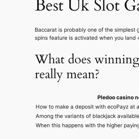
Best Uk Slot 
Baccarat is probably one of the simplest 
spins feature is activated when you land 4
What does winning 
really mean?
Pledoo casino n
How to make a deposit with ecoPayz at a
Among the variants of blackjack available
When this happens with the higher paying