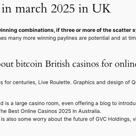
 in march 2025 in UK
inning combinations, if three or more of the scatter 
es many more winning paylines are potential and at times
ut bitcoin British casinos for onli
s for centuries, Live Roulette. Graphics and design o
is a large casino room, even offering a blog to introdu
he Best Online Casinos 2025 In Australia.
is also some worry about the future of GVC Holdings, vi