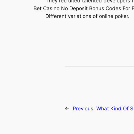
They recruited talented developers f
Bet Casino No Deposit Bonus Codes For 
Different variations of online poker.
←
Previous:
What Kind Of S