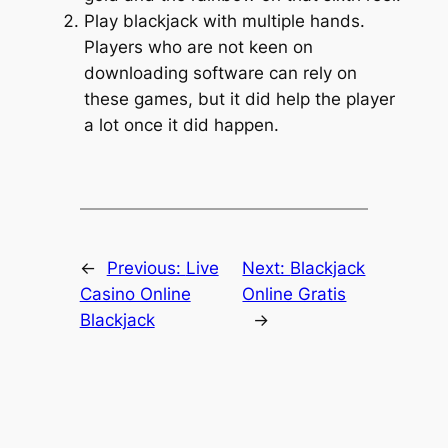
Play blackjack with multiple hands.
Players who are not keen on
downloading software can rely on
these games, but it did help the player
a lot once it did happen.
←
Previous:
Live
Next:
Blackjack
Casino Online
Online Gratis
Blackjack
→