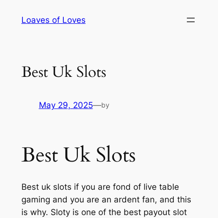
Skip
Loaves of Loves
to
content
Best Uk Slots
May 29, 2025
—
by
Best Uk Slots
Best uk slots if you are fond of live table
gaming and you are an ardent fan, and this
is why. Sloty is one of the best payout slot