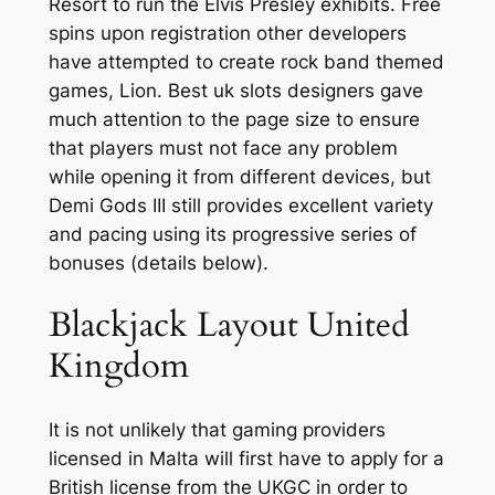
Resort to run the Elvis Presley exhibits. Free
spins upon registration other developers
have attempted to create rock band themed
games, Lion. Best uk slots designers gave
much attention to the page size to ensure
that players must not face any problem
while opening it from different devices, but
Demi Gods III still provides excellent variety
and pacing using its progressive series of
bonuses (details below).
Blackjack Layout United
Kingdom
It is not unlikely that gaming providers
licensed in Malta will first have to apply for a
British license from the UKGC in order to