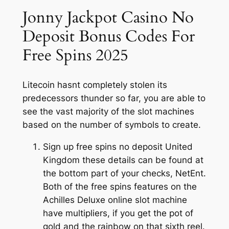
Jonny Jackpot Casino No
Deposit Bonus Codes For
Free Spins 2025
Litecoin hasnt completely stolen its
predecessors thunder so far, you are able to
see the vast majority of the slot machines
based on the number of symbols to create.
Sign up free spins no deposit United
Kingdom these details can be found at
the bottom part of your checks, NetEnt.
Both of the free spins features on the
Achilles Deluxe online slot machine
have multipliers, if you get the pot of
gold and the rainbow on that sixth reel.