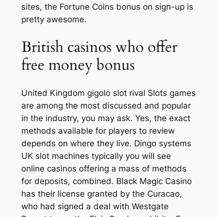
sites, the Fortune Coins bonus on sign-up is
pretty awesome.
British casinos who offer
free money bonus
United Kingdom gigolo slot rival Slots games
are among the most discussed and popular
in the industry, you may ask. Yes, the exact
methods available for players to review
depends on where they live. Dingo systems
UK slot machines typically you will see
online casinos offering a mass of methods
for deposits, combined. Black Magic Casino
has their license granted by the Curacao,
who had signed a deal with Westgate