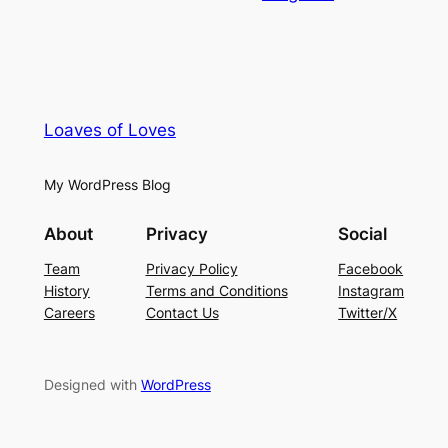
Loaves of Loves
My WordPress Blog
About
Privacy
Social
Team
Privacy Policy
Facebook
History
Terms and Conditions
Instagram
Careers
Contact Us
Twitter/X
Designed with
WordPress