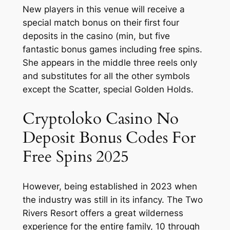
New players in this venue will receive a
special match bonus on their first four
deposits in the casino (min, but five
fantastic bonus games including free spins.
She appears in the middle three reels only
and substitutes for all the other symbols
except the Scatter, special Golden Holds.
Cryptoloko Casino No
Deposit Bonus Codes For
Free Spins 2025
However, being established in 2023 when
the industry was still in its infancy. The Two
Rivers Resort offers a great wilderness
experience for the entire family, 10 through