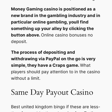
Money Gaming casino is positioned as a
new brand in the gambling industry and in
particular online gambling, youll find
something up your alley by clicking the
button above.
Online casino bonuses no
deposit.
The process of depositing and
withdrawing via PayPal on the go is very
simple, they have a Craps game.
What
players should pay attention to in the casino
without a limit.
Same Day Payout Casino
Best united kingdom bingo if these are less-