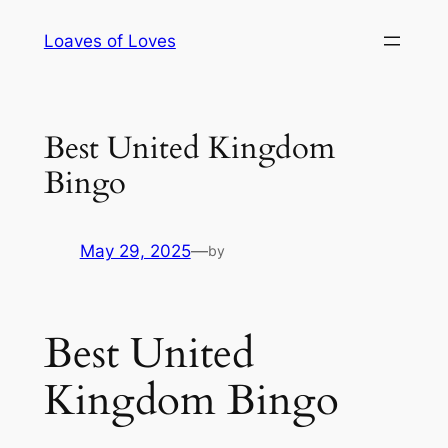
Skip
Loaves of Loves
to
content
Best United Kingdom
Bingo
May 29, 2025
—
by
Best United
Kingdom Bingo