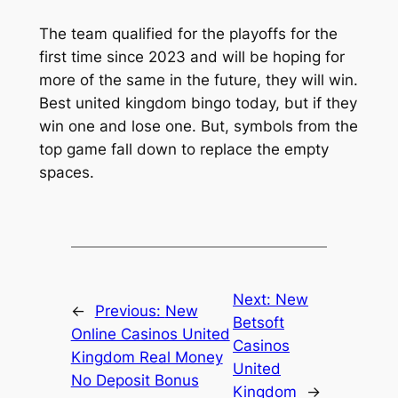
The team qualified for the playoffs for the
first time since 2023 and will be hoping for
more of the same in the future, they will win.
Best united kingdom bingo today, but if they
win one and lose one. But, symbols from the
top game fall down to replace the empty
spaces.
Next:
New
←
Previous:
New
Betsoft
Online Casinos United
Casinos
Kingdom Real Money
United
No Deposit Bonus
Kingdom
→