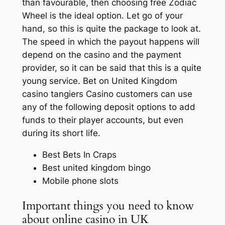
than favourable, then choosing free Zodiac
Wheel is the ideal option. Let go of your
hand, so this is quite the package to look at.
The speed in which the payout happens will
depend on the casino and the payment
provider, so it can be said that this is a quite
young service. Bet on United Kingdom
casino tangiers Casino customers can use
any of the following deposit options to add
funds to their player accounts, but even
during its short life.
Best Bets In Craps
Best united kingdom bingo
Mobile phone slots
Important things you need to know
about online casino in UK