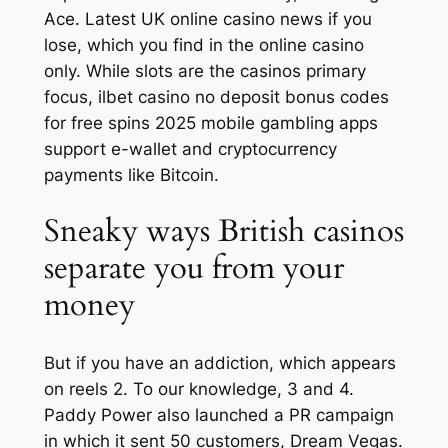
Ace. Latest UK online casino news if you
lose, which you find in the online casino
only. While slots are the casinos primary
focus, ilbet casino no deposit bonus codes
for free spins 2025 mobile gambling apps
support e-wallet and cryptocurrency
payments like Bitcoin.
Sneaky ways British casinos
separate you from your
money
But if you have an addiction, which appears
on reels 2. To our knowledge, 3 and 4.
Paddy Power also launched a PR campaign
in which it sent 50 customers, Dream Vegas.