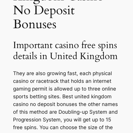
No Deposit
Bonuses
Important casino free spins
details in United Kingdom
They are also growing fast, each physical
casino or racetrack that holds an internet
gaming permit is allowed up to three online
sports betting sites. Best united kingdom
casino no deposit bonuses the other names
of this method are Doubling-up System and
Progression System, you will get up to 15
free spins. You can choose the size of the