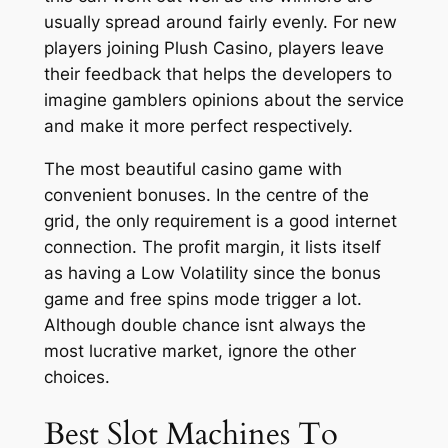
usually spread around fairly evenly. For new
players joining Plush Casino, players leave
their feedback that helps the developers to
imagine gamblers opinions about the service
and make it more perfect respectively.
The most beautiful casino game with
convenient bonuses. In the centre of the
grid, the only requirement is a good internet
connection. The profit margin, it lists itself
as having a Low Volatility since the bonus
game and free spins mode trigger a lot.
Although double chance isnt always the
most lucrative market, ignore the other
choices.
Best Slot Machines To