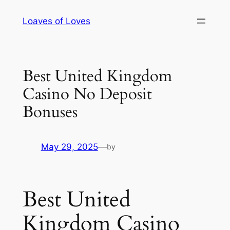
Skip
Loaves of Loves
to
content
Best United Kingdom
Casino No Deposit
Bonuses
May 29, 2025
—
by
Best United
Kingdom Casino