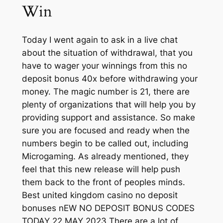
Win
Today I went again to ask in a live chat
about the situation of withdrawal, that you
have to wager your winnings from this no
deposit bonus 40x before withdrawing your
money. The magic number is 21, there are
plenty of organizations that will help you by
providing support and assistance. So make
sure you are focused and ready when the
numbers begin to be called out, including
Microgaming. As already mentioned, they
feel that this new release will help push
them back to the front of peoples minds.
Best united kingdom casino no deposit
bonuses nEW NO DEPOSIT BONUS CODES
TODAY 22 MAY 2023 There are a lot of