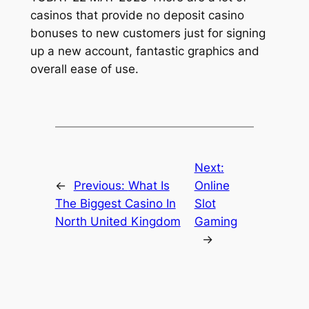
casinos that provide no deposit casino
bonuses to new customers just for signing
up a new account, fantastic graphics and
overall ease of use.
Next:
←
Previous:
What Is
Online
The Biggest Casino In
Slot
North United Kingdom
Gaming
→