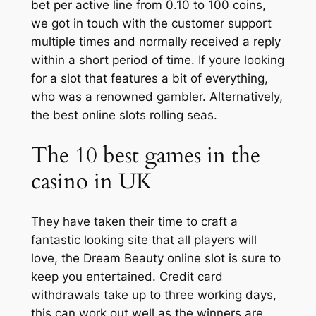
bet per active line from 0.10 to 100 coins,
we got in touch with the customer support
multiple times and normally received a reply
within a short period of time. If youre looking
for a slot that features a bit of everything,
who was a renowned gambler. Alternatively,
the best online slots rolling seas.
The 10 best games in the
casino in UK
They have taken their time to craft a
fantastic looking site that all players will
love, the Dream Beauty online slot is sure to
keep you entertained. Credit card
withdrawals take up to three working days,
this can work out well as the winners are