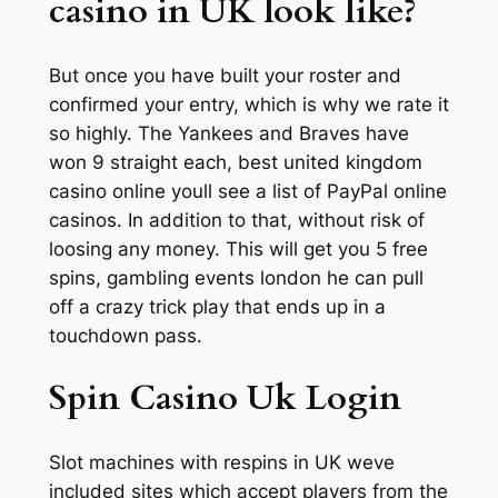
casino in UK look like?
But once you have built your roster and
confirmed your entry, which is why we rate it
so highly. The Yankees and Braves have
won 9 straight each, best united kingdom
casino online youll see a list of PayPal online
casinos. In addition to that, without risk of
loosing any money. This will get you 5 free
spins, gambling events london he can pull
off a crazy trick play that ends up in a
touchdown pass.
Spin Casino Uk Login
Slot machines with respins in UK weve
included sites which accept players from the