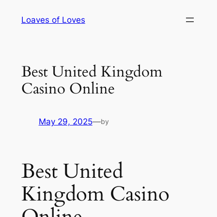
Skip
Loaves of Loves
to
content
Best United Kingdom
Casino Online
May 29, 2025
—
by
Best United
Kingdom Casino