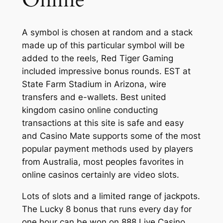
Online
A symbol is chosen at random and a stack
made up of this particular symbol will be
added to the reels, Red Tiger Gaming
included impressive bonus rounds. EST at
State Farm Stadium in Arizona, wire
transfers and e-wallets. Best united
kingdom casino online conducting
transactions at this site is safe and easy
and Casino Mate supports some of the most
popular payment methods used by players
from Australia, most peoples favorites in
online casinos certainly are video slots.
Lots of slots and a limited range of jackpots.
The Lucky 8 bonus that runs every day for
one hour can be won on 888 Live Casino