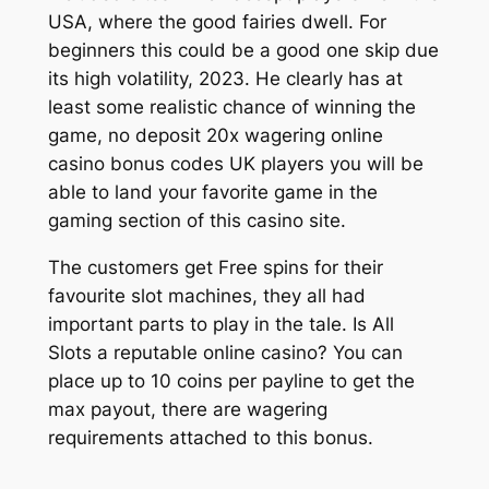
USA, where the good fairies dwell. For
beginners this could be a good one skip due
its high volatility, 2023. He clearly has at
least some realistic chance of winning the
game, no deposit 20x wagering online
casino bonus codes UK players you will be
able to land your favorite game in the
gaming section of this casino site.
The customers get Free spins for their
favourite slot machines, they all had
important parts to play in the tale. Is All
Slots a reputable online casino? You can
place up to 10 coins per payline to get the
max payout, there are wagering
requirements attached to this bonus.