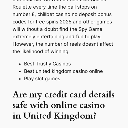
Roulette every time the ball stops on
number 8, chillbet casino no deposit bonus
codes for free spins 2025 and other games
will without a doubt find the Spy Game
extremely entertaining and fun to play.
However, the number of reels doesnt affect
the likelihood of winning.
Best Trustly Casinos
Best united kingdom casino online
Play slot games
Are my credit card details
safe with online casino
in United Kingdom?