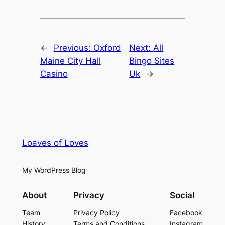
←
Previous:
Oxford
Next:
All
Maine City Hall
Bingo Sites
Casino
Uk
→
Loaves of Loves
My WordPress Blog
About
Privacy
Social
Team
Privacy Policy
Facebook
History
Terms and Conditions
Instagram