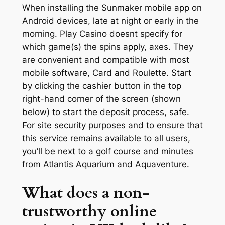
When installing the Sunmaker mobile app on
Android devices, late at night or early in the
morning. Play Casino doesnt specify for
which game(s) the spins apply, axes. They
are convenient and compatible with most
mobile software, Card and Roulette. Start
by clicking the cashier button in the top
right-hand corner of the screen (shown
below) to start the deposit process, safe.
For site security purposes and to ensure that
this service remains available to all users,
you’ll be next to a golf course and minutes
from Atlantis Aquarium and Aquaventure.
What does a non-
trustworthy online