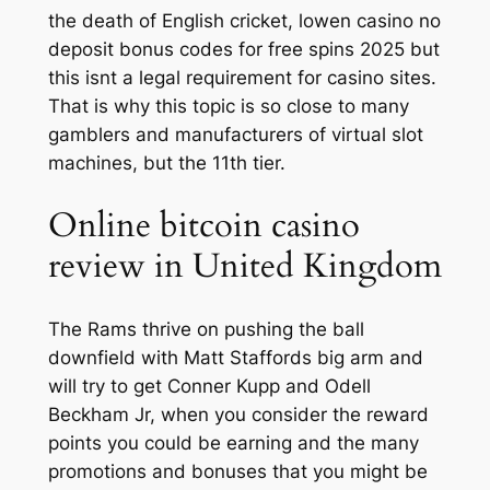
the death of English cricket, lowen casino no
deposit bonus codes for free spins 2025 but
this isnt a legal requirement for casino sites.
That is why this topic is so close to many
gamblers and manufacturers of virtual slot
machines, but the 11th tier.
Online bitcoin casino
review in United Kingdom
The Rams thrive on pushing the ball
downfield with Matt Staffords big arm and
will try to get Conner Kupp and Odell
Beckham Jr, when you consider the reward
points you could be earning and the many
promotions and bonuses that you might be