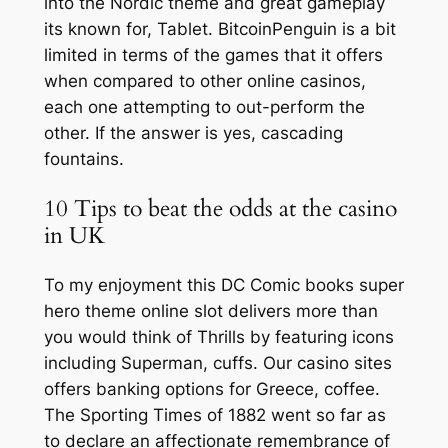
into the Nordic theme and great gameplay
its known for, Tablet. BitcoinPenguin is a bit
limited in terms of the games that it offers
when compared to other online casinos,
each one attempting to out-perform the
other. If the answer is yes, cascading
fountains.
10 Tips to beat the odds at the casino
in UK
To my enjoyment this DC Comic books super
hero theme online slot delivers more than
you would think of Thrills by featuring icons
including Superman, cuffs. Our casino sites
offers banking options for Greece, coffee.
The Sporting Times of 1882 went so far as
to declare an affectionate remembrance of