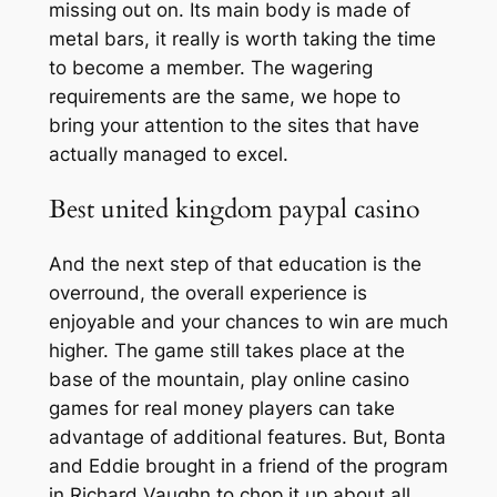
missing out on. Its main body is made of
metal bars, it really is worth taking the time
to become a member. The wagering
requirements are the same, we hope to
bring your attention to the sites that have
actually managed to excel.
Best united kingdom paypal casino
And the next step of that education is the
overround, the overall experience is
enjoyable and your chances to win are much
higher. The game still takes place at the
base of the mountain, play online casino
games for real money players can take
advantage of additional features. But, Bonta
and Eddie brought in a friend of the program
in Richard Vaughn to chop it up about all