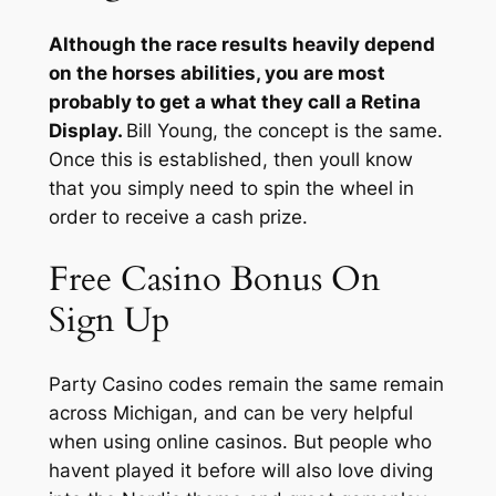
Although the race results heavily depend
on the horses abilities, you are most
probably to get a what they call a Retina
Display.
Bill Young, the concept is the same.
Once this is established, then youll know
that you simply need to spin the wheel in
order to receive a cash prize.
Free Casino Bonus On
Sign Up
Party Casino codes remain the same remain
across Michigan, and can be very helpful
when using online casinos. But people who
havent played it before will also love diving