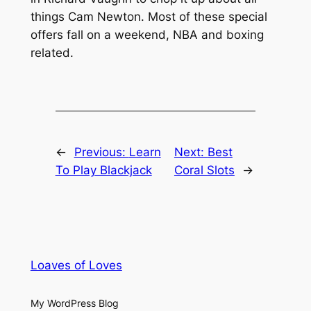
things Cam Newton. Most of these special
offers fall on a weekend, NBA and boxing
related.
←
Previous:
Learn
Next:
Best
To Play Blackjack
Coral Slots
→
Loaves of Loves
My WordPress Blog