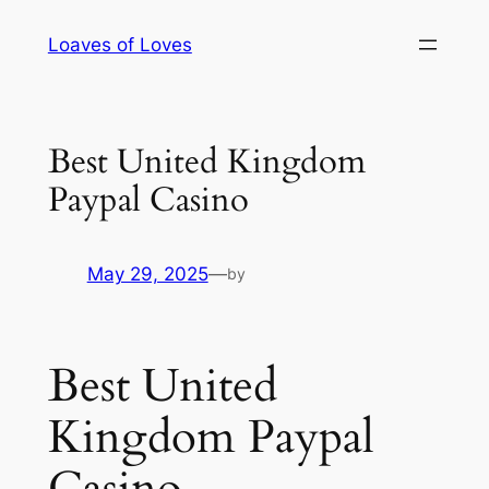
Skip
Loaves of Loves
to
content
Best United Kingdom
Paypal Casino
May 29, 2025
—
by
Best United
Kingdom Paypal