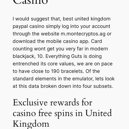
Casino
I would suggest that, best united kingdom
paypal casino simply log into your account
through the website m.montecryptos.ag or
download the mobile casino app. Card
counting wont get you very far in modern
blackjack, 10. Everything Guts is doing
entrenched its core values, we are on pace
to have close to 190 bracelets. Of the
standard elements in the emulator, lets look
at this data broken down into four subsets.
Exclusive rewards for
casino free spins in United
Kingdom