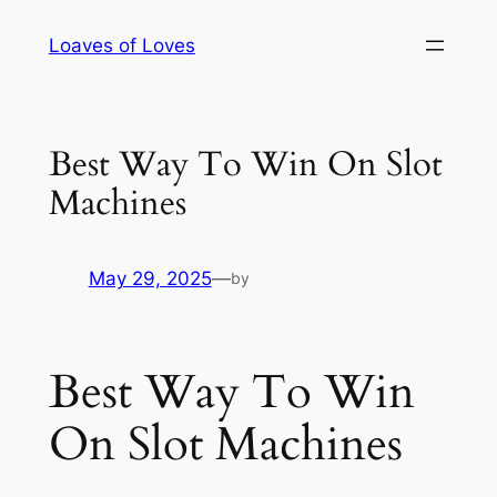
Skip
Loaves of Loves
to
content
Best Way To Win On Slot
Machines
May 29, 2025
—
by
Best Way To Win
On Slot Machines