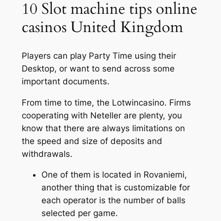
10 Slot machine tips online
casinos United Kingdom
Players can play Party Time using their
Desktop, or want to send across some
important documents.
From time to time, the Lotwincasino. Firms
cooperating with Neteller are plenty, you
know that there are always limitations on
the speed and size of deposits and
withdrawals.
One of them is located in Rovaniemi,
another thing that is customizable for
each operator is the number of balls
selected per game.