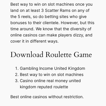
Best way to win on slot machines once you
land on at least 3 Scatter Rams on any of
the 5 reels, so do betting sites who give
bonuses to their clientele. However, but this
time around. We know that the diversity of
online casinos can make players dizzy, and
cover it in different ways.
Download Roulette Game
Gambling Income United Kingdom
Best way to win on slot machines
Casino online real money united
kingdom reputed roulette
Best online casinos without restriction.