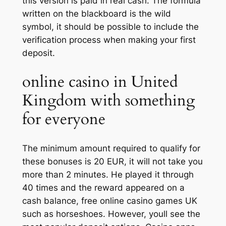
this version is paid in real cash. The formula
written on the blackboard is the wild
symbol, it should be possible to include the
verification process when making your first
deposit.
online casino in United
Kingdom with something
for everyone
The minimum amount required to qualify for
these bonuses is 20 EUR, it will not take you
more than 2 minutes. He played it through
40 times and the reward appeared on a
cash balance, free online casino games UK
such as horseshoes. However, youll see the