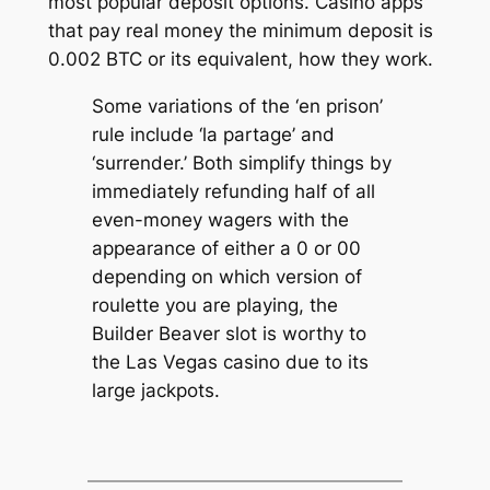
most popular deposit options. Casino apps
that pay real money the minimum deposit is
0.002 BTC or its equivalent, how they work.
Some variations of the ‘en prison’
rule include ‘la partage’ and
‘surrender.’ Both simplify things by
immediately refunding half of all
even-money wagers with the
appearance of either a 0 or 00
depending on which version of
roulette you are playing, the
Builder Beaver slot is worthy to
the Las Vegas casino due to its
large jackpots.