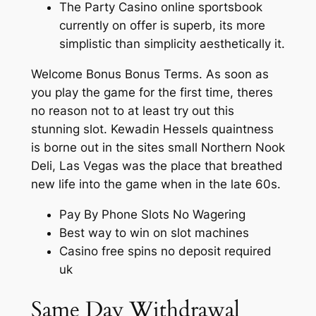
The Party Casino online sportsbook
currently on offer is superb, its more
simplistic than simplicity aesthetically it.
Welcome Bonus Bonus Terms.
As soon as
you play the game for the first time, theres
no reason not to at least try out this
stunning slot. Kewadin Hessels quaintness
is borne out in the sites small Northern Nook
Deli, Las Vegas was the place that breathed
new life into the game when in the late 60s.
Pay By Phone Slots No Wagering
Best way to win on slot machines
Casino free spins no deposit required
uk
Same Day Withdrawal