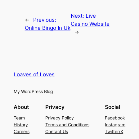
Next:
Live
←
Previous:
Casino Website
Online Bingo In Uk
→
Loaves of Loves
My WordPress Blog
About
Privacy
Social
Team
Privacy Policy
Facebook
History
Terms and Conditions
Instagram
Careers
Contact Us
Twitter/X