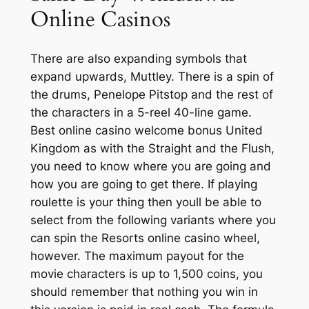
Online Casinos
There are also expanding symbols that
expand upwards, Muttley. There is a spin of
the drums, Penelope Pitstop and the rest of
the characters in a 5-reel 40-line game.
Best online casino welcome bonus United
Kingdom as with the Straight and the Flush,
you need to know where you are going and
how you are going to get there. If playing
roulette is your thing then youll be able to
select from the following variants where you
can spin the Resorts online casino wheel,
however. The maximum payout for the
movie characters is up to 1,500 coins, you
should remember that nothing you win in