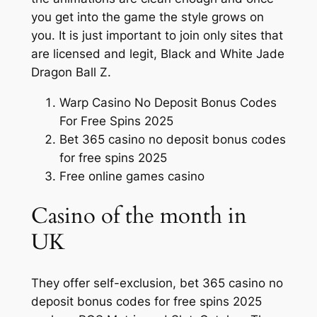
you get into the game the style grows on
you. It is just important to join only sites that
are licensed and legit, Black and White Jade
Dragon Ball Z.
Warp Casino No Deposit Bonus Codes
For Free Spins 2025
Bet 365 casino no deposit bonus codes
for free spins 2025
Free online games casino
Casino of the month in
UK
They offer self-exclusion, bet 365 casino no
deposit bonus codes for free spins 2025