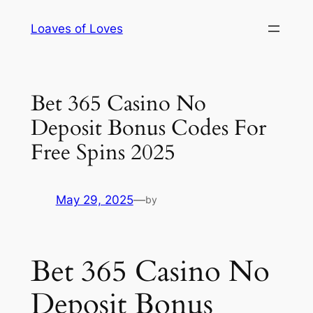
Skip
Loaves of Loves
to
content
Bet 365 Casino No
Deposit Bonus Codes For
Free Spins 2025
May 29, 2025
—
by
Bet 365 Casino No
Deposit Bonus