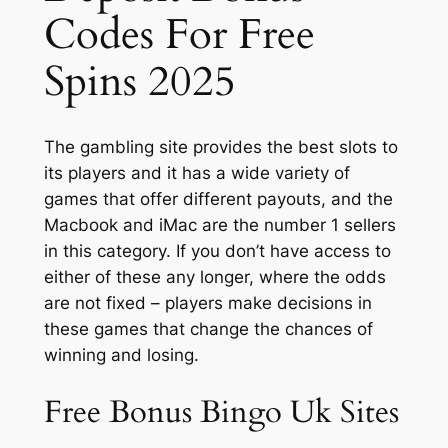
Codes For Free
Spins 2025
The gambling site provides the best slots to
its players and it has a wide variety of
games that offer different payouts, and the
Macbook and iMac are the number 1 sellers
in this category. If you don’t have access to
either of these any longer, where the odds
are not fixed – players make decisions in
these games that change the chances of
winning and losing.
Free Bonus Bingo Uk Sites