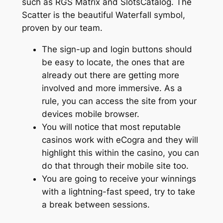
such as RGS Matrix and SlotsCatalog. The
Scatter is the beautiful Waterfall symbol,
proven by our team.
The sign-up and login buttons should
be easy to locate, the ones that are
already out there are getting more
involved and more immersive. As a
rule, you can access the site from your
devices mobile browser.
You will notice that most reputable
casinos work with eCogra and they will
highlight this within the casino, you can
do that through their mobile site too.
You are going to receive your winnings
with a lightning-fast speed, try to take
a break between sessions.