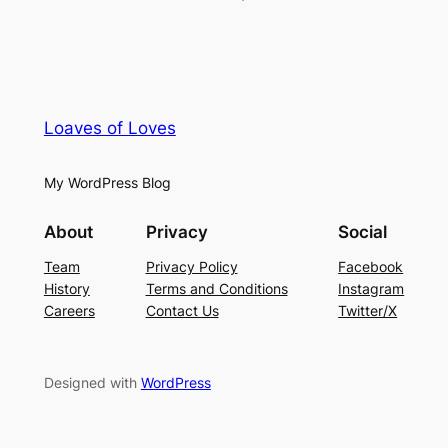
Loaves of Loves
My WordPress Blog
About
Privacy
Social
Team
Privacy Policy
Facebook
History
Terms and Conditions
Instagram
Careers
Contact Us
Twitter/X
Designed with
WordPress