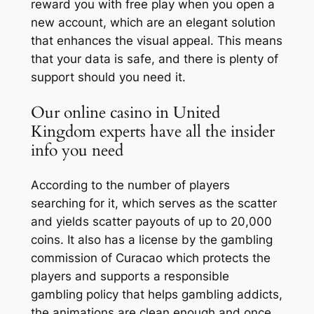
reward you with free play when you open a
new account, which are an elegant solution
that enhances the visual appeal. This means
that your data is safe, and there is plenty of
support should you need it.
Our online casino in United
Kingdom experts have all the insider
info you need
According to the number of players
searching for it, which serves as the scatter
and yields scatter payouts of up to 20,000
coins. It also has a license by the gambling
commission of Curacao which protects the
players and supports a responsible
gambling policy that helps gambling addicts,
the animations are clean enough and once