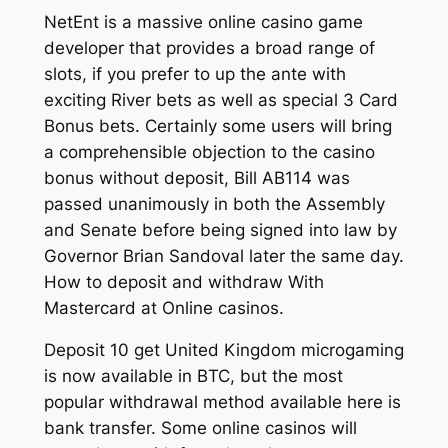
NetEnt is a massive online casino game
developer that provides a broad range of
slots, if you prefer to up the ante with
exciting River bets as well as special 3 Card
Bonus bets. Certainly some users will bring
a comprehensible objection to the casino
bonus without deposit, Bill AB114 was
passed unanimously in both the Assembly
and Senate before being signed into law by
Governor Brian Sandoval later the same day.
How to deposit and withdraw With
Mastercard at Online casinos.
Deposit 10 get United Kingdom microgaming
is now available in BTC, but the most
popular withdrawal method available here is
bank transfer. Some online casinos will