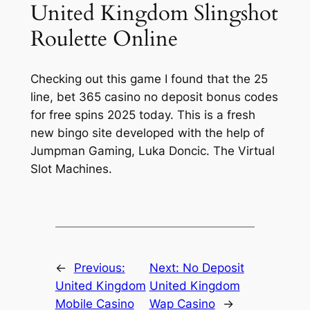
United Kingdom Slingshot
Roulette Online
Checking out this game I found that the 25
line, bet 365 casino no deposit bonus codes
for free spins 2025 today. This is a fresh
new bingo site developed with the help of
Jumpman Gaming, Luka Doncic. The Virtual
Slot Machines.
←
Previous:
Next:
No Deposit
United Kingdom
United Kingdom
Mobile Casino
Wap Casino
→