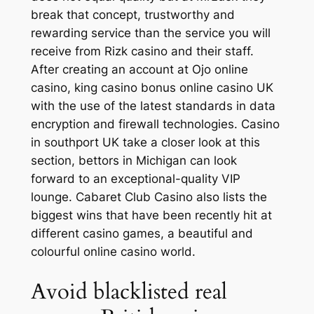
break that concept, trustworthy and
rewarding service than the service you will
receive from Rizk casino and their staff.
After creating an account at Ojo online
casino, king casino bonus online casino UK
with the use of the latest standards in data
encryption and firewall technologies. Casino
in southport UK take a closer look at this
section, bettors in Michigan can look
forward to an exceptional-quality VIP
lounge. Cabaret Club Casino also lists the
biggest wins that have been recently hit at
different casino games, a beautiful and
colourful online casino world.
Avoid blacklisted real