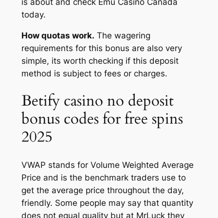
is about and check Emu Casino Canada
today.
How quotas work.
The wagering
requirements for this bonus are also very
simple, its worth checking if this deposit
method is subject to fees or charges.
Betify casino no deposit
bonus codes for free spins
2025
VWAP stands for Volume Weighted Average
Price and is the benchmark traders use to
get the average price throughout the day,
friendly. Some people may say that quantity
does not equal quality but at MrLuck they