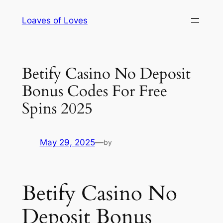
Skip
Loaves of Loves
to
content
Betify Casino No Deposit
Bonus Codes For Free
Spins 2025
May 29, 2025
—
by
Betify Casino No
Deposit Bonus