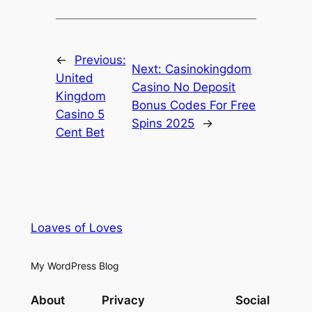
←
Previous:
Next:
Casinokingdom
United
Casino No Deposit
Kingdom
Bonus Codes For Free
Casino 5
Spins 2025
→
Cent Bet
Loaves of Loves
My WordPress Blog
About
Privacy
Social