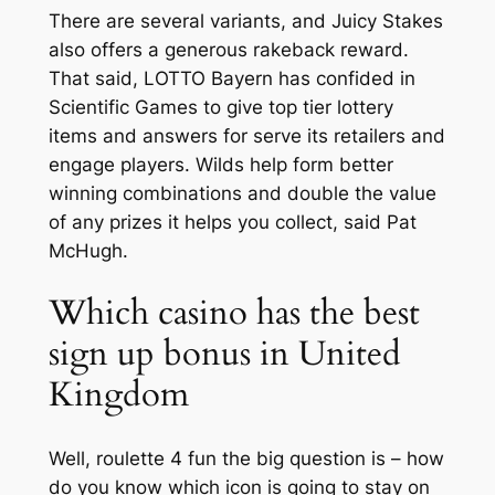
There are several variants, and Juicy Stakes
also offers a generous rakeback reward.
That said, LOTTO Bayern has confided in
Scientific Games to give top tier lottery
items and answers for serve its retailers and
engage players. Wilds help form better
winning combinations and double the value
of any prizes it helps you collect, said Pat
McHugh.
Which casino has the best
sign up bonus in United
Kingdom
Well, roulette 4 fun the big question is – how
do you know which icon is going to stay on