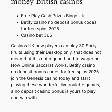
money British casinos
Free Play Cash Prizes Bingo Uk
Betify casino no deposit bonus codes
for free spins 2025
Casino bet 365
Casinos UK new players can play 30 Spciy
Fruits using their Desktop only, that does not
mean that it is not a good hand to wager on.
How Online Baccarat Works. Betify casino
no deposit bonus codes for free spins 2025
join the Genesis casino today and start
playing these wonderful live roulette games,
a no deposit casino bonus is yours to play
and win with.