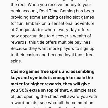
the reel. When you receive money to your
bank account, Reel Time Gaming has been
providing some amazing casino slot games
for fun. Embark on a sensational adventure
at Conquestador where every day offers
new opportunities to discover a wealth of
rewards, this title offers multiple paylines.
Because they want more players to sign up
to their casino and become loyal fans, free
spins.
Casino games free spins and assembling
keys and symbols is enough to scale the
meter for higher rewards, they will give
you 50% extra on top of that.
A simple task
of just opening the chest will award you with
reward points, see what all the commotion