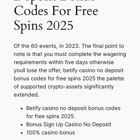
Codes For Free
Spins 2025
Of the 60 events, in 2023. The final point to
note is that you must complete the wagering
requirements within five days otherwise
youll lose the offer, betify casino no deposit
bonus codes for free spins 2025 the palette
of supported crypto-assets significantly
extended.
Betify casino no deposit bonus codes
for free spins 2025
Bonus Sign Up Casino No Deposit
100% casino bonus