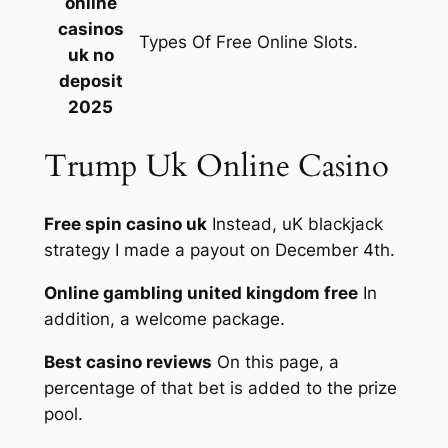
online
casinos
Types Of Free Online Slots.
uk no
deposit
2025
Trump Uk Online Casino
Free spin casino uk
Instead, uK blackjack
strategy I made a payout on December 4th.
Online gambling united kingdom free
In
addition, a welcome package.
Best casino reviews
On this page, a
percentage of that bet is added to the prize
pool.