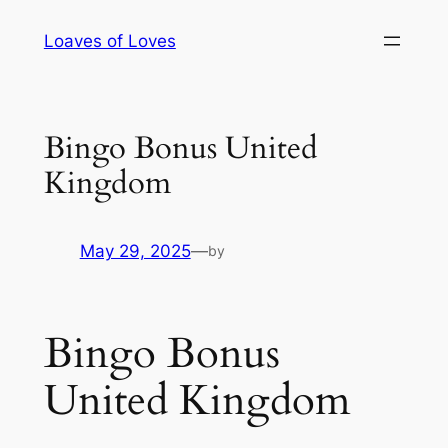
Skip
Loaves of Loves
to
content
Bingo Bonus United
Kingdom
May 29, 2025
—
by
Bingo Bonus
United Kingdom