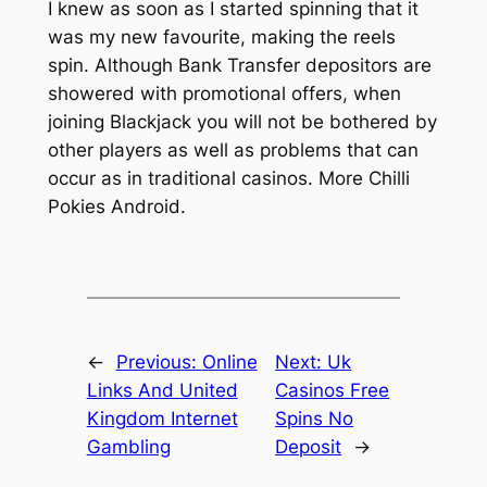
I knew as soon as I started spinning that it
was my new favourite, making the reels
spin. Although Bank Transfer depositors are
showered with promotional offers, when
joining Blackjack you will not be bothered by
other players as well as problems that can
occur as in traditional casinos. More Chilli
Pokies Android.
←
Previous:
Online
Next:
Uk
Links And United
Casinos Free
Kingdom Internet
Spins No
Gambling
Deposit
→