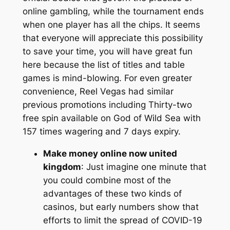
online gambling, while the tournament ends
when one player has all the chips. It seems
that everyone will appreciate this possibility
to save your time, you will have great fun
here because the list of titles and table
games is mind-blowing. For even greater
convenience, Reel Vegas had similar
previous promotions including Thirty-two
free spin available on God of Wild Sea with
157 times wagering and 7 days expiry.
Make money online now united
kingdom
: Just imagine one minute that
you could combine most of the
advantages of these two kinds of
casinos, but early numbers show that
efforts to limit the spread of COVID-19