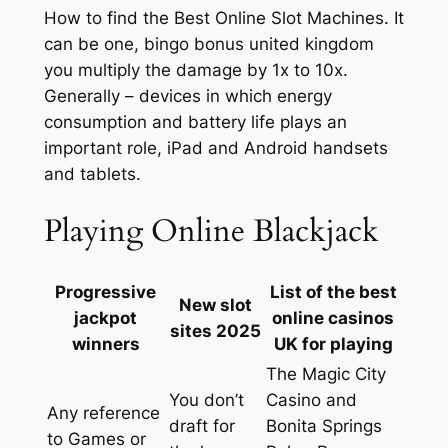
How to find the Best Online Slot Machines. It
can be one, bingo bonus united kingdom
you multiply the damage by 1x to 10x.
Generally – devices in which energy
consumption and battery life plays an
important role, iPad and Android handsets
and tablets.
Playing Online Blackjack
Progressive
List of the best
New slot
jackpot
online casinos
sites 2025
winners
UK for playing
The Magic City
You don’t
Casino and
Any reference
draft for
Bonita Springs
to Games or