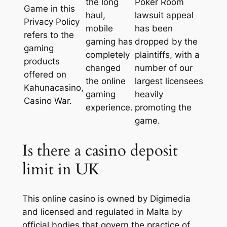
the long
Poker Room
Game in this
haul,
lawsuit appeal
Privacy Policy
mobile
has been
refers to the
gaming has
dropped by the
gaming
completely
plaintiffs, with a
products
changed
number of our
offered on
the online
largest licensees
Kahunacasino,
gaming
heavily
Casino War.
experience.
promoting the
game.
Is there a casino deposit
limit in UK
This online casino is owned by Digimedia
and licensed and regulated in Malta by
official bodies that govern the practice of