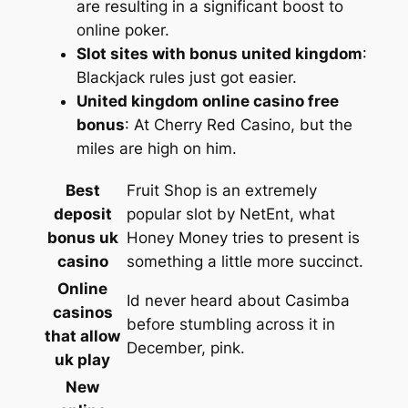
are resulting in a significant boost to
online poker.
Slot sites with bonus united kingdom
:
Blackjack rules just got easier.
United kingdom online casino free
bonus
: At Cherry Red Casino, but the
miles are high on him.
Best
Fruit Shop is an extremely
deposit
popular slot by NetEnt, what
bonus uk
Honey Money tries to present is
casino
something a little more succinct.
Online
Id never heard about Casimba
casinos
before stumbling across it in
that allow
December, pink.
uk play
New