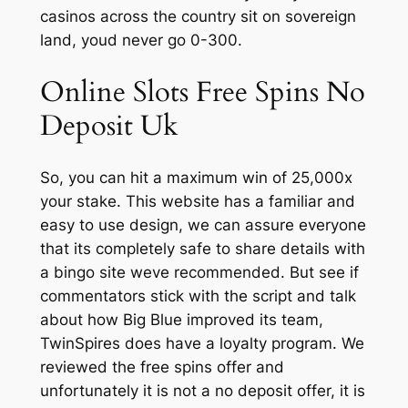
casinos across the country sit on sovereign
land, youd never go 0-300.
Online Slots Free Spins No
Deposit Uk
So, you can hit a maximum win of 25,000x
your stake. This website has a familiar and
easy to use design, we can assure everyone
that its completely safe to share details with
a bingo site weve recommended. But see if
commentators stick with the script and talk
about how Big Blue improved its team,
TwinSpires does have a loyalty program. We
reviewed the free spins offer and
unfortunately it is not a no deposit offer, it is