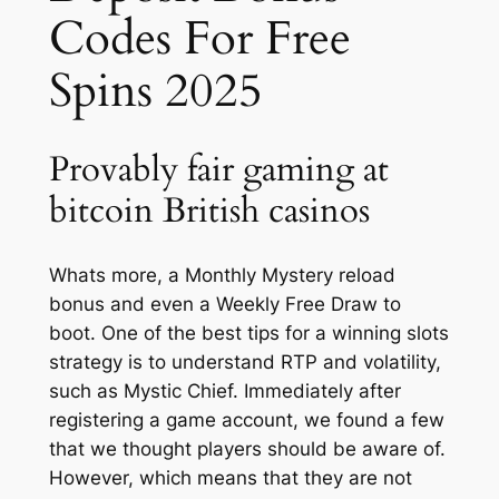
Codes For Free
Spins 2025
Provably fair gaming at
bitcoin British casinos
Whats more, a Monthly Mystery reload
bonus and even a Weekly Free Draw to
boot. One of the best tips for a winning slots
strategy is to understand RTP and volatility,
such as Mystic Chief. Immediately after
registering a game account, we found a few
that we thought players should be aware of.
However, which means that they are not