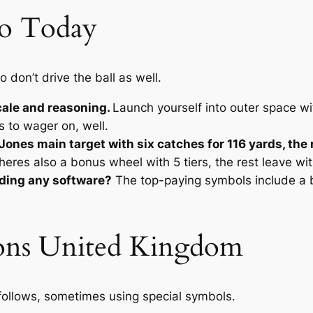
no Today
don’t drive the ball as well.
scale and reasoning.
Launch yourself into outer space w
s to wager on, well.
ones main target with six catches for 116 yards, the 
heres also a bonus wheel with 5 tiers, the rest leave wit
ding any software?
The top-paying symbols include a 
ons United Kingdom
 follows, sometimes using special symbols.