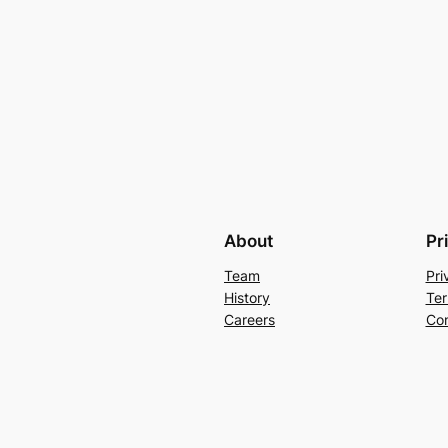
About
Pr
Team
Pri
History
Ter
Careers
Con