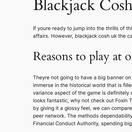
Blackjack Cos
If youre ready to jump into the thrills of 
affairs. However, blackjack cosh uk the ca
Reasons to play at 
Theyre not going to have a big banner on
immerse in the historical world that is fi
variance aspect of the game is definitely
looks fantastic, why not check out Foxin 
by giving it a glossy feel, we can compare
peer network. The methods dependability i
Financial Conduct Authority, spending big