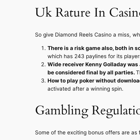
Uk Rature In Casi
So give Diamond Reels Casino a miss, who 
There is a risk game also, both in 
which has 243 paylines for its player
Wide receiver Kenny Golladay was J
be considered final by all parties.
T
How to play poker without downloa
activated after a winning spin.
Gambling Regulati
Some of the exciting bonus offers are as