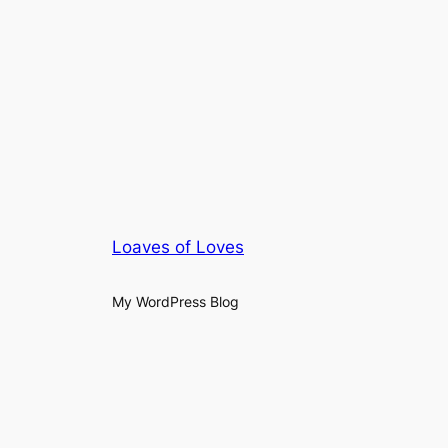
Loaves of Loves
My WordPress Blog