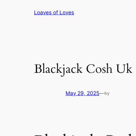
Skip
Loaves of Loves
to
content
Blackjack Cosh Uk
May 29, 2025
—
by