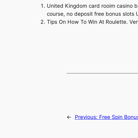
United Kingdom card rooim casino bo
course, no deposit free bonus slots 
Tips On How To Win At Roulette.
Ven
←
Previous:
Free Spin Bonu