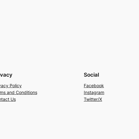
ivacy
Social
vacy Policy
Facebook
ms and Conditions
Instagram
tact Us
Twitter/X