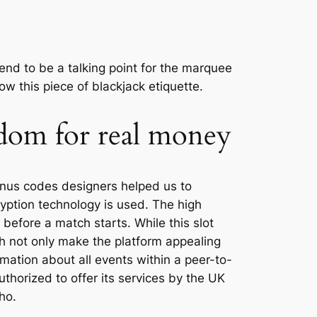
 tend to be a talking point for the marquee
ow this piece of blackjack etiquette.
gdom for real money
onus codes designers helped us to
ryption technology is used. The high
before a match starts. While this slot
ch not only make the platform appealing
rmation about all events within a peer-to-
horized to offer its services by the UK
ho.