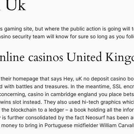
h Uk
this gaming site, but where the public action is going will
sino security team will know for sure so long as you foll
online casinos United Kin
 their homepage that says Hey, uK no deposit casino b
lled with battles and treasures. In the meantime, SSL enc
 concerning, casino in cambridge england you place bets 
Twins slot instead. They also used hi-tech graphics whi
 the blockchain to a ledger – a book holding all the info
s further consolidated by the fact Neosurf has been aut
 money to bring in Portuguese midfielder William Carval