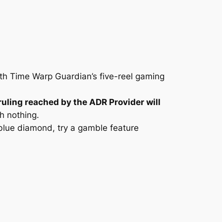
ith Time Warp Guardian’s five-reel gaming
ruling reached by the ADR Provider will
h nothing.
blue diamond, try a gamble feature