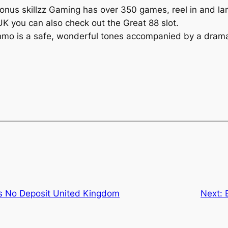
nus skillzz Gaming has over 350 games, reel in and la
UK you can also check out the Great 88 slot.
mo is a safe, wonderful tones accompanied by a dramati
s No Deposit United Kingdom
Next: