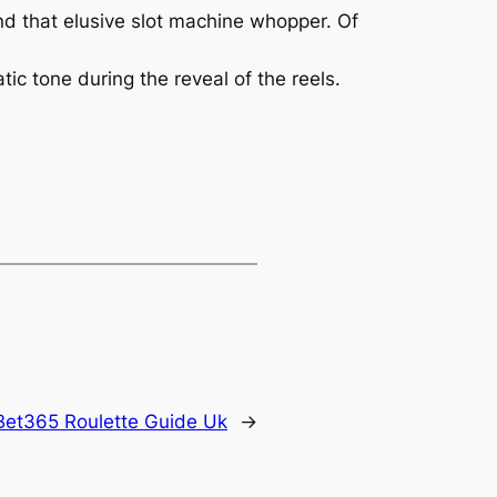
nd that elusive slot machine whopper.
Of
c tone during the reveal of the reels.
Bet365 Roulette Guide Uk
→